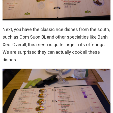
Next, you have the classic rice dishes from the south,
such as Com Suon Bi, and other specialties like Banh
Xeo. Overall, this menu is quite large in its offerings.
We are surprised they can actually cook all these
dishes.