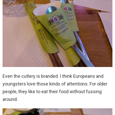
Even the cutlery is branded. I think Europeans and
youngsters love those kinds of attentions. For older
people, they like to eat their food without fussing
around.