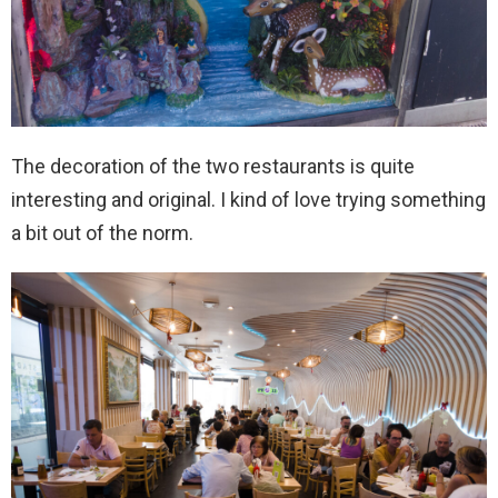
The decoration of the two restaurants is quite
interesting and original. I kind of love trying something
a bit out of the norm.