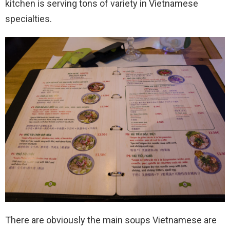
kitchen is serving tons of variety in Vietnamese
specialties.
There are obviously the main soups Vietnamese are