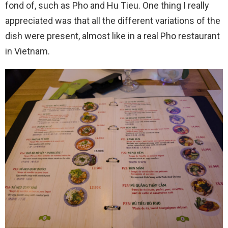
fond of, such as Pho and Hu Tieu. One thing I really
appreciated was that all the different variations of the
dish were present, almost like in a real Pho restaurant
in Vietnam.