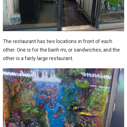
The restaurant has two locations in front of each
other. One is for the banh mi, or sandwiches, and the
other is a fairly large restaurant.