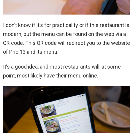
I don’t know if it’s for practicality or if this restaurant is
modern, but the menu can be found on the web via a
QR code. This QR code will redirect you to the website
of Pho 13 and its menu.
It’s a good idea, and most restaurants will, at some
point, most likely have their menu online.