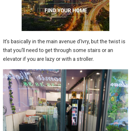
It’s basically in the main avenue d’Ivry, but the twist is
that you’ll need to get through some stairs or an
elevator if you are lazy or with a stroller.