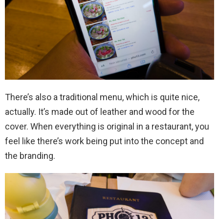
There’s also a traditional menu, which is quite nice,
actually. It’s made out of leather and wood for the
cover. When everything is original in a restaurant, you
feel like there’s work being put into the concept and
the branding.