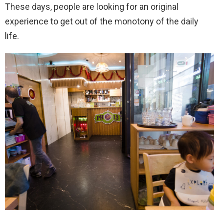
These days, people are looking for an original
experience to get out of the monotony of the daily
life.