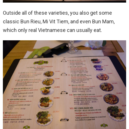
Outside all of these varieties, you also get some
classic Bun Rieu, Mi Vit Tiem, and even Bun Mam,
which only real Vietnamese can usually eat.