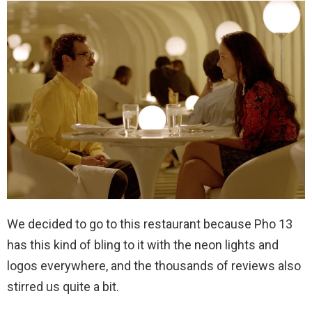
We decided to go to this restaurant because Pho 13
has this kind of bling to it with the neon lights and
logos everywhere, and the thousands of reviews also
stirred us quite a bit.