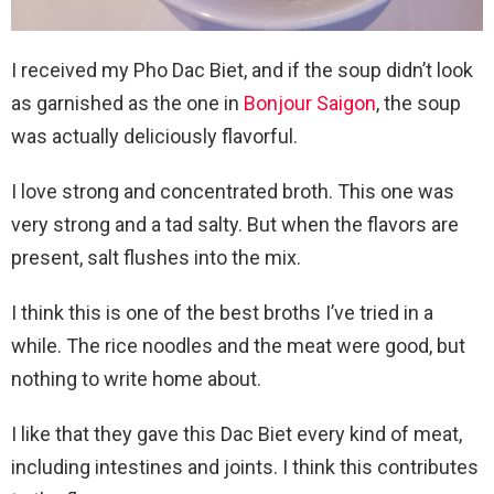
I received my Pho Dac Biet, and if the soup didn’t look
as garnished as the one in
Bonjour Saigon
, the soup
was actually deliciously flavorful.
I love strong and concentrated broth. This one was
very strong and a tad salty. But when the flavors are
present, salt flushes into the mix.
I think this is one of the best broths I’ve tried in a
while. The rice noodles and the meat were good, but
nothing to write home about.
I like that they gave this Dac Biet every kind of meat,
including intestines and joints. I think this contributes