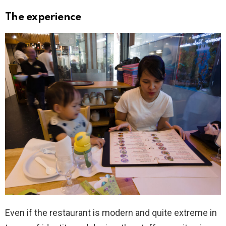
The experience
Even if the restaurant is modern and quite extreme in