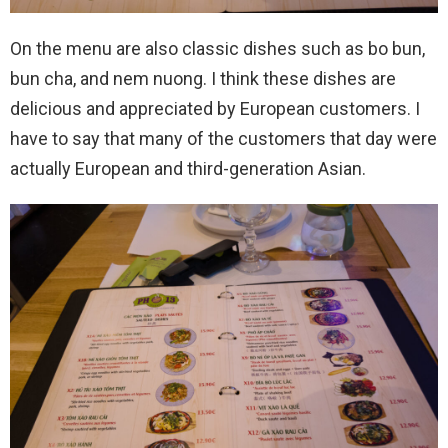
On the menu are also classic dishes such as bo bun,
bun cha, and nem nuong. I think these dishes are
delicious and appreciated by European customers. I
have to say that many of the customers that day were
actually European and third-generation Asian.