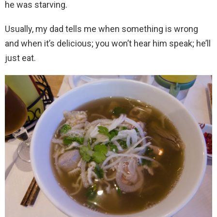
he was starving.
Usually, my dad tells me when something is wrong
and when it’s delicious; you won’t hear him speak; he’ll
just eat.