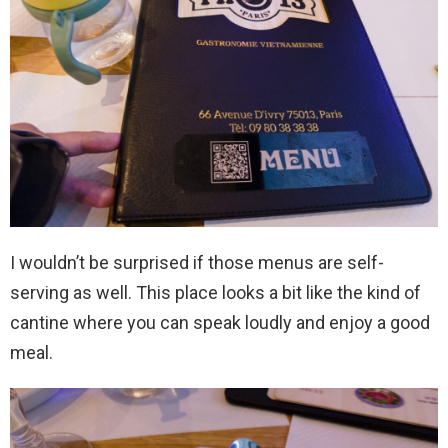
I wouldn’t be surprised if those menus are self-
serving as well. This place looks a bit like the kind of
cantine where you can speak loudly and enjoy a good
meal.