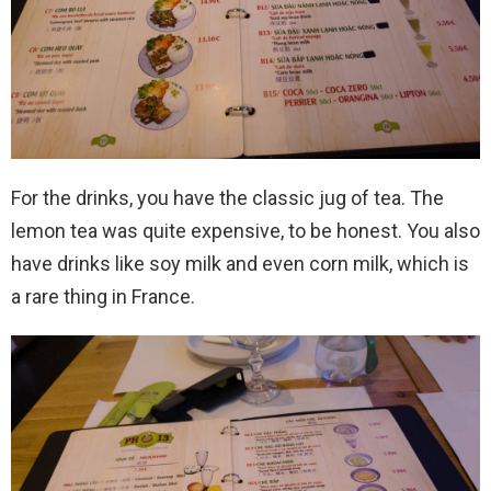
For the drinks, you have the classic jug of tea. The
lemon tea was quite expensive, to be honest. You also
have drinks like soy milk and even corn milk, which is
a rare thing in France.