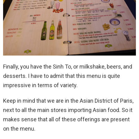
Finally, you have the Sinh To, or milkshake, beers, and
desserts. I have to admit that this menu is quite
impressive in terms of variety.
Keep in mind that we are in the Asian District of Paris,
next to all the main stores importing Asian food. So it
makes sense that all of these offerings are present
on the menu.