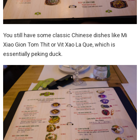
You still have some classic Chinese dishes like Mi
Xiao Gion Tom Thit or Vit Xao La Que, which is
essentially peking duck.