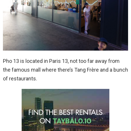
Pho 13 is located in Paris 13, not too far away from
the famous mall where there’s Tang Frère and a bunch
of restaurants.