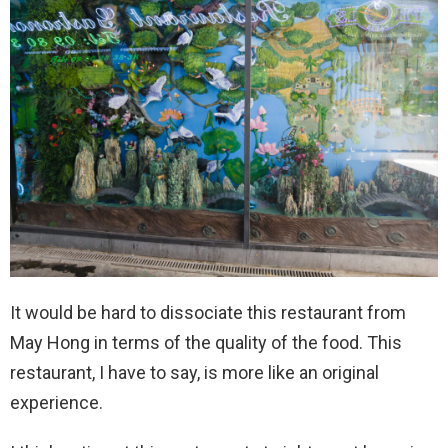
It would be hard to dissociate this restaurant from
May Hong in terms of the quality of the food. This
restaurant, I have to say, is more like an original
experience.