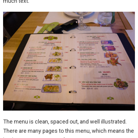
much text.
The menu is clean, spaced out, and well illustrated.
There are many pages to this menu, which means the