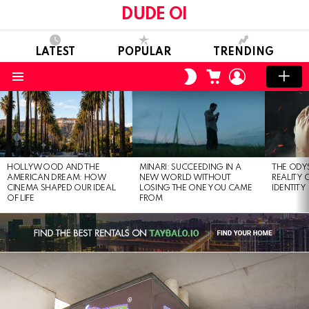
DUDE OI
LATEST
POPULAR
TRENDING
CART
LOGIN
SWITCH
SKIN
Menu
LATEST
STORIES
HOLLYWOOD AND THE
MINARI: SUCCEEDING IN A
THE ODY
AMERICAN DREAM: HOW
NEW WORLD WITHOUT
REALITY
CINEMA SHAPED OUR IDEAL
LOSING THE ONE YOU CAME
IDENTITY
OF LIFE
FROM