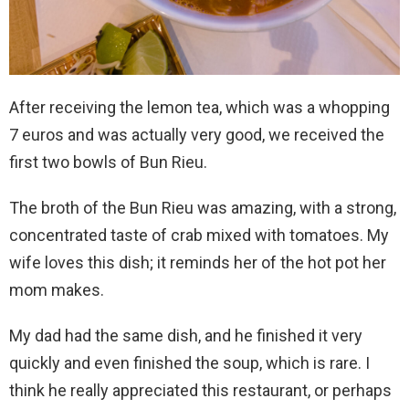
After receiving the lemon tea, which was a whopping
7 euros and was actually very good, we received the
first two bowls of Bun Rieu.
The broth of the Bun Rieu was amazing, with a strong,
concentrated taste of crab mixed with tomatoes. My
wife loves this dish; it reminds her of the hot pot her
mom makes.
My dad had the same dish, and he finished it very
quickly and even finished the soup, which is rare. I
think he really appreciated this restaurant, or perhaps