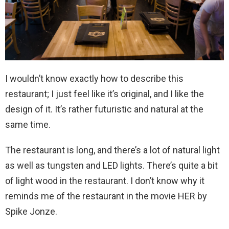
I wouldn’t know exactly how to describe this
restaurant; I just feel like it’s original, and I like the
design of it. It’s rather futuristic and natural at the
same time.
The restaurant is long, and there’s a lot of natural light
as well as tungsten and LED lights. There’s quite a bit
of light wood in the restaurant. I don’t know why it
reminds me of the restaurant in the movie HER by
Spike Jonze.