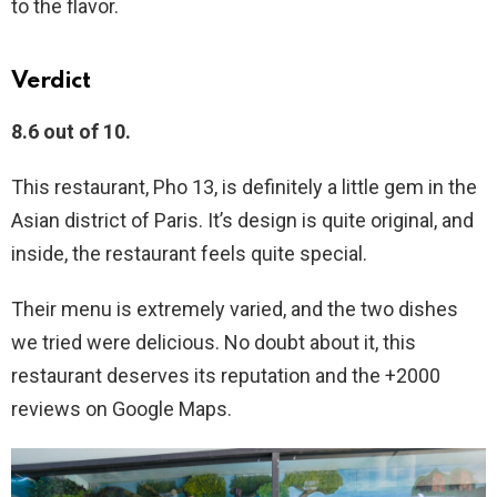
to the flavor.
Verdict
8.6 out of 10.
This restaurant, Pho 13, is definitely a little gem in the
Asian district of Paris. It’s design is quite original, and
inside, the restaurant feels quite special.
Their menu is extremely varied, and the two dishes
we tried were delicious. No doubt about it, this
restaurant deserves its reputation and the +2000
reviews on Google Maps.