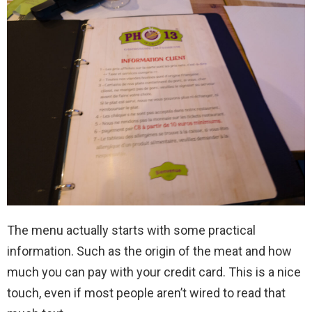
The menu actually starts with some practical
information. Such as the origin of the meat and how
much you can pay with your credit card. This is a nice
touch, even if most people aren’t wired to read that