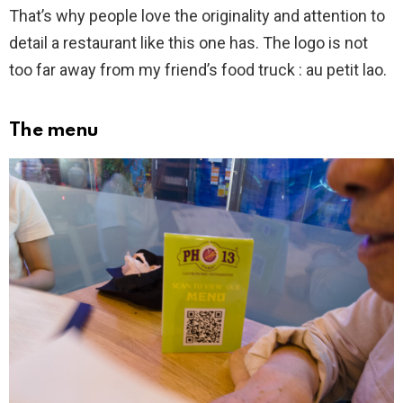
That’s why people love the originality and attention to
detail a restaurant like this one has. The logo is not
too far away from my friend’s food truck : au petit lao.
The menu