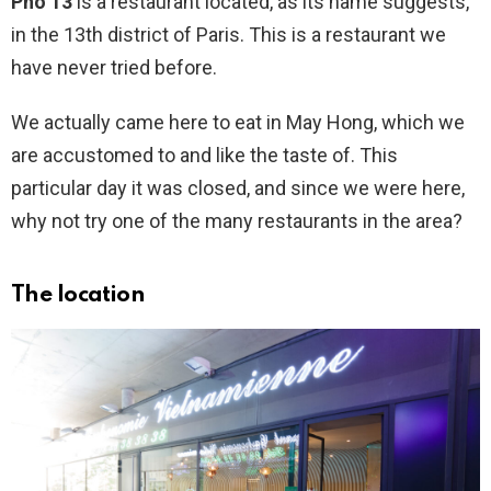
Pho 13
is a restaurant located, as its name suggests,
in the 13th district of Paris. This is a restaurant we
have never tried before.
We actually came here to eat in May Hong, which we
are accustomed to and like the taste of. This
particular day it was closed, and since we were here,
why not try one of the many restaurants in the area?
The location