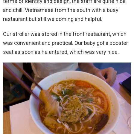
terms of identity and design, the staff are quite nice
and chill. Vietnamese from the south with a busy
restaurant but still welcoming and helpful.
Our stroller was stored in the front restaurant, which
was convenient and practical. Our baby got a booster
seat as soon as he entered, which was very nice.