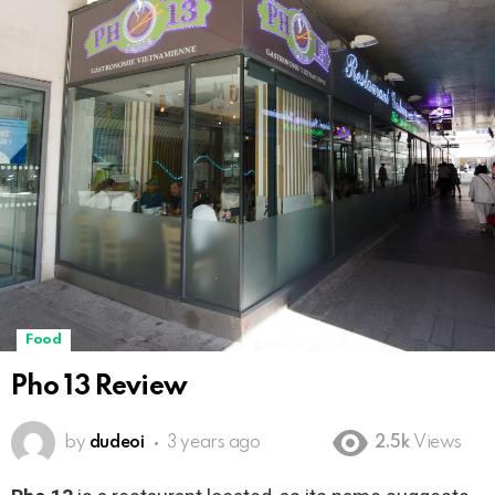
Food
Pho 13 Review
by
dudeoi
3 years ago
2.5k
Views