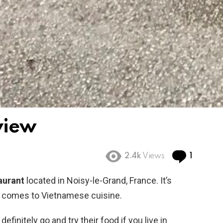
view
Comme
2.4k
Views
1
aurant
located in Noisy-le-Grand, France. It’s
t comes to Vietnamese cuisine.
definitely go and try their food if you live in