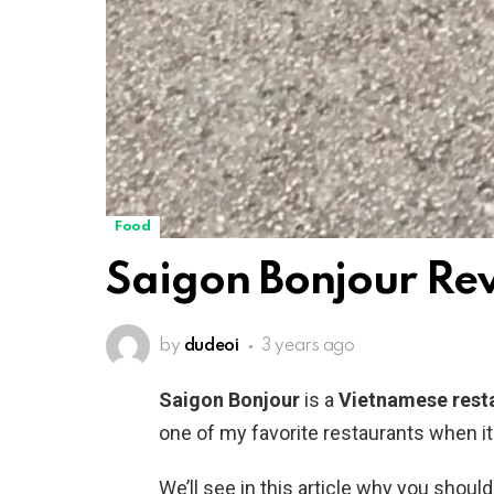
Food
Saigon Bonjour Re
by
dudeoi
3 years ago
Saigon Bonjour
is a
Vietnamese rest
one of my favorite restaurants when i
We’ll see in this article why you should 