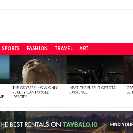
SPORTS
FASHION
TRAVEL
ART
THE ODYSSEY: HOW ONLY
HEAT: THE PURSUIT OF TOTAL
OBS
REALITY CAN FORGED
EXISTENCE
BEH
ME
IDENTITY