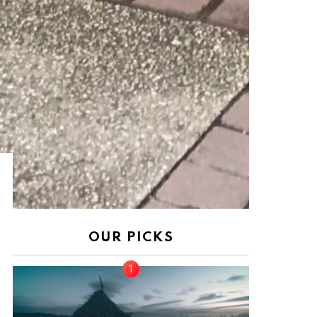
nt
OUR PICKS