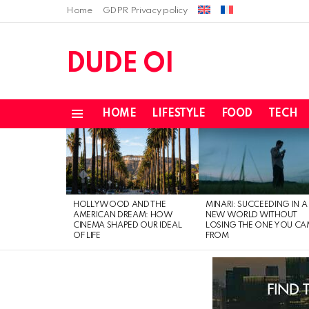
Home
GDPR Privacy policy
DUDE OI
HOME
LIFESTYLE
FOOD
TECH
Menu
LATEST
STORIES
HOLLYWOOD AND THE
MINARI: SUCCEEDING IN A
AMERICAN DREAM: HOW
NEW WORLD WITHOUT
CINEMA SHAPED OUR IDEAL
LOSING THE ONE YOU CA
OF LIFE
FROM