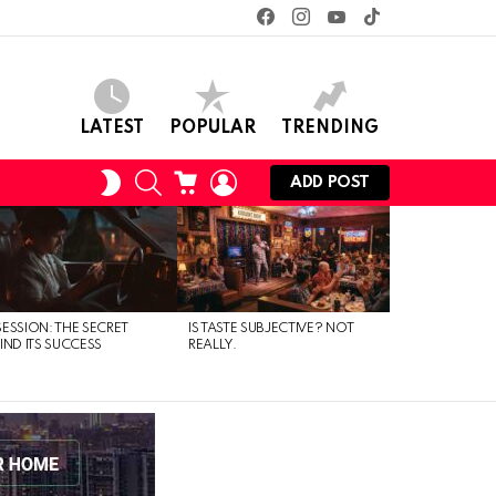
facebook
instagram
youtube
tiktok
LATEST
POPULAR
TRENDING
SEARCH
CART
LOGIN
SWITCH
ADD POST
SKIN
ESSION: THE SECRET
IS TASTE SUBJECTIVE? NOT
IND ITS SUCCESS
REALLY.