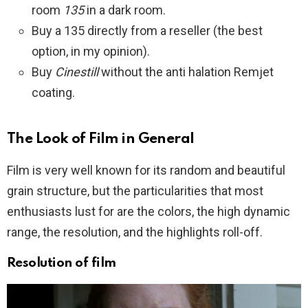
room
135
in a dark room.
Buy a 135 directly from a reseller (the best
option, in my opinion).
Buy
Cinestill
without the anti halation Remjet
coating.
The Look of Film in General
Film is very well known for its random and beautiful
grain structure, but the particularities that most
enthusiasts lust for are the colors, the high dynamic
range, the resolution, and the highlights roll-off.
Resolution
of film