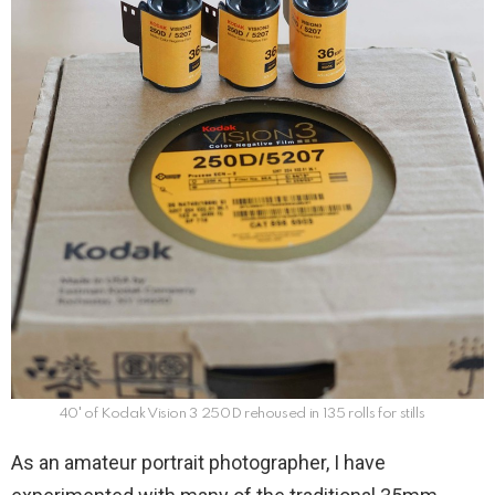
40′ of Kodak Vision 3 250D rehoused in 135 rolls for stills
As an amateur portrait photographer, I have