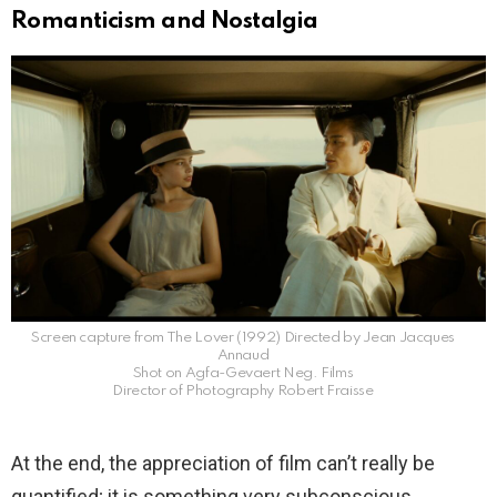
Romanticism and Nostalgia
Screen capture from The Lover (1992) Directed by Jean Jacques
Annaud
Shot on Agfa-Gevaert Neg. Films
Director of Photography Robert Fraisse
At the end, the appreciation of film can’t really be
quantified; it is something very subconscious.