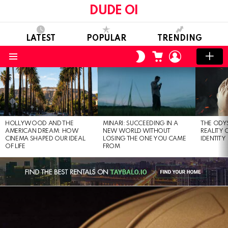
DUDE OI
LATEST
POPULAR
TRENDING
CART
LOGIN
SWITCH
SKIN
Menu
LATEST
STORIES
HOLLYWOOD AND THE
MINARI: SUCCEEDING IN A
THE ODY
AMERICAN DREAM: HOW
NEW WORLD WITHOUT
REALITY
CINEMA SHAPED OUR IDEAL
LOSING THE ONE YOU CAME
IDENTITY
OF LIFE
FROM