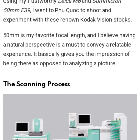
Using my trustworthy
Leica M6
and
Summicron
50mm E39
, I went to Phu Quoc to shoot and
experiment with these renown Kodak Vision stocks.
50mm is my favorite focal length, and I believe having
a natural perspective is a must to convey a relatable
experience. It basically gives you the impression of
being there as opposed to analyzing a picture.
The Scanning Process