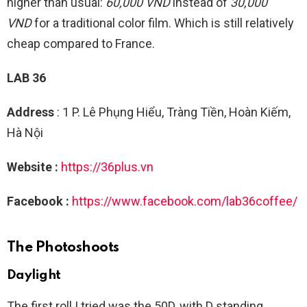
higher than usual:
60,000 VND
instead of
30,000
VND
for a traditional color film. Which is still relatively
cheap compared to France.
LAB 36
Address
: 1 P. Lê Phụng Hiểu, Tràng Tiền, Hoàn Kiếm,
Hà Nội
Website :
https://36plus.vn
Facebook :
https://www.facebook.com/lab36coffee/
The Photoshoots
Daylight
The first roll I tried was the 50D, with D standing