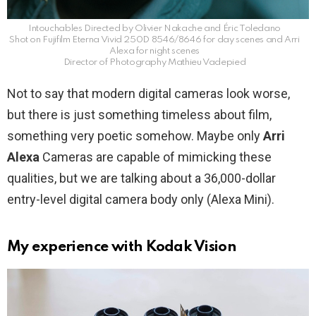
Intouchables Directed by Olivier Nakache and Éric Toledano
Shot on Fujifilm Eterna Vivid 250D 8546/8646 for day scenes and Arri
Alexa for night scenes
Director of Photography Mathieu Vadepied
Not to say that modern digital cameras look worse,
but there is just something timeless about film,
something very poetic somehow. Maybe only
Arri
Alexa
Cameras are capable of mimicking these
qualities, but we are talking about a 36,000-dollar
entry-level digital camera body only (Alexa Mini).
My experience with Kodak Vision