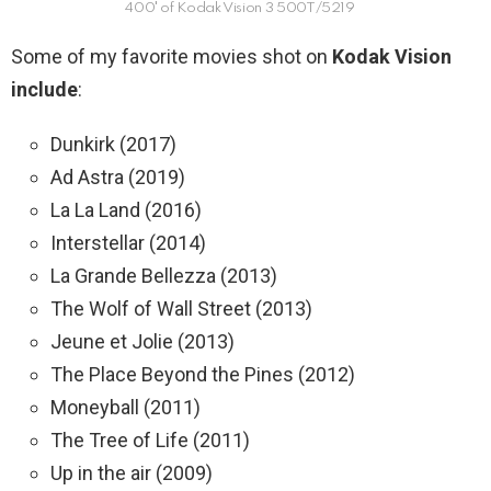
400′ of Kodak Vision 3 500T/5219
Some of my favorite movies shot on
Kodak Vision
include
:
Dunkirk (2017)
Ad Astra (2019)
La La Land (2016)
Interstellar (2014)
La Grande Bellezza (2013)
The Wolf of Wall Street (2013)
Jeune et Jolie (2013)
The Place Beyond the Pines (2012)
Moneyball (2011)
The Tree of Life (2011)
Up in the air (2009)