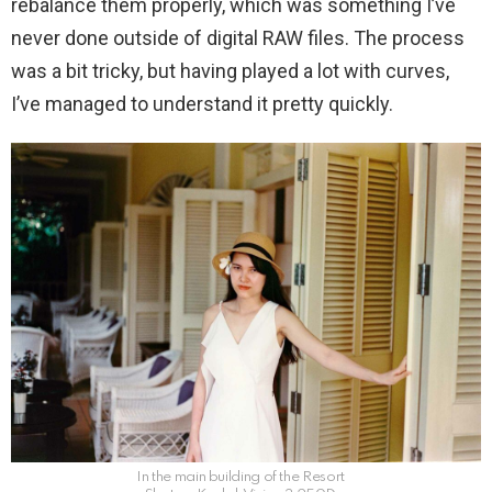
rebalance them properly, which was something I’ve
never done outside of digital RAW files. The process
was a bit tricky, but having played a lot with curves,
I’ve managed to understand it pretty quickly.
In the main building of the Resort