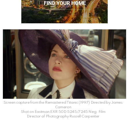
Screen capture from the Remastered Titanic (1997) Directed by James
Cameron
Shot on Eastman EXR 50D 5245/7245 Neg. Film
Director of Photography Russell Carpenter