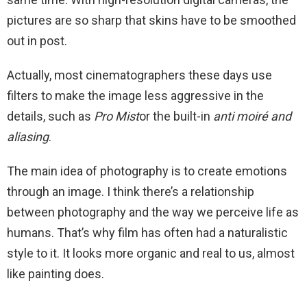
pictures are so sharp that skins have to be smoothed
out in post.
Actually, most cinematographers these days use
filters to make the image less aggressive in the
details, such as
Pro Mist
or the built-in
anti moiré and
aliasing
.
The main idea of photography is to create emotions
through an image. I think there’s a relationship
between photography and the way we perceive life as
humans. That’s why film has often had a naturalistic
style to it. It looks more organic and real to us, almost
like painting does.