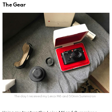
The Gear
The day I received my Leica M6 and 50mm Summicron