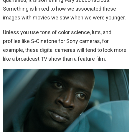
Something is linked to how we associated these
images with movies we saw when we were younger.
Unless you use tons of color science, luts, and
profiles like S-Cinetone for Sony cameras, for
example, these digital cameras will tend to look more
like a broadcast TV show than a feature film.