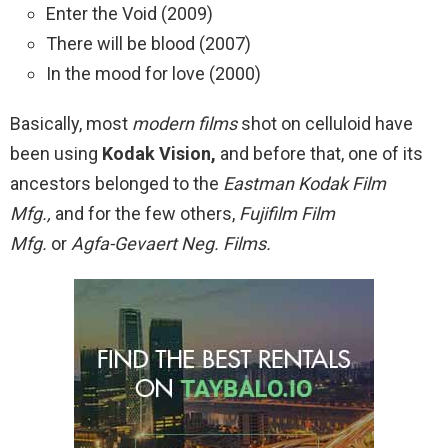
Enter the Void (2009)
There will be blood (2007)
In the mood for love (2000)
Basically, most
modern films
shot on celluloid have
been using
Kodak Vision,
and before that, one of its
ancestors belonged to the
Eastman Kodak Film
Mfg.,
and for the few others,
Fujifilm Film
Mfg.
or
Agfa-Gevaert Neg. Films.