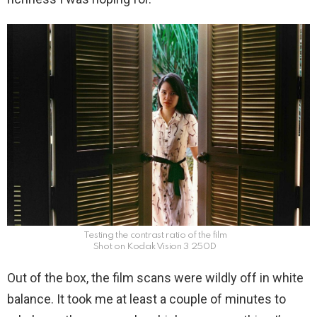
Testing the contrast ratio of the film
Shot on Kodak Vision 3 250D
Out of the box, the film scans were wildly off in white
balance. It took me at least a couple of minutes to