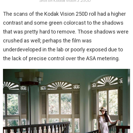
Shot on Kodak Vision 3 250D
The scans of the Kodak Vision 250D roll had a higher
contrast and some green colorcast to the shadows
that was pretty hard to remove. Those shadows were
crushed as well; perhaps the film was
underdeveloped in the lab or poorly exposed due to
the lack of precise control over the ASA metering.