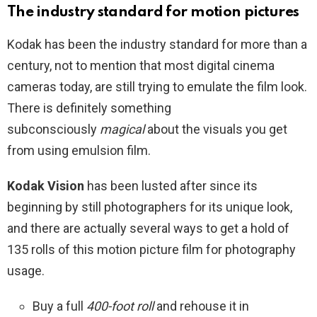
The industry standard for motion pictures
Kodak has been the industry standard for more than a
century, not to mention that most digital cinema
cameras today, are still trying to emulate the film look.
There is definitely something
subconsciously
magical
about the visuals you get
from using emulsion film.
Kodak Vision
has been lusted after since its
beginning by still photographers for its unique look,
and there are actually several ways to get a hold of
135 rolls of this motion picture film for photography
usage.
Buy a full
400-foot roll
and rehouse it in