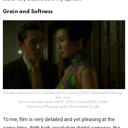
Grain and Softness
Screen capture from In The Mood For Love (2000) Directed by Wong
Kar-wai
Shot on Kodak Vision 500T 5279, Vision 800T 5289
Director of Photography Christopher Doyle
To me, film is very detailed and yet pleasing at the
same time. With high-resolution digital cameras, the