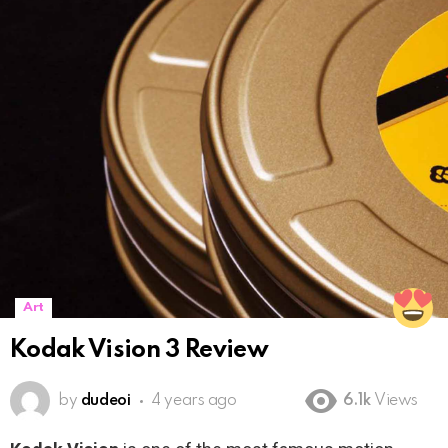
Art
Kodak Vision 3 Review
by
dudeoi
4 years ago
6.1k
Views