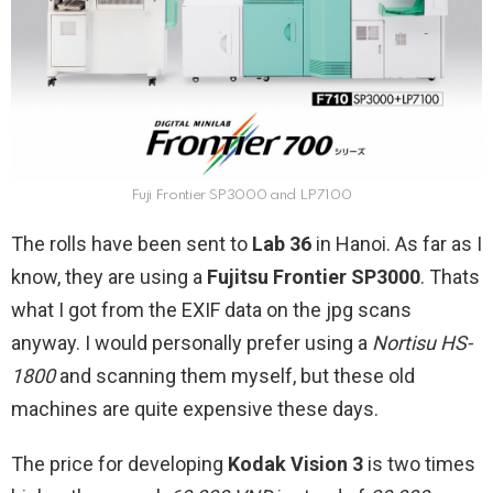
Fuji Frontier SP3000 and LP7100
The rolls have been sent to
Lab 36
in Hanoi. As far as I
know, they are using a
Fujitsu Frontier SP3000
. Thats
what I got from the EXIF data on the jpg scans
anyway. I would personally prefer using a
Nortisu HS-
1800
and scanning them myself, but these old
machines are quite expensive these days.
The price for developing
Kodak Vision 3
is two times