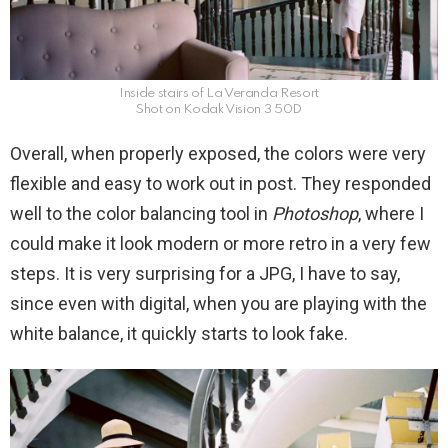
Inside stairs of La Veranda Resort
Shot on Kodak Vision 3 50D
Overall, when properly exposed, the colors were very
flexible and easy to work out in post. They responded
well to the color balancing tool in
Photoshop
, where I
could make it look modern or more retro in a very few
steps. It is very surprising for a JPG, I have to say,
since even with digital, when you are playing with the
white balance, it quickly starts to look fake.