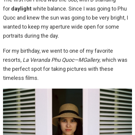
for
daylight
white balance. Since I was going to Phu
Quoc and knew the sun was going to be very bright, I
wanted to keep my aperture wide open for some
portraits during the day.
For my birthday, we went to one of my favorite
resorts,
La Veranda Phu Quoc—MGallery,
which was
the perfect spot for taking pictures with these
timeless films.