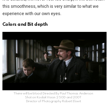
this smoothness, which is very similar to what we
experience with our own eyes.
Colors and Bit depth
There will be blood Directed By Paul Thomas Anderson
Shot on Kodak Vision 2 50D and 200T
Director of Photography Robert Elswit