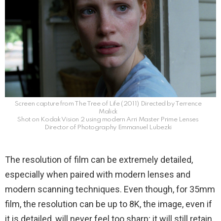
Screen capture from The Tree of Life (2011) Directed by Terrence
Malick
Shot on Kodak Vision 2 using modern Arri Master Prime Lenses
Director of Photography Emmanuel Lubezki
The resolution of film can be extremely detailed,
especially when paired with modern lenses and
modern scanning techniques. Even though, for 35mm
film, the resolution can be up to 8K, the image, even if
it is detailed, will never feel too sharp; it will still retain