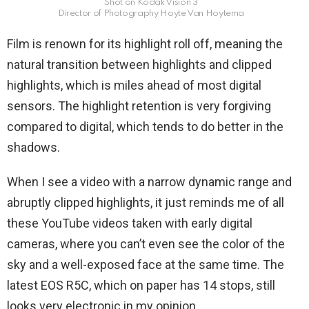
Shot on Kodak Vision 3
Director of Photography Hoyte Van Hoytema
Film is renown for its highlight roll off, meaning the
natural transition between highlights and clipped
highlights, which is miles ahead of most digital
sensors. The highlight retention is very forgiving
compared to digital, which tends to do better in the
shadows.
When I see a video with a narrow dynamic range and
abruptly clipped highlights, it just reminds me of all
these YouTube videos taken with early digital
cameras, where you can’t even see the color of the
sky and a well-exposed face at the same time. The
latest EOS R5C, which on paper has 14 stops, still
looks very electronic in my opinion.