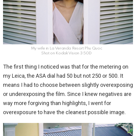
My wife in La Veranda Resort Phu Quoc
Shot on Kodak Vision 3 50D
The first thing I noticed was that for the metering on
my Leica, the ASA dial had 50 but not 250 or 500. It
means I had to choose between slightly overexposing
or underexposing the film. Since I knew negatives are
way more forgiving than highlights, I went for
overexposure to have the cleanest possible image.