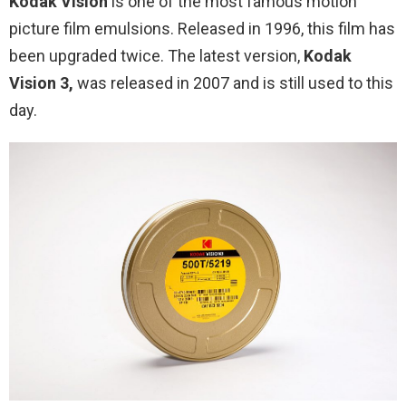
Kodak Vision
is one of the most famous motion
picture film emulsions. Released in 1996, this film has
been upgraded twice. The latest version,
Kodak
Vision 3,
was released in 2007 and is still used to this
day.