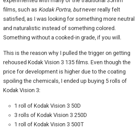
experimented with many of the traditional 35mm
films, such as
Kodak Portra, but
never really felt
satisfied, as I was looking for something more neutral
and naturalistic instead of something colored.
Something without a cooked-in grade, if you will.
This is the reason why I pulled the trigger on getting
rehoused Kodak Vision 3 135 films. Even though the
price for development is higher due to the coating
spoiling the chemicals, I ended up buying 5 rolls of
Kodak Vision 3:
1 roll of Kodak Vision 3 50D
3 rolls of Kodak Vision 3 250D
1 roll of Kodak Vision 3 500T