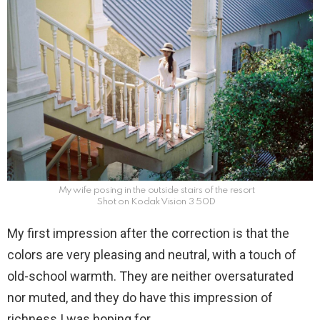
My wife posing in the outside stairs of the resort
Shot on Kodak Vision 3 50D
My first impression after the correction is that the
colors are very pleasing and neutral, with a touch of
old-school warmth. They are neither oversaturated
nor muted, and they do have this impression of
richness I was hoping for.