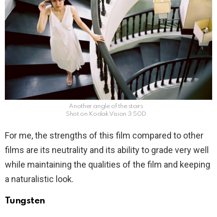
Another angle of the stairs
Shot on Kodak Vision 3 50D
For me, the strengths of this film compared to other
films are its neutrality and its ability to grade very well
while maintaining the qualities of the film and keeping
a naturalistic look.
Tungsten