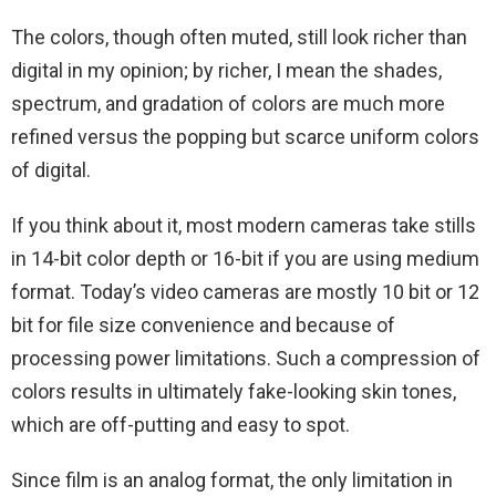
The colors, though often muted, still look richer than
digital in my opinion; by richer, I mean the shades,
spectrum, and gradation of colors are much more
refined versus the popping but scarce uniform colors
of digital.
If you think about it, most modern cameras take stills
in 14-bit color depth or 16-bit if you are using medium
format. Today’s video cameras are mostly 10 bit or 12
bit for file size convenience and because of
processing power limitations. Such a compression of
colors results in ultimately fake-looking skin tones,
which are off-putting and easy to spot.
Since film is an analog format, the only limitation in