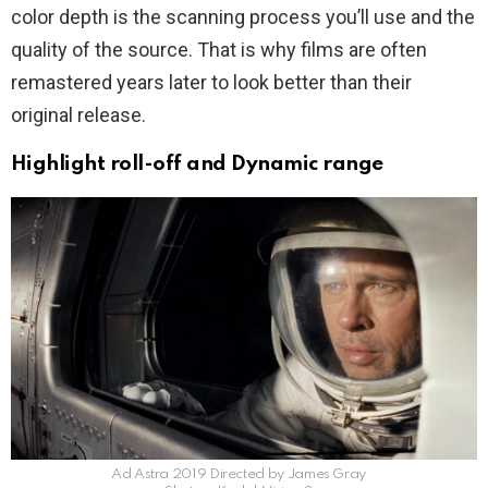
color depth is the scanning process you’ll use and the
quality of the source. That is why films are often
remastered years later to look better than their
original release.
Highlight roll-off and Dynamic range
Ad Astra 2019 Directed by James Gray