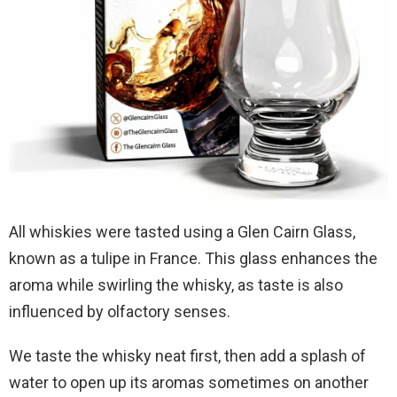
All whiskies were tasted using a Glen Cairn Glass,
known as a tulipe in France. This glass enhances the
aroma while swirling the whisky, as taste is also
influenced by olfactory senses.
We taste the whisky neat first, then add a splash of
water to open up its aromas sometimes on another