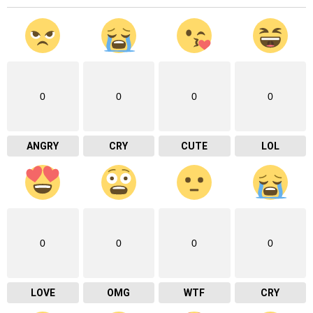
0
0
0
0
ANGRY
CRY
CUTE
LOL
0
0
0
0
LOVE
OMG
WTF
CRY