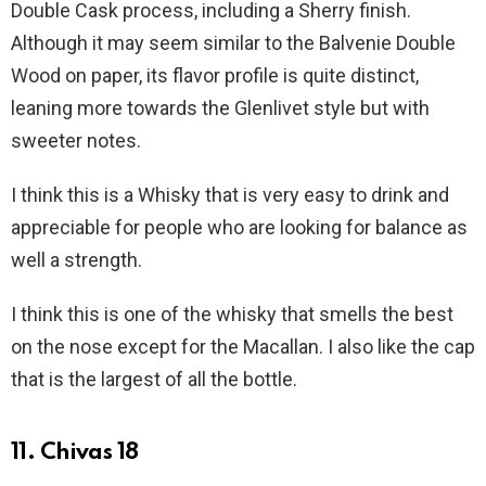
Double Cask process, including a Sherry finish.
Although it may seem similar to the Balvenie Double
Wood on paper, its flavor profile is quite distinct,
leaning more towards the Glenlivet style but with
sweeter notes.
I think this is a Whisky that is very easy to drink and
appreciable for people who are looking for balance as
well a strength.
I think this is one of the whisky that smells the best
on the nose except for the Macallan. I also like the cap
that is the largest of all the bottle.
11. Chivas 18