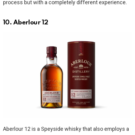
process but with a completely different experience.
10. Aberlour 12
Aberlour 12 is a Speyside whisky that also employs a