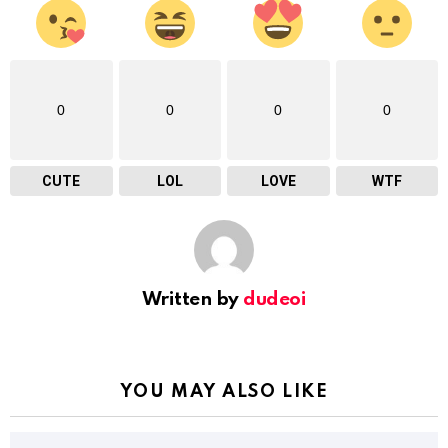
0
0
0
0
CUTE
LOL
LOVE
WTF
Written by
dudeoi
YOU MAY ALSO LIKE