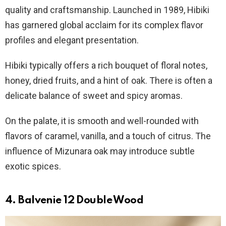
quality and craftsmanship. Launched in 1989, Hibiki
has garnered global acclaim for its complex flavor
profiles and elegant presentation.
Hibiki typically offers a rich bouquet of floral notes,
honey, dried fruits, and a hint of oak. There is often a
delicate balance of sweet and spicy aromas.
On the palate, it is smooth and well-rounded with
flavors of caramel, vanilla, and a touch of citrus. The
influence of Mizunara oak may introduce subtle
exotic spices.
4. Balvenie 12 Double Wood