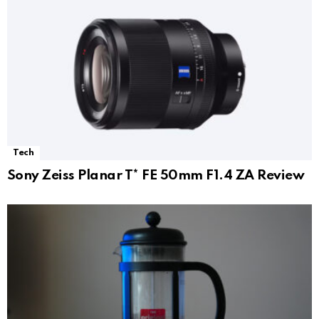
Tech
Sony Zeiss Planar T* FE 50mm F1.4 ZA Review