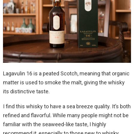
Lagavulin 16 is a peated Scotch, meaning that organic
matter is used to smoke the malt, giving the whisky
its distinctive taste.
I find this whisky to have a sea breeze quality. It’s both
refined and flavorful. While many people might not be
familiar with the seaweed-like taste, I highly
recommend it, especially to those new to whisky.