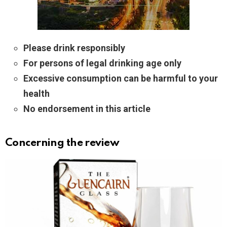
Please drink responsibly
For persons of legal drinking age only
Excessive consumption can be harmful to your
health
No endorsement in this article
Concerning the review