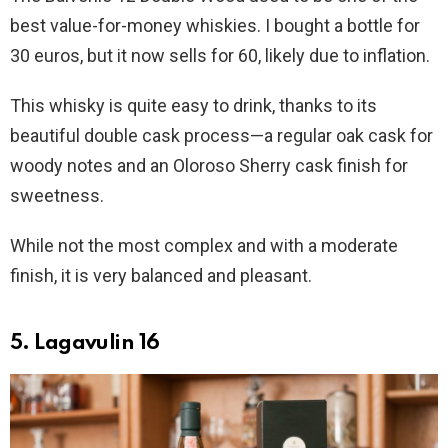
best value-for-money whiskies. I bought a bottle for
30 euros, but it now sells for 60, likely due to inflation.
This whisky is quite easy to drink, thanks to its
beautiful double cask process—a regular oak cask for
woody notes and an Oloroso Sherry cask finish for
sweetness.
While not the most complex and with a moderate
finish, it is very balanced and pleasant.
5. Lagavulin 16