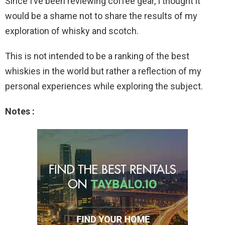
Since I’ve been reviewing coffee gear, I thought it
would be a shame not to share the results of my
exploration of whisky and scotch.
This is not intended to be a ranking of the best
whiskies in the world but rather a reflection of my
personal experiences while exploring the subject.
Notes :