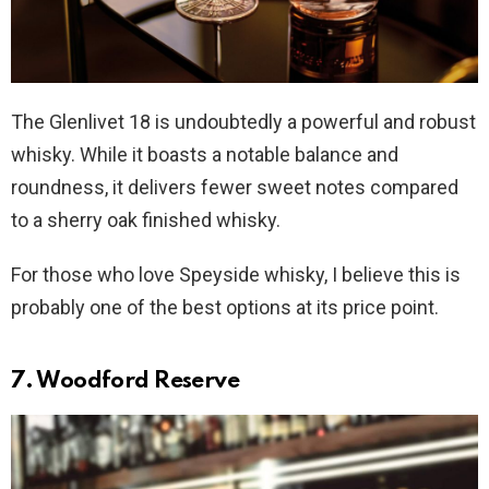
The Glenlivet 18 is undoubtedly a powerful and robust
whisky. While it boasts a notable balance and
roundness, it delivers fewer sweet notes compared
to a sherry oak finished whisky.
For those who love Speyside whisky, I believe this is
probably one of the best options at its price point.
7. Woodford Reserve