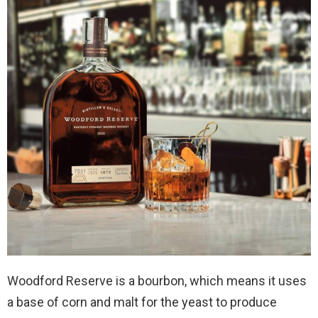
Woodford Reserve is a bourbon, which means it uses
a base of corn and malt for the yeast to produce