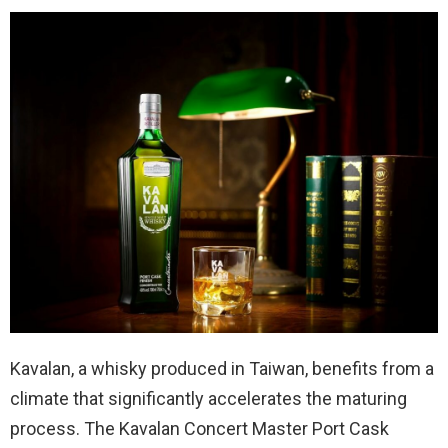
Kavalan, a whisky produced in Taiwan, benefits from a
climate that significantly accelerates the maturing
process. The Kavalan Concert Master Port Cask