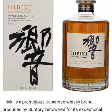
Hibiki is a prestigious Japanese whisky brand
produced by Suntory, renowned for its exceptional