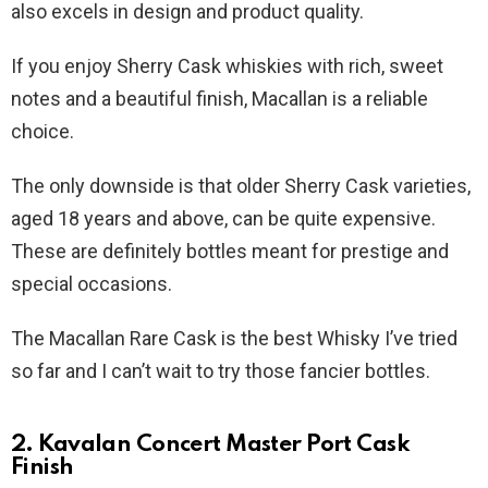
also excels in design and product quality.
If you enjoy Sherry Cask whiskies with rich, sweet
notes and a beautiful finish, Macallan is a reliable
choice.
The only downside is that older Sherry Cask varieties,
aged 18 years and above, can be quite expensive.
These are definitely bottles meant for prestige and
special occasions.
The Macallan Rare Cask is the best Whisky I’ve tried
so far and I can’t wait to try those fancier bottles.
2. Kavalan Concert Master Port Cask
Finish