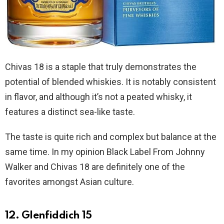
Chivas 18 is a staple that truly demonstrates the
potential of blended whiskies. It is notably consistent
in flavor, and although it’s not a peated whisky, it
features a distinct sea-like taste.
The taste is quite rich and complex but balance at the
same time. In my opinion Black Label From Johnny
Walker and Chivas 18 are definitely one of the
favorites amongst Asian culture.
12. Glenfiddich 15