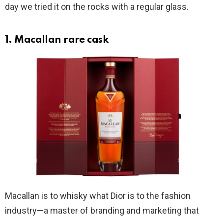
day we tried it on the rocks with a regular glass.
1. Macallan rare cask
Macallan is to whisky what Dior is to the fashion
industry—a master of branding and marketing that