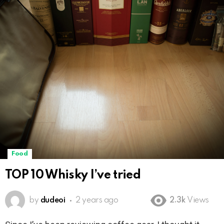
Food
TOP 10 Whisky I’ve tried
by
dudeoi
2 years ago
2.3k
Views