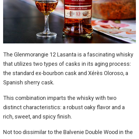
The Glenmorangie 12 Lasanta is a fascinating whisky
that utilizes two types of casks in its aging process:
the standard ex-bourbon cask and Xérès Oloroso, a
Spanish sherry cask.
This combination imparts the whisky with two
distinct characteristics: a robust oaky flavor and a
rich, sweet, and spicy finish.
Not too dissimilar to the Balvenie Double Wood in the