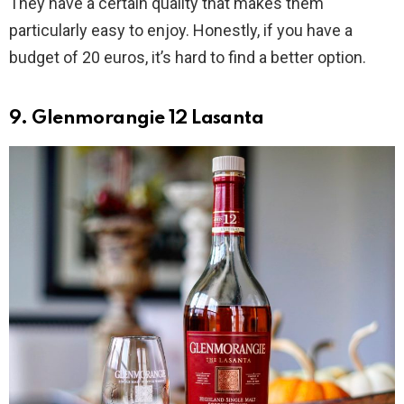
They have a certain quality that makes them
particularly easy to enjoy. Honestly, if you have a
budget of 20 euros, it’s hard to find a better option.
9. Glenmorangie 12 Lasanta