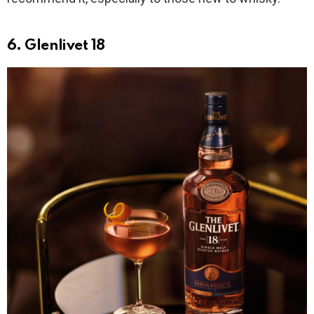
6. Glenlivet 18