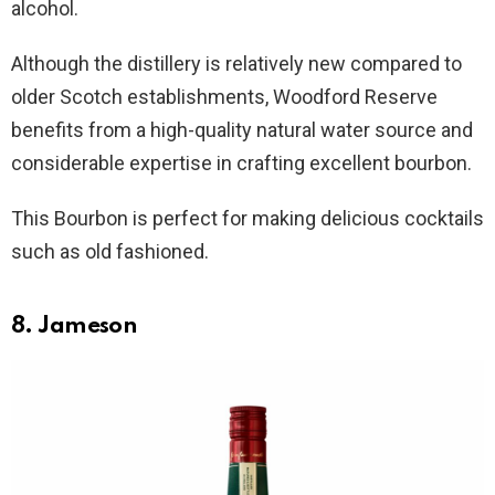
alcohol.
Although the distillery is relatively new compared to
older Scotch establishments, Woodford Reserve
benefits from a high-quality natural water source and
considerable expertise in crafting excellent bourbon.
This Bourbon is perfect for making delicious cocktails
such as old fashioned.
8. Jameson