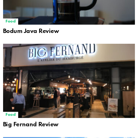
Food
Bodum Java Review
Food
Big Fernand Review