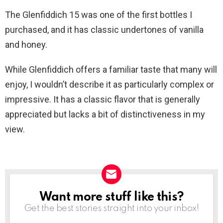
The Glenfiddich 15 was one of the first bottles I
purchased, and it has classic undertones of vanilla
and honey.
While Glenfiddich offers a familiar taste that many will
enjoy, I wouldn’t describe it as particularly complex or
impressive. It has a classic flavor that is generally
appreciated but lacks a bit of distinctiveness in my
view.
Want more stuff like this?
NEWSLETTER
Get the best stories straight into your inbox!