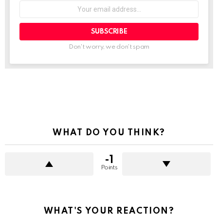
Your
email
address:
Don't worry, we don't spam
See
more
WHAT DO YOU THINK?
-1
Points
WHAT'S YOUR REACTION?