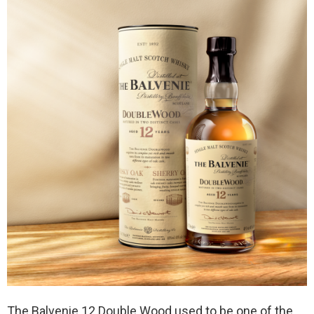
The Balvenie 12 Double Wood used to be one of the