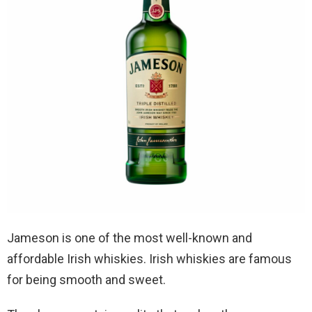
Jameson is one of the most well-known and
affordable Irish whiskies. Irish whiskies are famous
for being smooth and sweet.