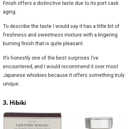
Finish offers a distinctive taste due to its port cask
aging.
To describe the taste I would say it has a little bit of
freshness and sweetness mixture with a lingering
burning finish that is quite pleasant.
It’s honestly one of the best surprises I’ve
encountered, and I would recommend it over most
Japanese whiskies because it offers something truly
unique.
3. Hibiki