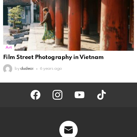
Art
Film Street Photography in Vietnam
by
dudeoi
6 years ago
facebook
instagram
youtube
tiktok