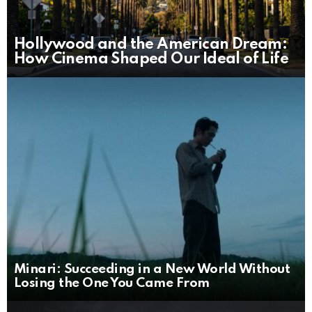
Hollywood and the American Dream:
How Cinema Shaped Our Ideal of Life
Minari: Succeeding in a New World Without
Losing the One You Came From