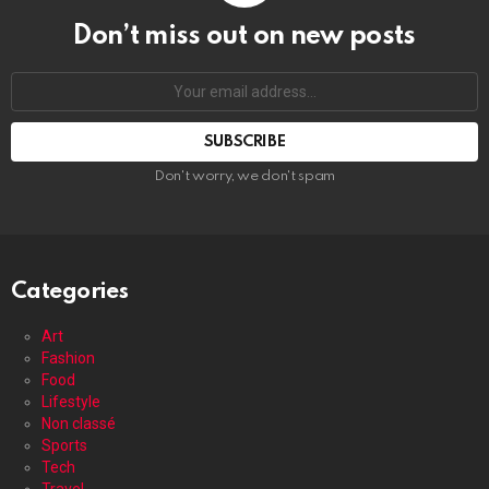
Don’t miss out on new posts
Your
email
address:
Don't worry, we don't spam
Categories
Art
Fashion
Food
Lifestyle
Non classé
Sports
Tech