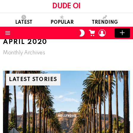
DUDE OI
LATEST
POPULAR
TRENDING
CART
LOGIN
SWITCH
SKIN
Menu
APRIL 2020
Monthly Archives
LATEST STORIES