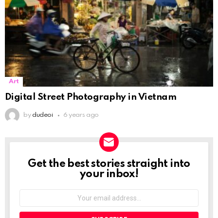
Art
Digital Street Photography in Vietnam
by
dudeoi
6 years ago
Get the best stories straight into
NEWSLETTER
your inbox!
Your
email
address: