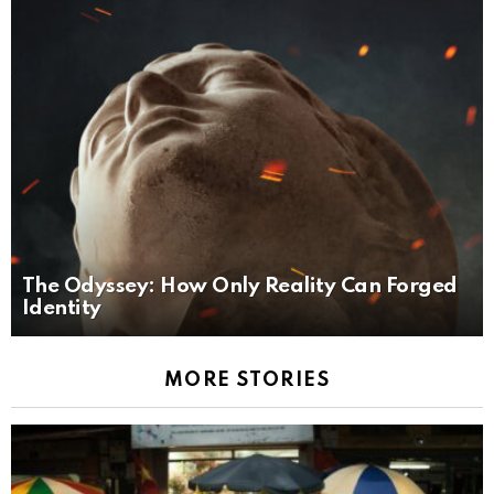
The Odyssey: How Only Reality Can Forged
Identity
MORE STORIES