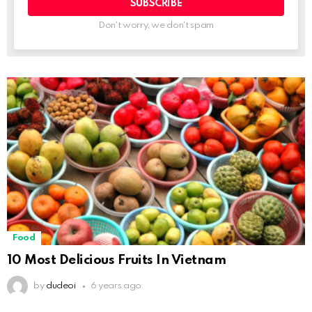
Don't worry, we don't spam
Food
10 Most Delicious Fruits In Vietnam
by
dudeoi
6 years ago