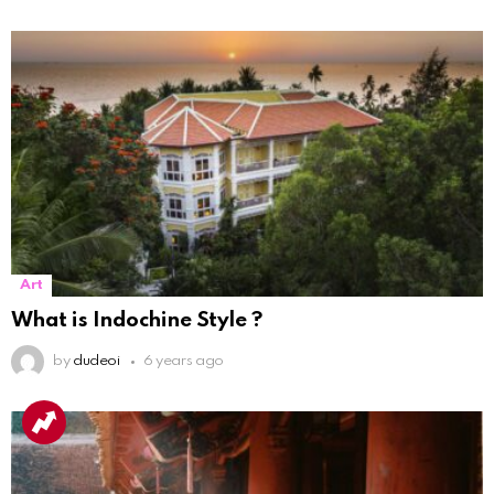
Art
What is Indochine Style ?
by
dudeoi
6 years ago