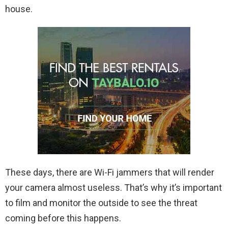
house.
These days, there are Wi-Fi jammers that will render
your camera almost useless. That’s why it’s important
to film and monitor the outside to see the threat
coming before this happens.