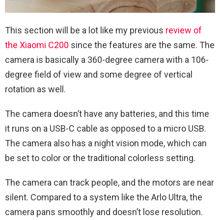
This section will be a lot like my previous
review of
the Xiaomi C200
since the features are the same. The
camera is basically a 360-degree camera with a 106-
degree field of view and some degree of vertical
rotation as well.
The camera doesn’t have any batteries, and this time
it runs on a USB-C cable as opposed to a micro USB.
The camera also has a night vision mode, which can
be set to color or the traditional colorless setting.
The camera can track people, and the motors are near
silent. Compared to a system like the Arlo Ultra, the
camera pans smoothly and doesn’t lose resolution.