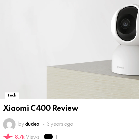
Tech
Xiaomi C400 Review
by
dudeoi
3 years ago
Comment
8.7k
Views
1