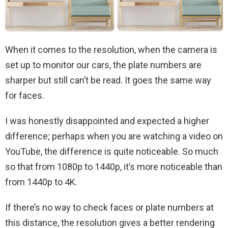
When it comes to the resolution, when the camera is
set up to monitor our cars, the plate numbers are
sharper but still can’t be read. It goes the same way
for faces.
I was honestly disappointed and expected a higher
difference; perhaps when you are watching a video on
YouTube, the difference is quite noticeable. So much
so that from 1080p to 1440p, it’s more noticeable than
from 1440p to 4K.
If there’s no way to check faces or plate numbers at
this distance, the resolution gives a better rendering