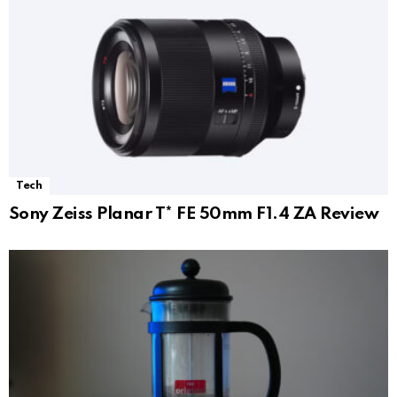
Tech
Sony Zeiss Planar T* FE 50mm F1.4 ZA Review