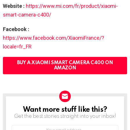
Website :
https://www.mi.com/fr/product/xiaomi-
smart-camera-c400/
Facebook :
https://www.facebook.com/XiaomiFrance/?
locale=fr_FR
BUY A XIAOMI SMART CAMERA C400 ON
AMAZON
Want more stuff like this?
NEWSLETTER
Get the best stories straight into your inbox!
Your