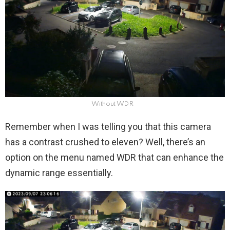
Without WDR
Remember when I was telling you that this camera
has a contrast crushed to eleven? Well, there’s an
option on the menu named WDR that can enhance the
dynamic range essentially.