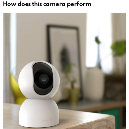
How does this camera perform