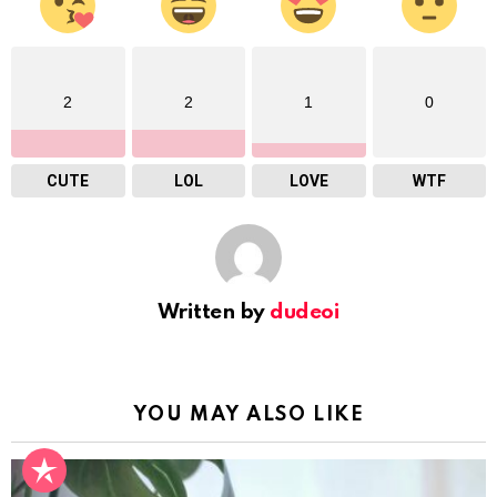
2
2
1
0
CUTE
LOL
LOVE
WTF
Written by
dudeoi
YOU MAY ALSO LIKE