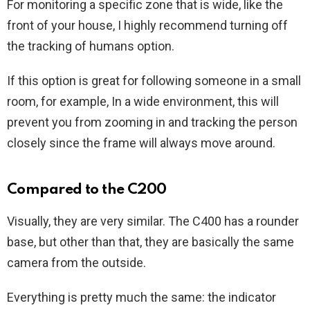
For monitoring a specific zone that is wide, like the
front of your house, I highly recommend turning off
the tracking of humans option.
If this option is great for following someone in a small
room, for example, In a wide environment, this will
prevent you from zooming in and tracking the person
closely since the frame will always move around.
Compared to the C200
Visually, they are very similar. The C400 has a rounder
base, but other than that, they are basically the same
camera from the outside.
Everything is pretty much the same: the indicator