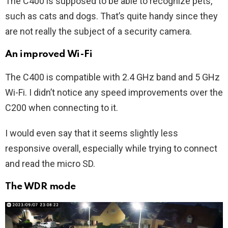
The C400 is supposed to be able to recognize pets,
such as cats and dogs. That’s quite handy since they
are not really the subject of a security camera.
An improved Wi-Fi
The C400 is compatible with 2.4 GHz band and 5 GHz
Wi-Fi. I didn’t notice any speed improvements over the
C200 when connecting to it.
I would even say that it seems slightly less
responsive overall, especially while trying to connect
and read the micro SD.
The WDR mode