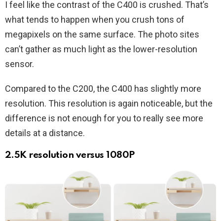
I feel like the contrast of the C400 is crushed. That’s
what tends to happen when you crush tons of
megapixels on the same surface. The photo sites
can’t gather as much light as the lower-resolution
sensor.
Compared to the C200, the C400 has slightly more
resolution. This resolution is again noticeable, but the
difference is not enough for you to really see more
details at a distance.
2.5K resolution versus 1080P