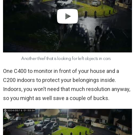
Another thief that is looking for left objects in cars
One C400 to monitor in front of your house and a
C200 indoors to protect your belongings inside.
Indoors, you won’t need that much resolution anyway,
so you might as well save a couple of bucks.