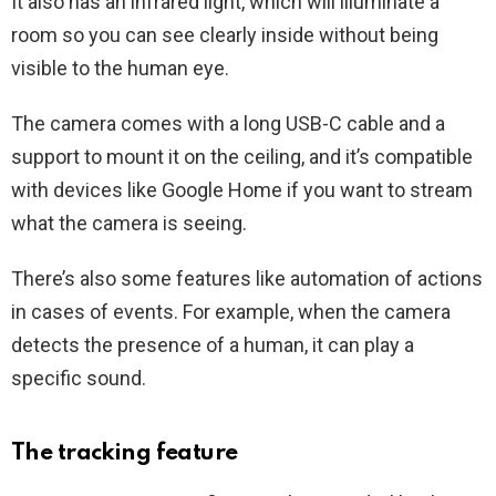
It also has an infrared light, which will illuminate a
room so you can see clearly inside without being
visible to the human eye.
The camera comes with a long USB-C cable and a
support to mount it on the ceiling, and it’s compatible
with devices like Google Home if you want to stream
what the camera is seeing.
There’s also some features like automation of actions
in cases of events. For example, when the camera
detects the presence of a human, it can play a
specific sound.
The tracking feature