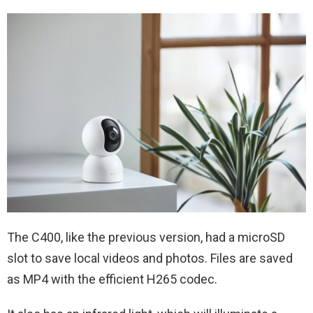
The C400, like the previous version, had a microSD
slot to save local videos and photos. Files are saved
as MP4 with the efficient H265 codec.