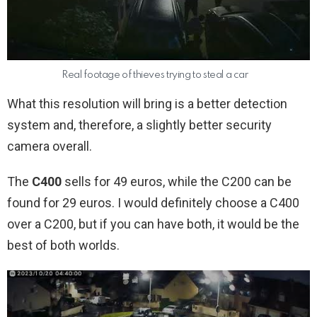
Real footage of thieves trying to steal a car
What this resolution will bring is a better detection
system and, therefore, a slightly better security
camera overall.
The
C400
sells for 49 euros, while the C200 can be
found for 29 euros. I would definitely choose a C400
over a C200, but if you can have both, it would be the
best of both worlds.