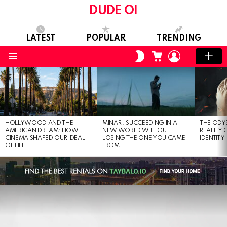
DUDE OI
LATEST
POPULAR
TRENDING
CART
LOGIN
SWITCH
SKIN
Menu
LATEST
STORIES
HOLLYWOOD AND THE
MINARI: SUCCEEDING IN A
THE ODY
AMERICAN DREAM: HOW
NEW WORLD WITHOUT
REALITY
CINEMA SHAPED OUR IDEAL
LOSING THE ONE YOU CAME
IDENTITY
OF LIFE
FROM