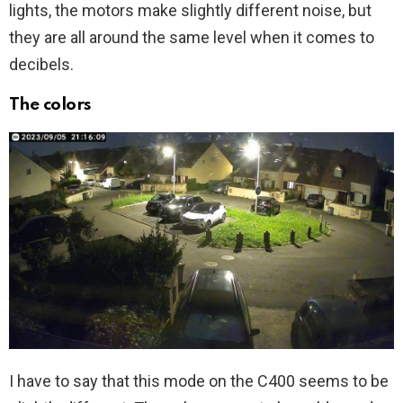
lights, the motors make slightly different noise, but
they are all around the same level when it comes to
decibels.
The colors
I have to say that this mode on the C400 seems to be