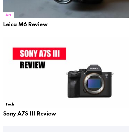
Art
Leica M6 Review
Tech
Sony A7S III Review