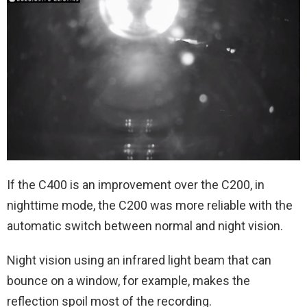
If the C400 is an improvement over the C200, in
nighttime mode, the C200 was more reliable with the
automatic switch between normal and night vision.
Night vision using an infrared light beam that can
bounce on a window, for example, makes the
reflection spoil most of the recording.