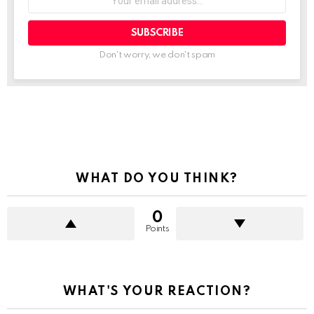
email
address:
Don't worry, we don't spam
See
more
WHAT DO YOU THINK?
0
Points
WHAT'S YOUR REACTION?