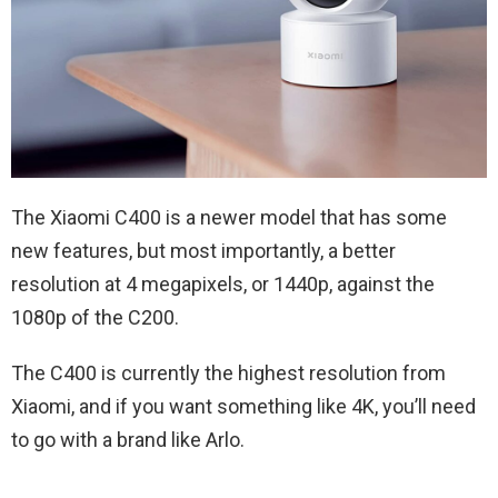
The Xiaomi C400 is a newer model that has some
new features, but most importantly, a better
resolution at 4 megapixels, or 1440p, against the
1080p of the C200.
The C400 is currently the highest resolution from
Xiaomi, and if you want something like 4K, you’ll need
to go with a brand like Arlo.