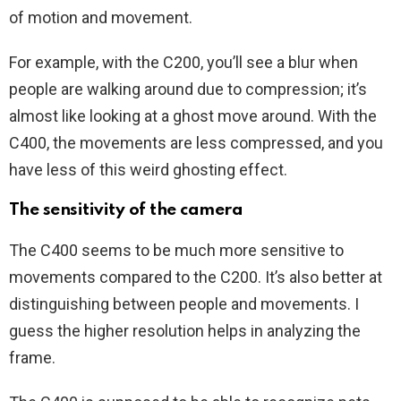
of motion and movement.
For example, with the C200, you’ll see a blur when
people are walking around due to compression; it’s
almost like looking at a ghost move around. With the
C400, the movements are less compressed, and you
have less of this weird ghosting effect.
The sensitivity of the camera
The C400 seems to be much more sensitive to
movements compared to the C200. It’s also better at
distinguishing between people and movements. I
guess the higher resolution helps in analyzing the
frame.