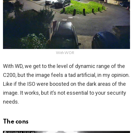
With WDR
With WD, we get to the level of dynamic range of the
C200, but the image feels a tad artificial, in my opinion.
Like if the ISO were boosted on the dark areas of the
image. It works, but it’s not essential to your security
needs.
The cons