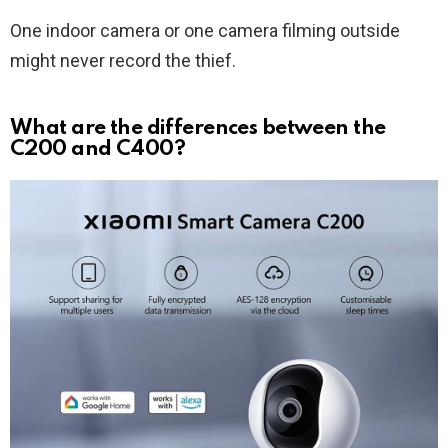
One indoor camera or one camera filming outside
might never record the thief.
What are the differences between the
C200 and C400?