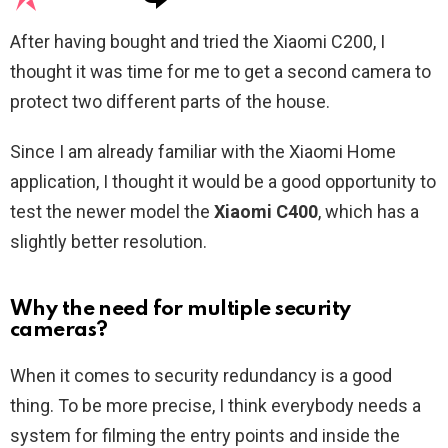
After having bought and tried the Xiaomi C200, I
thought it was time for me to get a second camera to
protect two different parts of the house.
Since I am already familiar with the Xiaomi Home
application, I thought it would be a good opportunity to
test the newer model the
Xiaomi C400
, which has a
slightly better resolution.
Why the need for multiple security
cameras?
When it comes to security redundancy is a good
thing. To be more precise, I think everybody needs a
system for filming the entry points and inside the