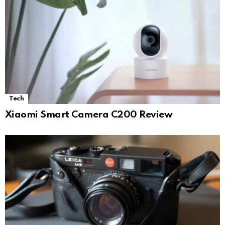
Tech
Xiaomi Smart Camera C200 Review