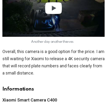
Another day another thieves
Overall, this camera is a good option for the price. I am
still waiting for Xiaomi to release a 4K security camera
that will record plate numbers and faces clearly from
a small distance.
Informations
Xiaomi Smart Camera C400