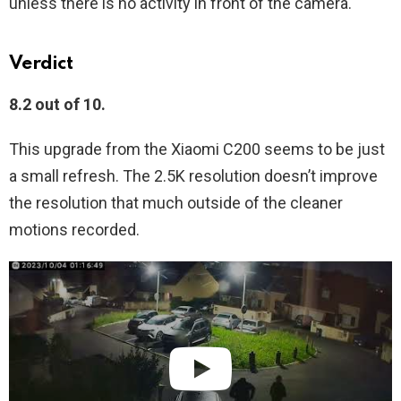
unless there is no activity in front of the camera.
Verdict
8.2 out of 10.
This upgrade from the Xiaomi C200 seems to be just
a small refresh. The 2.5K resolution doesn’t improve
the resolution that much outside of the cleaner
motions recorded.