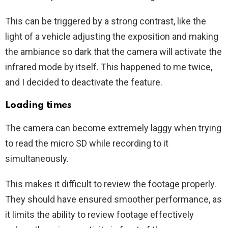
This can be triggered by a strong contrast, like the
light of a vehicle adjusting the exposition and making
the ambiance so dark that the camera will activate the
infrared mode by itself. This happened to me twice,
and I decided to deactivate the feature.
Loading times
The camera can become extremely laggy when trying
to read the micro SD while recording to it
simultaneously.
This makes it difficult to review the footage properly.
They should have ensured smoother performance, as
it limits the ability to review footage effectively