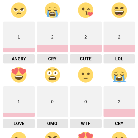
1
2
2
2
ANGRY
CRY
CUTE
LOL
1
0
0
2
LOVE
OMG
WTF
CRY