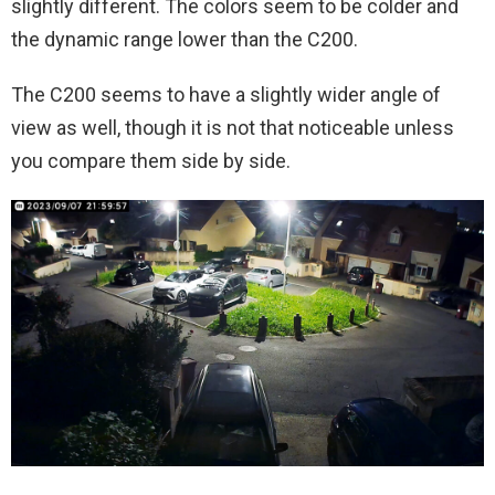
slightly different. The colors seem to be colder and
the dynamic range lower than the C200.
The C200 seems to have a slightly wider angle of
view as well, though it is not that noticeable unless
you compare them side by side.