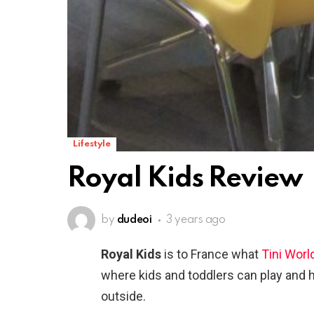
Lifestyle
Royal Kids Review
by
dudeoi
3 years ago
Royal Kids
is to France what
Tini Worl
where kids and toddlers can play and h
outside.