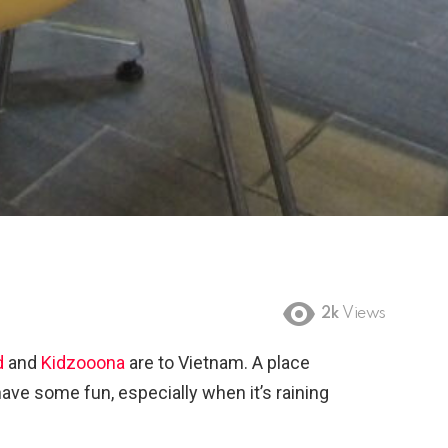
2k
Views
d
and
Kidzooona
are to Vietnam. A place
ave some fun, especially when it’s raining