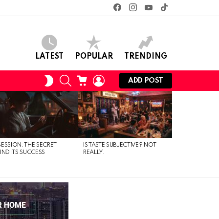
facebook
instagram
youtube
tiktok
LATEST
POPULAR
TRENDING
SEARCH
CART
LOGIN
SWITCH
ADD POST
SKIN
ESSION: THE SECRET
IS TASTE SUBJECTIVE? NOT
IND ITS SUCCESS
REALLY.