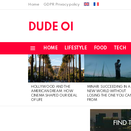
Home
GDPR Privacy policy
DUDE OI
HOME
LIFESTYLE
FOOD
TECH
Menu
LATEST
STORIES
HOLLYWOOD AND THE
MINARI: SUCCEEDING IN A
AMERICAN DREAM: HOW
NEW WORLD WITHOUT
CINEMA SHAPED OUR IDEAL
LOSING THE ONE YOU CA
OF LIFE
FROM