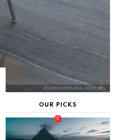
DCIM100MEDIADJI_0055.JPG
OUR PICKS