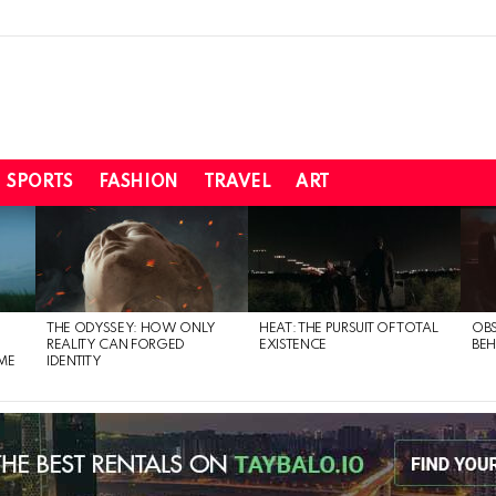
SPORTS
FASHION
TRAVEL
ART
THE ODYSSEY: HOW ONLY
HEAT: THE PURSUIT OF TOTAL
OBS
REALITY CAN FORGED
EXISTENCE
BEH
ME
IDENTITY