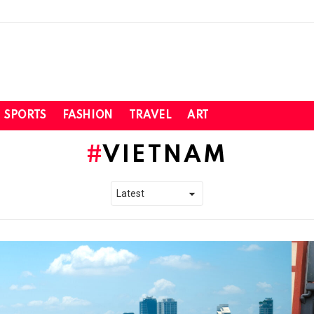
SPORTS
FASHION
TRAVEL
ART
VIETNAM