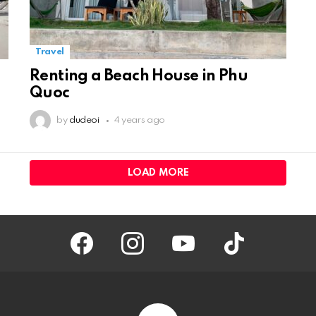
Travel
Renting a Beach House in Phu
Quoc
by
dudeoi
4 years ago
LOAD MORE
facebook
instagram
youtube
tiktok