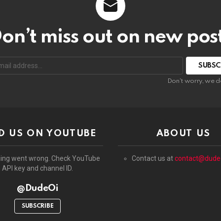
on’t miss out on new pos
:
Don't worry, we d
D US ON YOUTUBE
ABOUT US
ing went wrong. Check YouTube
Contact us at
contact@dude
API key and channel ID.
@DudeOi
SUBSCRIBE