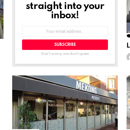
straight into your
inbox!
Your
email
address:
L
Don't worry, we don't spam