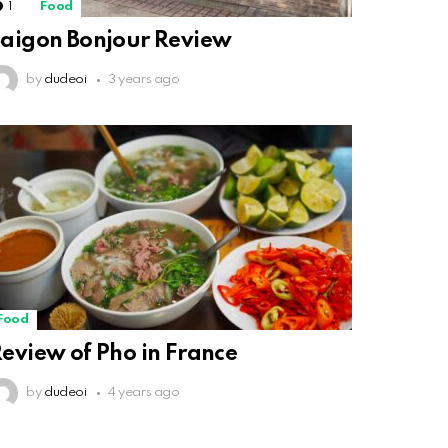
1
Comment
Food
aigon Bonjour Review
by
dudeoi
3 years ago
Food
eview of Pho in France
by
dudeoi
4 years ago