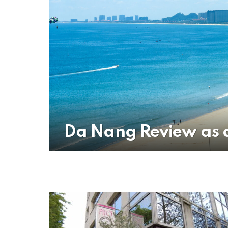
Da Nang Review as 