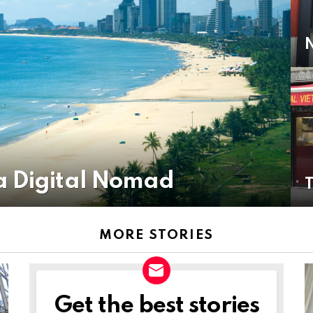
a Digital Nomad
MORE STORIES
Get the best stories
NEWSLETTER