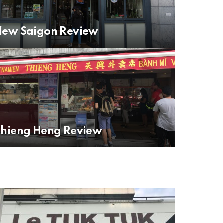
New Saigon Review
Thieng Heng Review