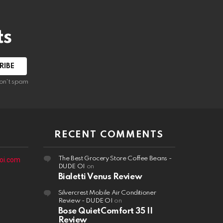
ts
on't spam
RECENT COMMENTS
The Best Grocery Store Coffee Beans -
oi.com
DUDE OI
on
Bialetti Venus Review
Silvercrest Mobile Air Conditioner
Review - DUDE OI
on
Bose QuietComfort 35 II
Review