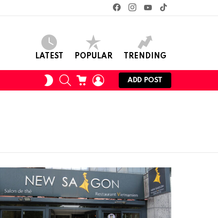
facebook
instagram
youtube
tiktok
LATEST
POPULAR
TRENDING
SEARCH
CART
LOGIN
SWITCH
ADD POST
SKIN