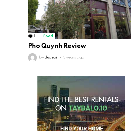
1
Comment
Food
Pho Quynh Review
by
dudeoi
3 years ago