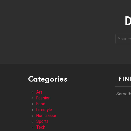
D
Your
email
address
Categories
FIN
Art
Someth
Fashion
Food
Lifestyle
Non classé
Sports
Tech