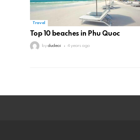
Travel
Top 10 beaches in Phu Quoc
by
dudeoi
4 years ago