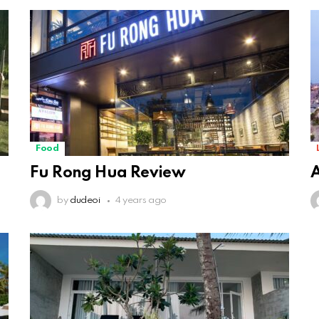
Food
Fu Rong Hua Review
A
by
dudeoi
4 years ago