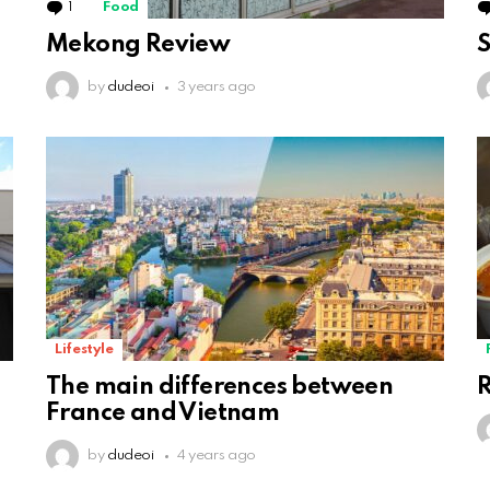
1
Comment
Food
Mekong Review
S
by
dudeoi
3 years ago
Lifestyle
The main differences between
R
France and Vietnam
by
dudeoi
4 years ago