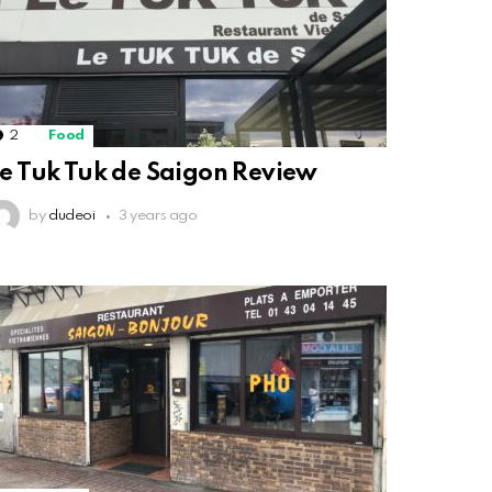
2
Comments
Food
e Tuk Tuk de Saigon Review
by
dudeoi
3 years ago