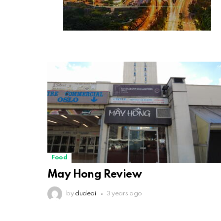
Food
May Hong Review
by
dudeoi
3 years ago