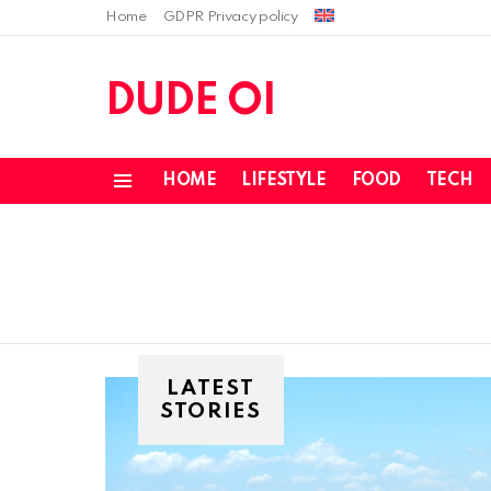
Home
GDPR Privacy policy
DUDE OI
HOME
LIFESTYLE
FOOD
TECH
Menu
LATEST
STORIES