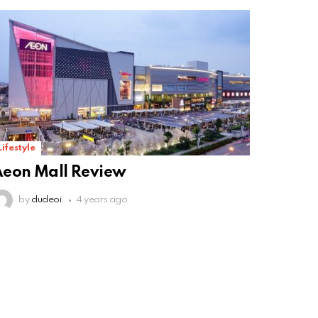
Lifestyle
eon Mall Review
by
dudeoi
4 years ago