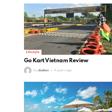
Lifestyle
Go Kart Vietnam Review
by
dudeoi
4 years ago