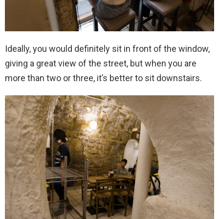
Ideally, you would definitely sit in front of the window,
giving a great view of the street, but when you are
more than two or three, it’s better to sit downstairs.