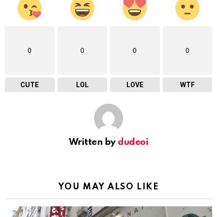
0
0
0
0
CUTE
LOL
LOVE
WTF
Written by
dudeoi
YOU MAY ALSO LIKE