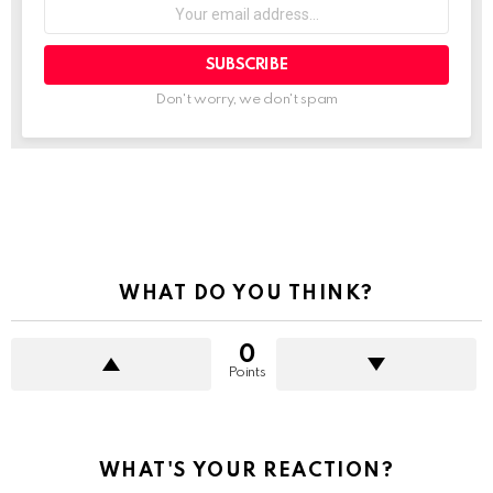
Your
email
address:
Don't worry, we don't spam
See
more
WHAT DO YOU THINK?
0
Points
WHAT'S YOUR REACTION?