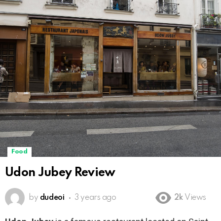
Food
Udon Jubey Review
by
dudeoi
3 years ago
2k
Views