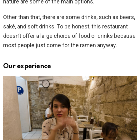
nature are some of the main options.
Other than that, there are some drinks, such as beers,
saké, and soft drinks. To be honest, this restaurant
doesn’t offer a large choice of food or drinks because
most people just come for the ramen anyway.
Our experience