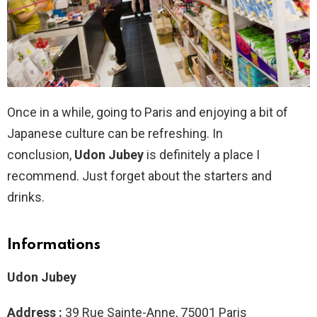
Once in a while, going to Paris and enjoying a bit of
Japanese culture can be refreshing. In
conclusion,
Udon Jubey
is definitely a place I
recommend. Just forget about the starters and
drinks.
Informations
Udon Jubey
Address :
39 Rue Sainte-Anne, 75001 Paris