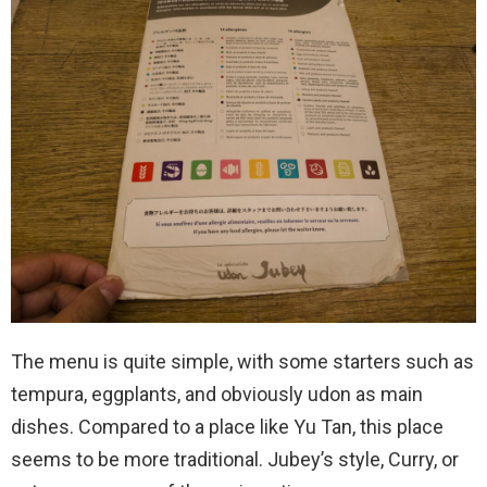
The menu is quite simple, with some starters such as
tempura, eggplants, and obviously udon as main
dishes. Compared to a place like Yu Tan, this place
seems to be more traditional. Jubey’s style, Curry, or