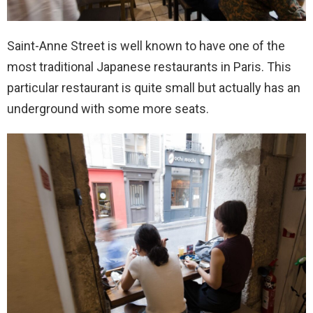
Saint-Anne Street is well known to have one of the
most traditional Japanese restaurants in Paris. This
particular restaurant is quite small but actually has an
underground with some more seats.