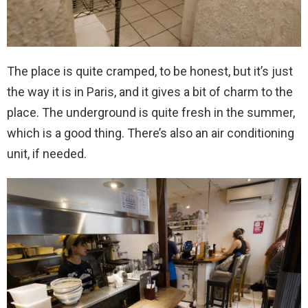
The place is quite cramped, to be honest, but it’s just
the way it is in Paris, and it gives a bit of charm to the
place. The underground is quite fresh in the summer,
which is a good thing. There’s also an air conditioning
unit, if needed.