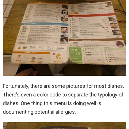
Fortunately, there are some pictures for most dishes.
There’s even a color code to separate the typology of
dishes. One thing this menu is doing well is
documenting potential allergies.