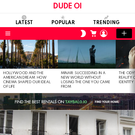
DUDE OI
LATEST
POPULAR
TRENDING
CART
LOGIN
SWITCH
SKIN
Menu
LATEST
STORIES
HOLLYWOOD AND THE
MINARI: SUCCEEDING IN A
THE ODY
AMERICAN DREAM: HOW
NEW WORLD WITHOUT
REALITY
CINEMA SHAPED OUR IDEAL
LOSING THE ONE YOU CAME
IDENTITY
OF LIFE
FROM