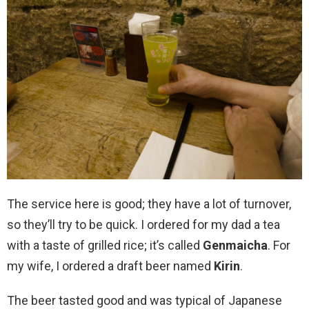
The service here is good; they have a lot of turnover,
so they’ll try to be quick. I ordered for my dad a tea
with a taste of grilled rice; it’s called
Genmaicha
. For
my wife, I ordered a draft beer named
Kirin
.
The beer tasted good and was typical of Japanese