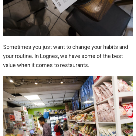
Sometimes you just want to change your habits and
your routine. In Lognes, we have some of the best
value when it comes to restaurants.