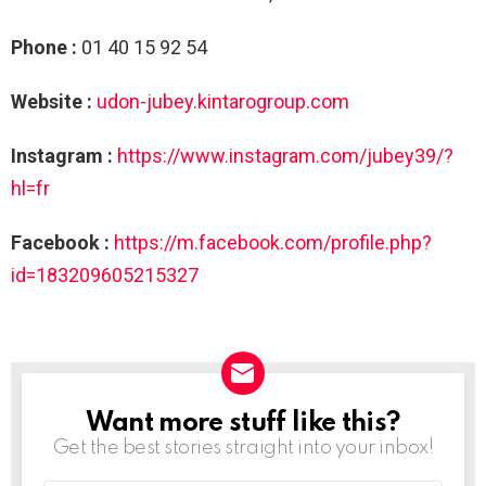
Phone :
01 40 15 92 54
Website :
udon-jubey.kintarogroup.com
Instagram :
https://www.instagram.com/jubey39/?
hl=fr
Facebook :
https://m.facebook.com/profile.php?
id=183209605215327
Want more stuff like this?
NEWSLETTER
Get the best stories straight into your inbox!