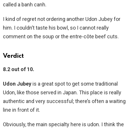
called a banh canh.
I kind of regret not ordering another Udon Jubey for
him. I couldn’t taste his bowl, so I cannot really
comment on the soup or the entre-côte beef cuts.
Verdict
8.2 out of 10.
Udon Jubey
is a great spot to get some traditional
Udon, like those served in Japan. This place is really
authentic and very successful; there’s often a waiting
line in front of it.
Obviously, the main specialty here is udon. I think the