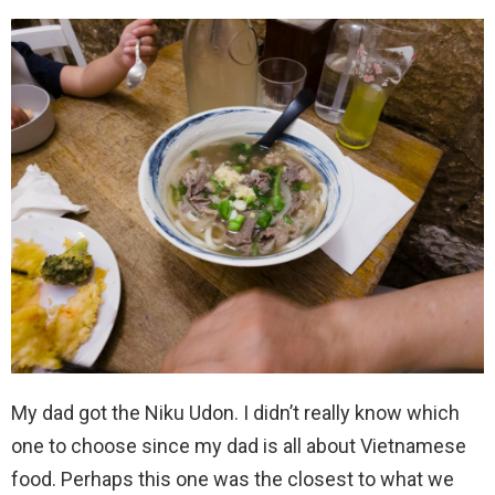
My dad got the Niku Udon. I didn’t really know which
one to choose since my dad is all about Vietnamese
food. Perhaps this one was the closest to what we