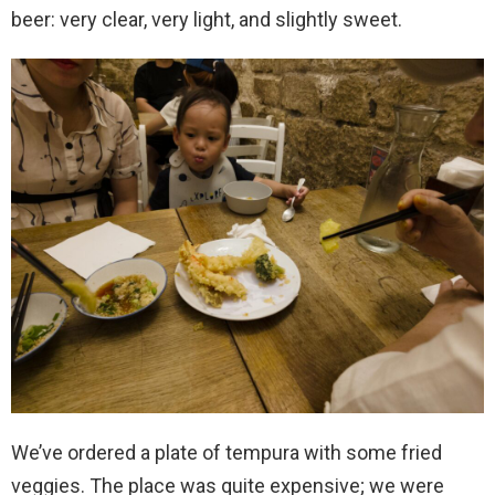
beer: very clear, very light, and slightly sweet.
We’ve ordered a plate of tempura with some fried
veggies. The place was quite expensive; we were