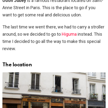
Udon Jubey
is a famous restaurant located on Saint-
Anne Street in Paris. This is the place to go if you
want to get some real and delicious udon.
The last time we went there, we had to carry a stroller
around, so we decided to go to
Higuma
instead. This
time I decided to go all the way to make this special
review.
The location