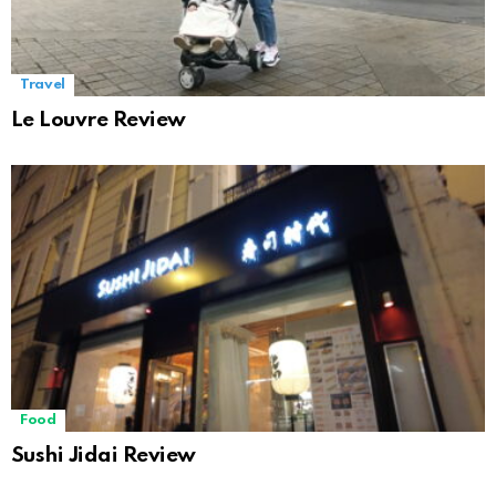
Travel
Le Louvre Review
Food
Sushi Jidai Review