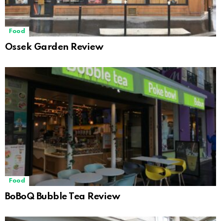
Food
Ossek Garden Review
Food
BoBoQ Bubble Tea Review