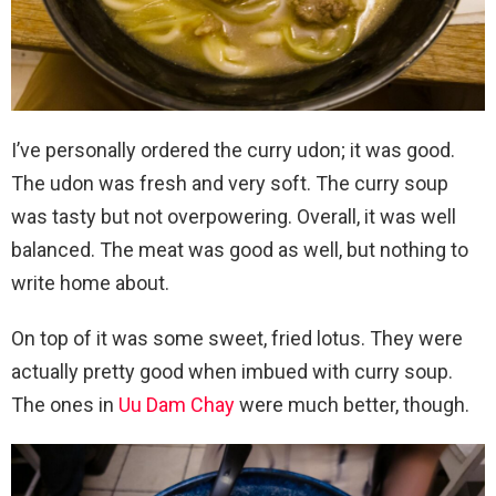
I’ve personally ordered the curry udon; it was good.
The udon was fresh and very soft. The curry soup
was tasty but not overpowering. Overall, it was well
balanced. The meat was good as well, but nothing to
write home about.
On top of it was some sweet, fried lotus. They were
actually pretty good when imbued with curry soup.
The ones in
Uu Dam Chay
were much better, though.