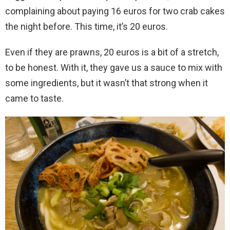
complaining about paying 16 euros for two crab cakes
the night before. This time, it’s 20 euros.
Even if they are prawns, 20 euros is a bit of a stretch,
to be honest. With it, they gave us a sauce to mix with
some ingredients, but it wasn’t that strong when it
came to taste.