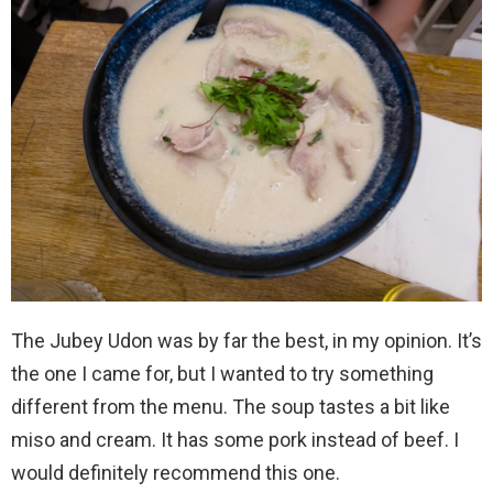
The Jubey Udon was by far the best, in my opinion. It’s
the one I came for, but I wanted to try something
different from the menu. The soup tastes a bit like
miso and cream. It has some pork instead of beef. I
would definitely recommend this one.