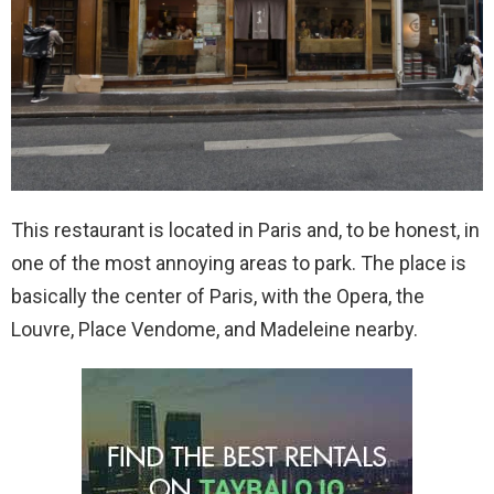
This restaurant is located in Paris and, to be honest, in
one of the most annoying areas to park. The place is
basically the center of Paris, with the Opera, the
Louvre, Place Vendome, and Madeleine nearby.