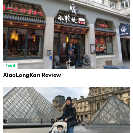
Food
XiaoLongKan Review