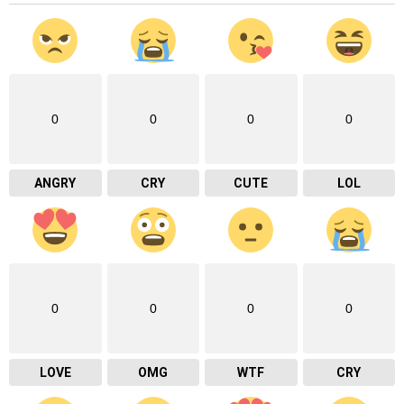
0
0
0
0
ANGRY
CRY
CUTE
LOL
0
0
0
0
LOVE
OMG
WTF
CRY