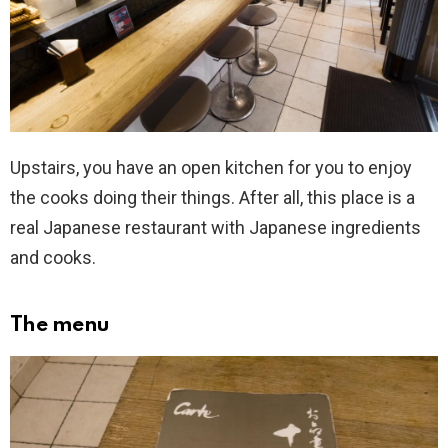
Upstairs, you have an open kitchen for you to enjoy
the cooks doing their things. After all, this place is a
real Japanese restaurant with Japanese ingredients
and cooks.
The menu