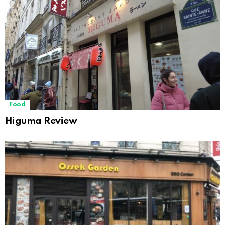
Food
Higuma Review