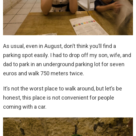
As usual, even in August, don’t think you’ll find a
parking spot easily. I had to drop off my son, wife, and
dad to park in an underground parking lot for seven
euros and walk 750 meters twice.
It’s not the worst place to walk around, but let’s be
honest, this place is not convenient for people
coming with a car.