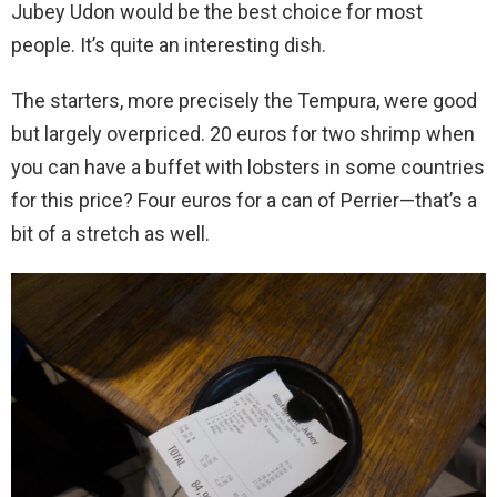
Jubey Udon would be the best choice for most
people. It’s quite an interesting dish.
The starters, more precisely the Tempura, were good
but largely overpriced. 20 euros for two shrimp when
you can have a buffet with lobsters in some countries
for this price? Four euros for a can of Perrier—that’s a
bit of a stretch as well.