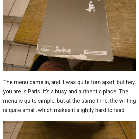
The menu came in, and it was quite torn apart, but hey,
you are in Paris; it’s a busy and authentic place. The
menu is quite simple, but at the same time, the writing
is quite small, which makes it slightly hard to read.