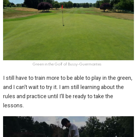
Green in the Golf of Bussy-Guermantes
I still have to train more to be able to play in the green,
and I can’t wait to try it. I am still learning about the
rules and practice until I’ll be ready to take the
lessons.