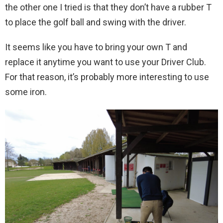
the other one I tried is that they don’t have a rubber T
to place the golf ball and swing with the driver.
It seems like you have to bring your own T and
replace it anytime you want to use your Driver Club.
For that reason, it’s probably more interesting to use
some iron.