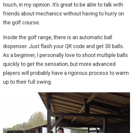
touch, in my opinion. It’s great to be able to talk with
friends about mechanics without having to hurry on
the golf course.
Inside the golf range, there is an automatic ball
dispenser. Just flash your QR code and get 30 balls.
As a beginner, I personally love to shoot multiple balls
quickly to get the sensation, but more advanced
players will probably have a rigorous process to warm
up to their full swing.