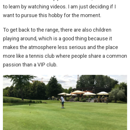
to learn by watching videos. I am just deciding if I
want to pursue this hobby for the moment.
To get back to the range, there are also children
playing around, which is a good thing because it
makes the atmosphere less serious and the place
more like a tennis club where people share a common
passion than a VIP club.