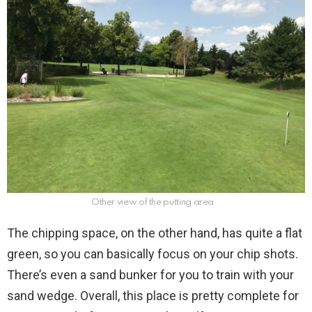
Other view of the putting area
The chipping space, on the other hand, has quite a flat
green, so you can basically focus on your chip shots.
There’s even a sand bunker for you to train with your
sand wedge. Overall, this place is pretty complete for