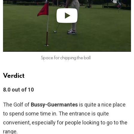
Space for chipping the ball
Verdict
8.0 out of 10
The Golf of
Bussy-Guermantes
is quite a nice place
to spend some time in. The entrance is quite
convenient, especially for people looking to go to the
range.