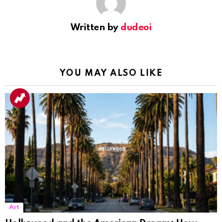
Written by
dudeoi
YOU MAY ALSO LIKE
Art