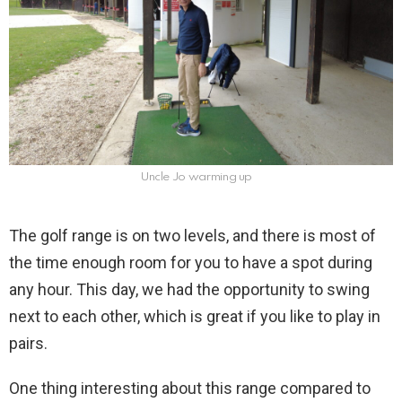
Uncle Jo warming up
The golf range is on two levels, and there is most of
the time enough room for you to have a spot during
any hour. This day, we had the opportunity to swing
next to each other, which is great if you like to play in
pairs.
One thing interesting about this range compared to