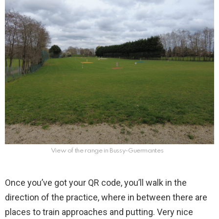
View of the range in Bussy-Guermantes
Once you’ve got your QR code, you’ll walk in the
direction of the practice, where in between there are
places to train approaches and putting. Very nice