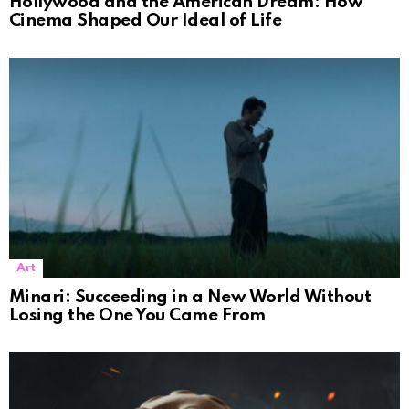
Hollywood and the American Dream: How
Cinema Shaped Our Ideal of Life
Art
Minari: Succeeding in a New World Without
Losing the One You Came From