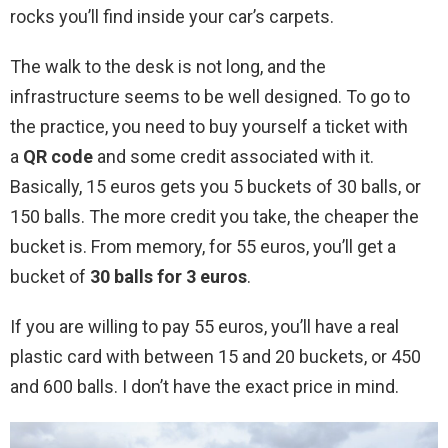
rocks you’ll find inside your car’s carpets.
The walk to the desk is not long, and the
infrastructure seems to be well designed. To go to
the practice, you need to buy yourself a ticket with
a
QR code
and some credit associated with it.
Basically, 15 euros gets you 5 buckets of 30 balls, or
150 balls. The more credit you take, the cheaper the
bucket is. From memory, for 55 euros, you’ll get a
bucket of
30 balls for 3 euros
.
If you are willing to pay 55 euros, you’ll have a real
plastic card with between 15 and 20 buckets, or 450
and 600 balls. I don’t have the exact price in mind.