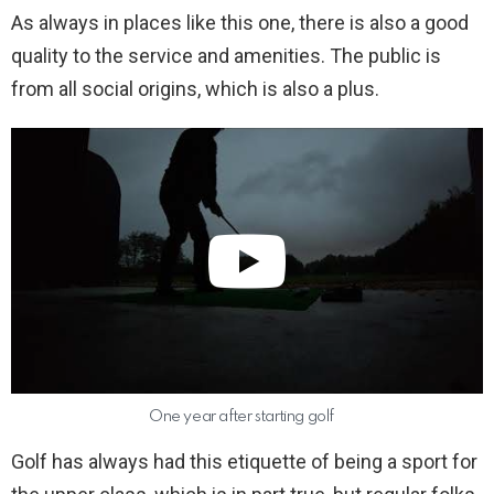
As always in places like this one, there is also a good
quality to the service and amenities. The public is
from all social origins, which is also a plus.
One year after starting golf
Golf has always had this etiquette of being a sport for