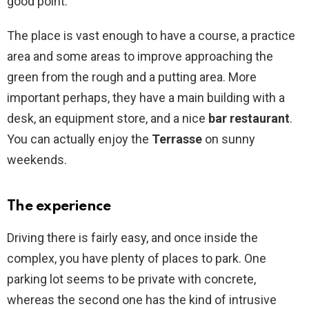
good point.
The place is vast enough to have a course, a practice
area and some areas to improve approaching the
green from the rough and a putting area. More
important perhaps, they have a main building with a
desk, an equipment store, and a nice
bar restaurant
.
You can actually enjoy the
Terrasse
on sunny
weekends.
The experience
Driving there is fairly easy, and once inside the
complex, you have plenty of places to park. One
parking lot seems to be private with concrete,
whereas the second one has the kind of intrusive