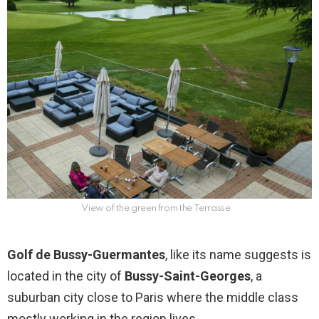
View of the green from the Terrasse
Golf de Bussy-Guermantes
, like its name suggests is
located in the city of
Bussy-Saint-Georges
, a
suburban city close to Paris where the middle class
mostly working in the region lives.