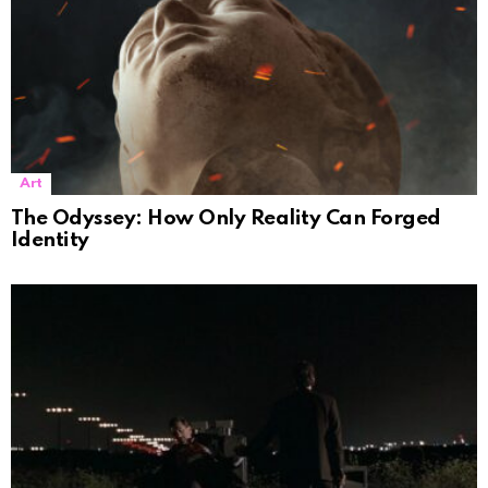
Art
The Odyssey: How Only Reality Can Forged
Identity