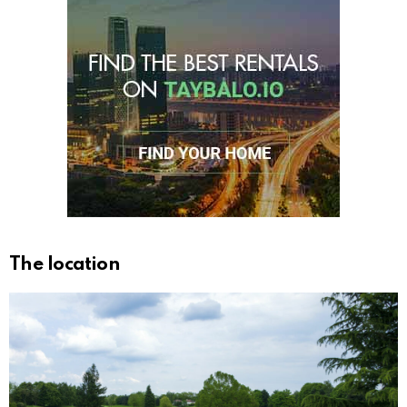
The location