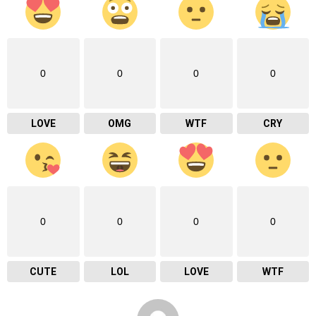
0
0
0
0
LOVE
OMG
WTF
CRY
0
0
0
0
CUTE
LOL
LOVE
WTF