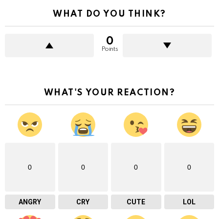
WHAT DO YOU THINK?
0
Points
WHAT'S YOUR REACTION?
0
0
0
0
ANGRY
CRY
CUTE
LOL