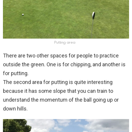
Putting area
There are two other spaces for people to practice
outside the green. One is for chipping, and another is
for putting.
The second area for putting is quite interesting
because it has some slope that you can train to
understand the momentum of the ball going up or
down hills.