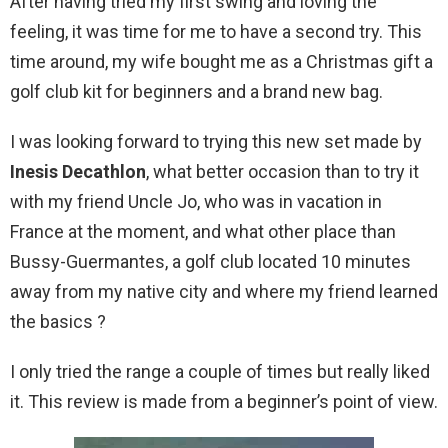
After having tried my first swing and loving the
feeling, it was time for me to have a second try. This
time around, my wife bought me as a Christmas gift a
golf club kit for beginners and a brand new bag.
I was looking forward to trying this new set made by
Inesis
Decathlon
, what better occasion than to try it
with my friend Uncle Jo, who was in vacation in
France at the moment, and what other place than
Bussy-Guermantes, a golf club located 10 minutes
away from my native city and where my friend learned
the basics ?
I only tried the range a couple of times but really liked
it. This review is made from a beginner’s point of view.