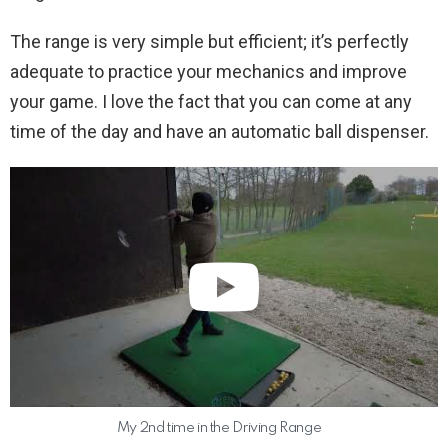
The range is very simple but efficient; it’s perfectly
adequate to practice your mechanics and improve
your game. I love the fact that you can come at any
time of the day and have an automatic ball dispenser.
My 2nd time in the Driving Range