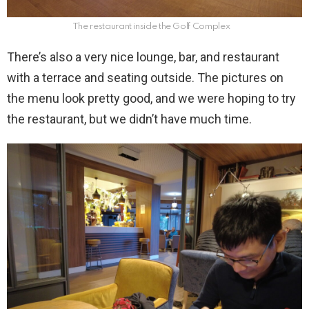
The restaurant inside the Golf Complex
There’s also a very nice lounge, bar, and restaurant
with a terrace and seating outside. The pictures on
the menu look pretty good, and we were hoping to try
the restaurant, but we didn’t have much time.