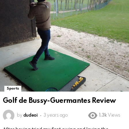
Sports
Golf de Bussy-Guermantes Review
by
dudeoi
3 years ago
1.3k
Views