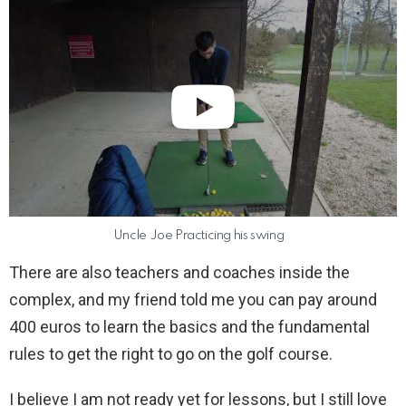
Uncle Joe Practicing his swing
There are also teachers and coaches inside the
complex, and my friend told me you can pay around
400 euros to learn the basics and the fundamental
rules to get the right to go on the golf course.
I believe I am not ready yet for lessons, but I still love