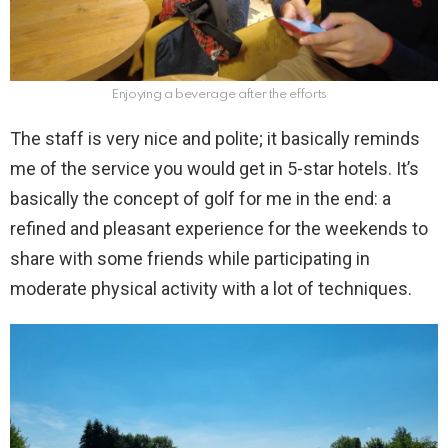
Enjoying a beverage after the efforts
The staff is very nice and polite; it basically reminds
me of the service you would get in 5-star hotels. It’s
basically the concept of golf for me in the end: a
refined and pleasant experience for the weekends to
share with some friends while participating in
moderate physical activity with a lot of techniques.