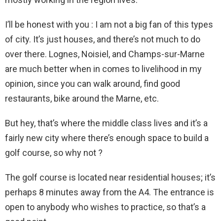
I’ll be honest with you : I am not a big fan of this types
of city. It’s just houses, and there’s not much to do
over there. Lognes, Noisiel, and Champs-sur-Marne
are much better when in comes to livelihood in my
opinion, since you can walk around, find good
restaurants, bike around the Marne, etc.
But hey, that’s where the middle class lives and it’s a
fairly new city where there’s enough space to build a
golf course, so why not ?
The golf course is located near residential houses; it’s
perhaps 8 minutes away from the A4. The entrance is
open to anybody who wishes to practice, so that’s a