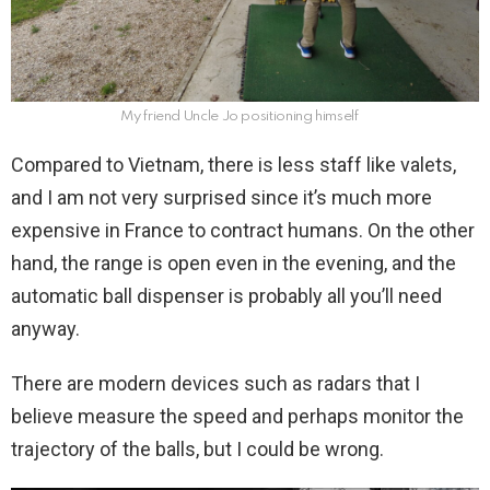
My friend Uncle Jo positioning himself
Compared to Vietnam, there is less staff like valets,
and I am not very surprised since it’s much more
expensive in France to contract humans. On the other
hand, the range is open even in the evening, and the
automatic ball dispenser is probably all you’ll need
anyway.
There are modern devices such as radars that I
believe measure the speed and perhaps monitor the
trajectory of the balls, but I could be wrong.