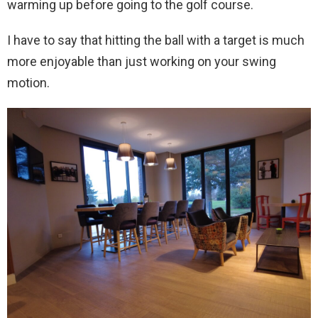
warming up before going to the golf course.
I have to say that hitting the ball with a target is much
more enjoyable than just working on your swing
motion.