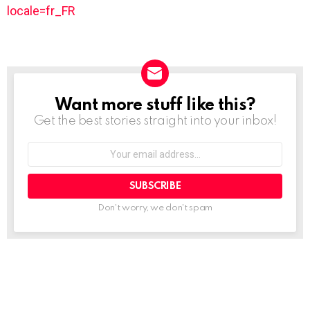
locale=fr_FR
Want more stuff like this?
NEWSLETTER
Get the best stories straight into your inbox!
Your
email
address:
Don't worry, we don't spam
See
more