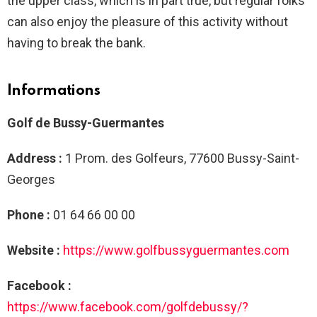
the upper class, which is in part true, but regular folks
can also enjoy the pleasure of this activity without
having to break the bank.
Informations
Golf de Bussy-Guermantes
Address :
1 Prom. des Golfeurs, 77600 Bussy-Saint-
Georges
Phone :
01 64 66 00 00
Website :
https://www.golfbussyguermantes.com
Facebook :
https://www.facebook.com/golfdebussy/?