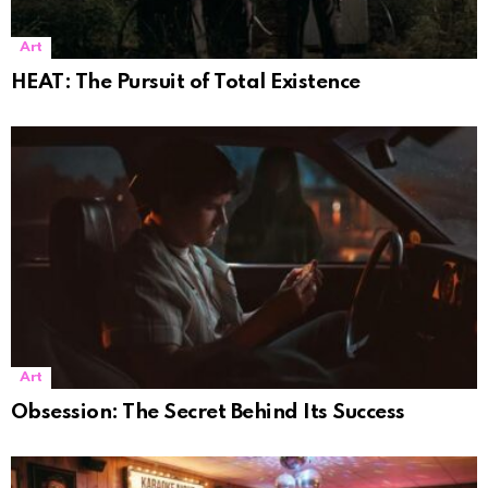
Art
HEAT: The Pursuit of Total Existence
Art
Obsession: The Secret Behind Its Success