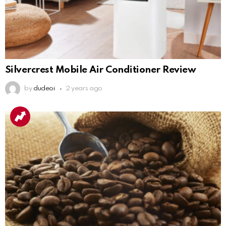
Silvercrest Mobile Air Conditioner Review
by
dudeoi
2 years ago