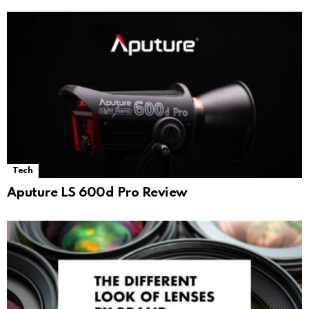
Tech
Aputure LS 600d Pro Review