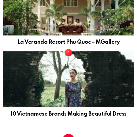
La Veranda Resort Phu Quoc – MGallery
10 Vietnamese Brands Making Beautiful Dress