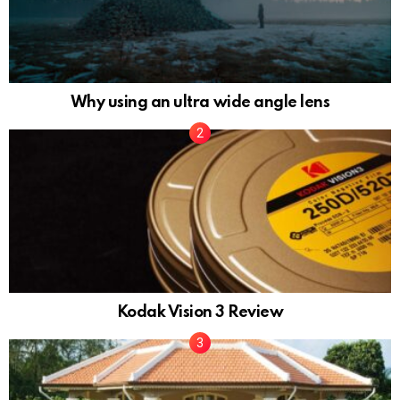
Why using an ultra wide angle lens
Kodak Vision 3 Review