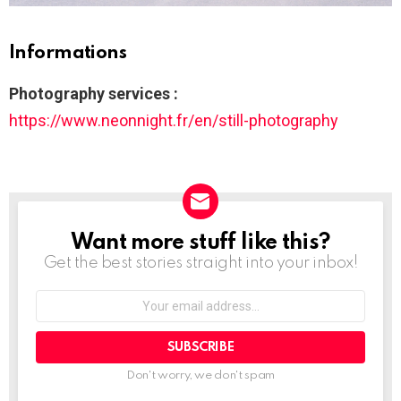
Informations
Photography services :
https://www.neonnight.fr/en/still-photography
Want more stuff like this?
NEWSLETTER
Get the best stories straight into your inbox!
Your
email
address:
Don't worry, we don't spam