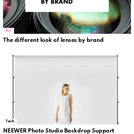
Art
The different look of lenses by brand
Tech
NEEWER Photo Studio Backdrop Support