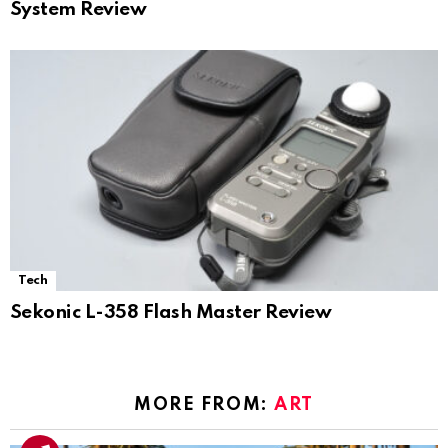
System Review
Tech
Sekonic L-358 Flash Master Review
MORE FROM:
ART