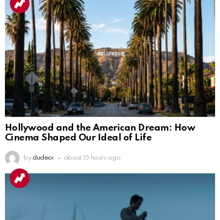
Hollywood and the American Dream: How
Cinema Shaped Our Ideal of Life
by
dudeoi
about 15 hours ago