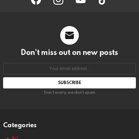
Don’t miss out on new posts
Your
email
address:
Don't worry, we don't spam
Categories
Art