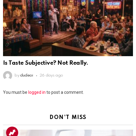
Is Taste Subjective? Not Really.
by
dudeoi
26 days ago
Leave
You must be
logged in
to post a comment.
a
Reply
DON'T MISS