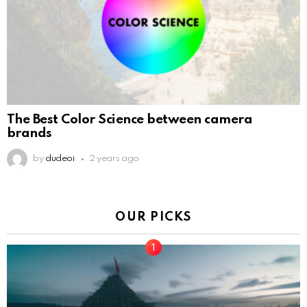
The Best Color Science between camera
brands
by
dudeoi
2 years ago
OUR PICKS