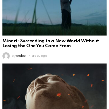
Minari: Succeeding in a New World Without
Losing the One You Came From
by
dudeoi
a day ago