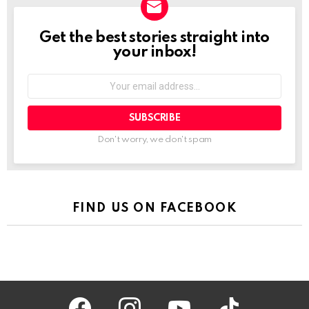
Get the best stories straight into
NEWSLETTER
your inbox!
Your
email
address:
Don't worry, we don't spam
FIND US ON FACEBOOK
facebook
instagram
youtube
tiktok