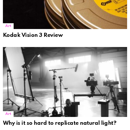
Art
Kodak Vision 3 Review
Art
Why is it so hard to replicate natural light?