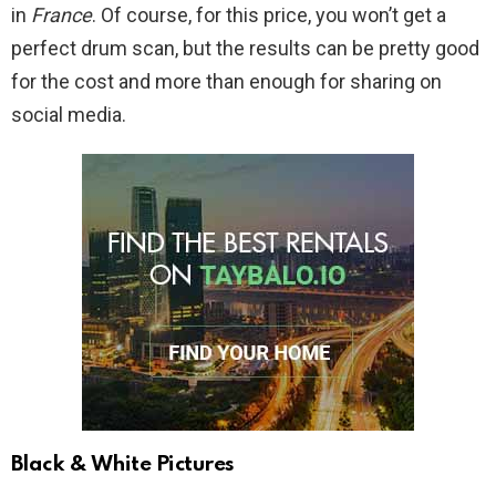
in
France
. Of course, for this price, you won’t get a
perfect drum scan, but the results can be pretty good
for the cost and more than enough for sharing on
social media.
Black & White Pictures