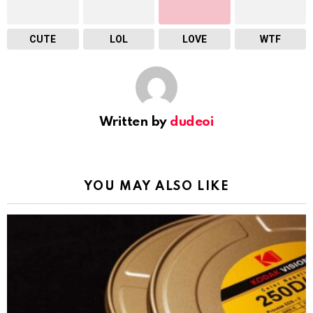
CUTE
LOL
LOVE
WTF
Written by
dudeoi
YOU MAY ALSO LIKE