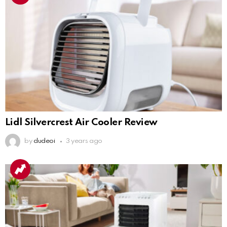
Lidl Silvercrest Air Cooler Review
by
dudeoi
3 years ago