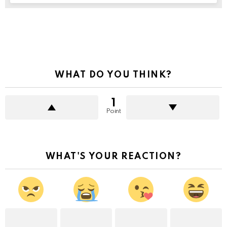
See
more
WHAT DO YOU THINK?
1
Point
WHAT'S YOUR REACTION?