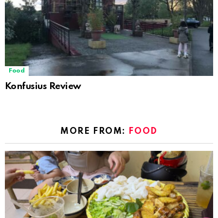
Food
Konfusius Review
MORE FROM:
FOOD