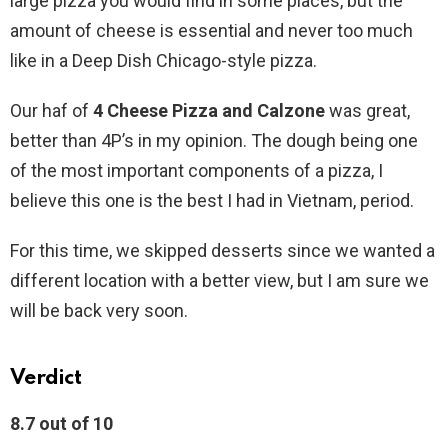
large pizza you would find in some places, but the
amount of cheese is essential and never too much
like in a Deep Dish Chicago-style pizza.
Our haf of
4 Cheese Pizza and Calzone
was great,
better than 4P’s in my opinion. The dough being one
of the most important components of a pizza, I
believe this one is the best I had in Vietnam, period.
For this time, we skipped desserts since we wanted a
different location with a better view, but I am sure we
will be back very soon.
Verdict
8.7 out of 10