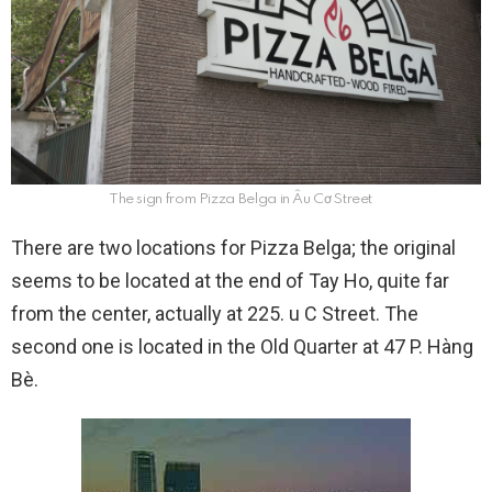
The sign from Pizza Belga in Âu Cơ Street
There are two locations for Pizza Belga; the original
seems to be located at the end of Tay Ho, quite far
from the center, actually at 225. u C Street. The
second one is located in the Old Quarter at 47 P. Hàng
Bè.