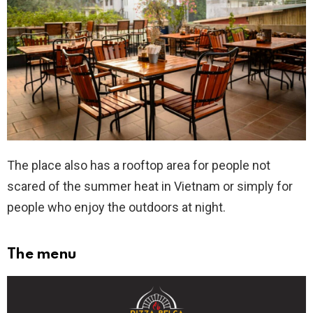
The place also has a rooftop area for people not
scared of the summer heat in Vietnam or simply for
people who enjoy the outdoors at night.
The menu