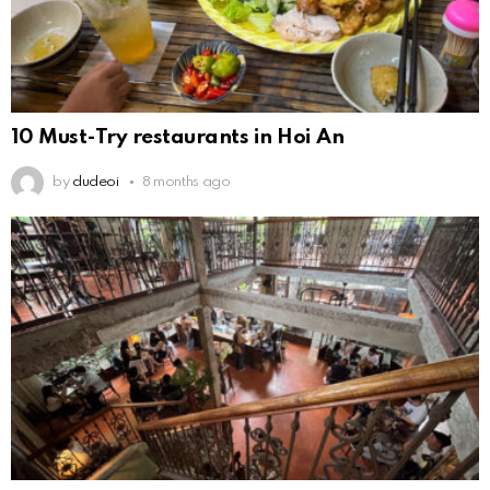
10 Must-Try restaurants in Hoi An
by
dudeoi
8 months ago