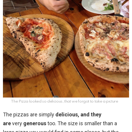
The Pizza looked so delicious, that we forgot to take a picture
The pizzas are simply
delicious, and they
are
very
generous
too. The size is smaller than a