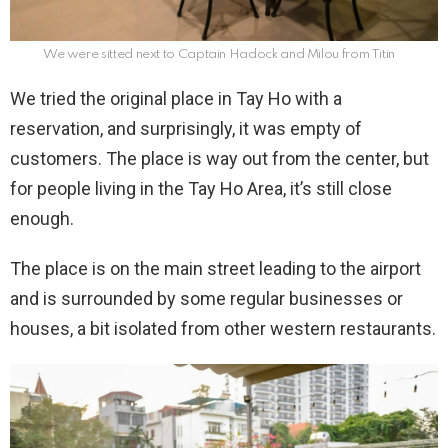
We were sitted next to Captain Hadock and Milou from Titin
We tried the original place in Tay Ho with a
reservation, and surprisingly, it was empty of
customers. The place is way out from the center, but
for people living in the Tay Ho Area, it’s still close
enough.
The place is on the main street leading to the airport
and is surrounded by some regular businesses or
houses, a bit isolated from other western restaurants.