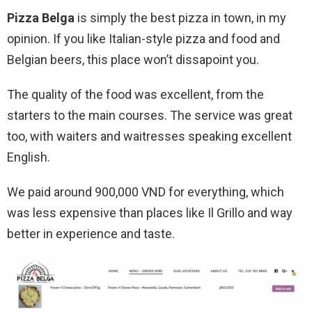
Pizza Belga
is simply the best pizza in town, in my
opinion. If you like Italian-style pizza and food and
Belgian beers, this place won’t dissapoint you.
The quality of the food was excellent, from the
starters to the main courses. The service was great
too, with waiters and waitresses speaking excellent
English.
We paid around 900,000 VND for everything, which
was less expensive than places like Il Grillo and way
better in experience and taste.