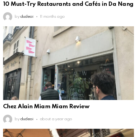
10 Must-Try Restaurants and Cafés in Da Nang
by
dudeoi
11 months ago
Chez Alain Miam Miam Review
by
dudeoi
about a year ago