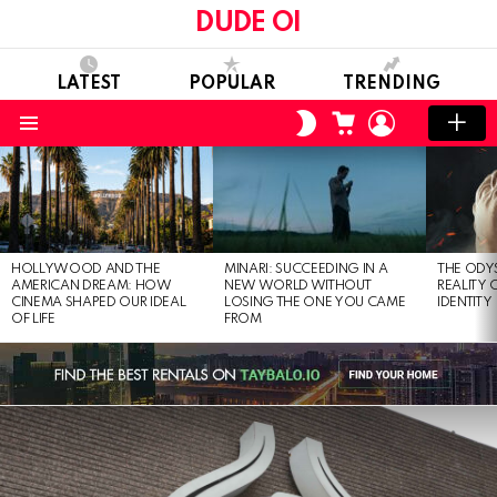
DUDE OI
LATEST
POPULAR
TRENDING
CART
LOGIN
SWITCH
SKIN
Menu
LATEST
STORIES
HOLLYWOOD AND THE
MINARI: SUCCEEDING IN A
THE ODY
AMERICAN DREAM: HOW
NEW WORLD WITHOUT
REALITY
CINEMA SHAPED OUR IDEAL
LOSING THE ONE YOU CAME
IDENTITY
OF LIFE
FROM