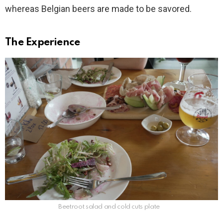
whereas Belgian beers are made to be savored.
The Experience
Beetroot salad and cold cuts plate