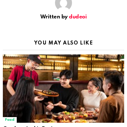
Written by
dudeoi
YOU MAY ALSO LIKE
Food