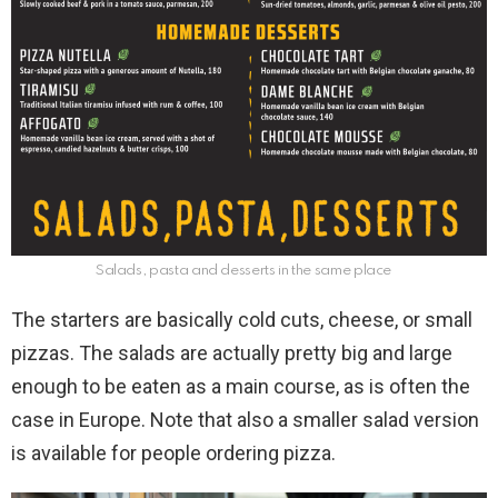
Salads, pasta and desserts in the same place
The starters are basically cold cuts, cheese, or small
pizzas. The salads are actually pretty big and large
enough to be eaten as a main course, as is often the
case in Europe. Note that also a smaller salad version
is available for people ordering pizza.