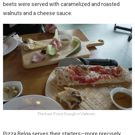
beets were served with caramelized and roasted
walnuts and a cheese sauce.
The best Pizza Dough in Vietnam
Pizza Belga serves their starters—more precisely,