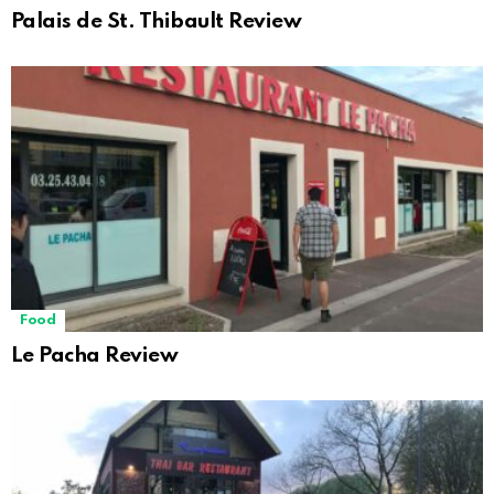
Palais de St. Thibault Review
Food
Le Pacha Review