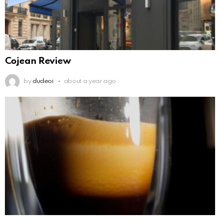
Cojean Review
by
dudeoi
about a year ago