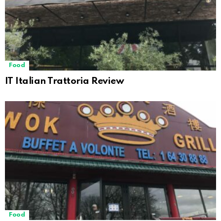
Food
IT Italian Trattoria Review
Food