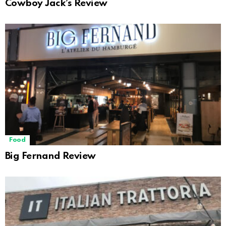
Cowboy Jack’s Review
Food
Big Fernand Review