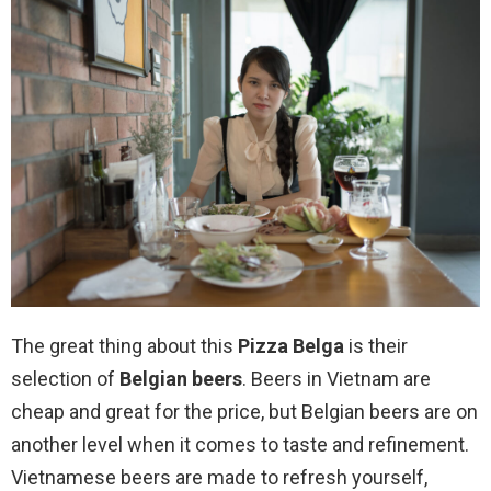
The great thing about this
Pizza Belga
is their
selection of
Belgian beers
. Beers in Vietnam are
cheap and great for the price, but Belgian beers are on
another level when it comes to taste and refinement.
Vietnamese beers are made to refresh yourself,