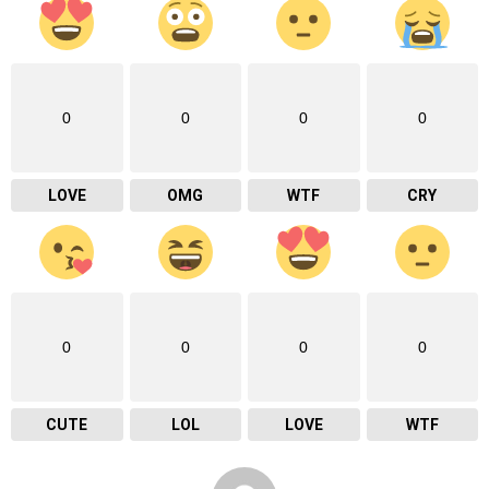
0
0
0
0
LOVE
OMG
WTF
CRY
0
0
0
0
CUTE
LOL
LOVE
WTF