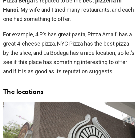
Pizza Belga
is reputed to be the best
pizzeria in
Hanoi
. My wife and I tried many restaurants, and each
one had something to offer.
For example, 4 P’s has great pasta, Pizza Amalfi has a
great 4-cheese pizza, NYC Pizza has the best pizza
by the slice, and La Bodega has a nice location, so let’s
see if this place has something interesting to offer
and if it is as good as its reputation suggests.
The locations