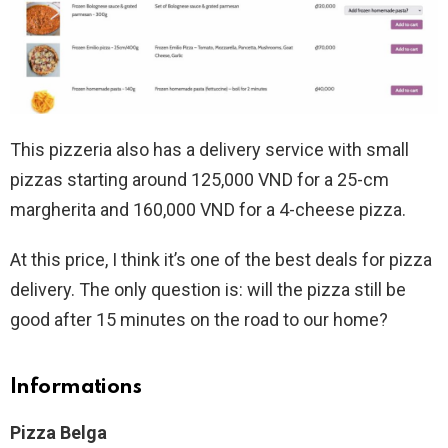
This pizzeria also has a delivery service with small
pizzas starting around 125,000 VND for a 25-cm
margherita and 160,000 VND for a 4-cheese pizza.
At this price, I think it’s one of the best deals for pizza
delivery. The only question is: will the pizza still be
good after 15 minutes on the road to our home?
Informations
Pizza Belga