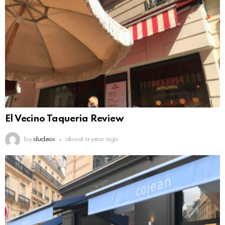
El Vecino Taqueria Review
by
dudeoi
about a year ago