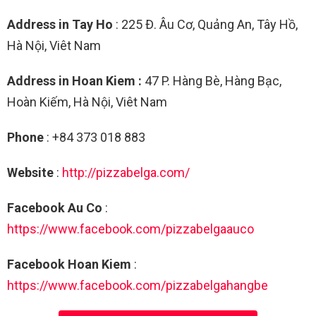
Address in Tay Ho
: 225 Đ. Âu Cơ, Quảng An, Tây Hồ,
Hà Nội, Viêt Nam
Address in Hoan Kiem :
47 P. Hàng Bè, Hàng Bạc,
Hoàn Kiếm, Hà Nội, Viêt Nam
Phone
: +84 373 018 883
Website
:
http://pizzabelga.com/
Facebook Au Co
:
https://www.facebook.com/pizzabelgaauco
Facebook Hoan Kiem
:
https://www.facebook.com/pizzabelgahangbe