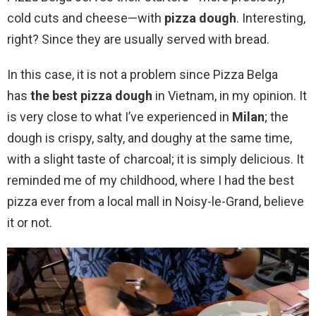
cold cuts and cheese—with
pizza dough
. Interesting,
right? Since they are usually served with bread.
In this case, it is not a problem since Pizza Belga
has
the best pizza dough
in Vietnam, in my opinion. It
is very close to what I’ve experienced in
Milan
; the
dough is crispy, salty, and doughy at the same time,
with a slight taste of charcoal; it is simply delicious. It
reminded me of my childhood, where I had the best
pizza ever from a local mall in Noisy-le-Grand, believe
it or not.