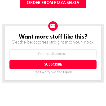
ORDER FROM PIZZA BELGA
Want more stuff like this?
NEWSLETTER
Get the best stories straight into your inbox!
Your
email
address:
Don't worry, we don't spam
See
more