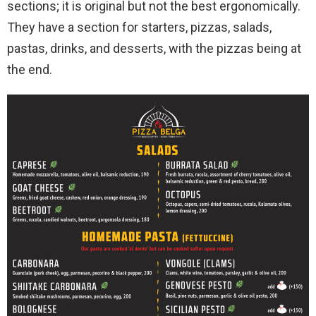
sections; it is original but not the best ergonomically.
They have a section for starters, pizzas, salads,
pastas, drinks, and desserts, with the pizzas being at
the end.