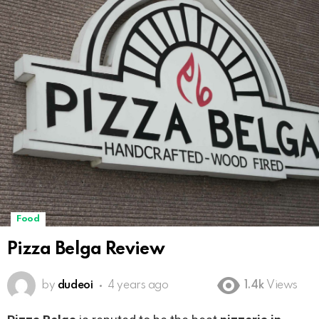
Food
Pizza Belga Review
by
dudeoi
4 years ago
1.4k
Views