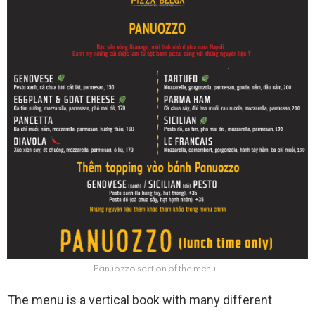
Panuozzo section of the menu
The menu is a vertical book with many different