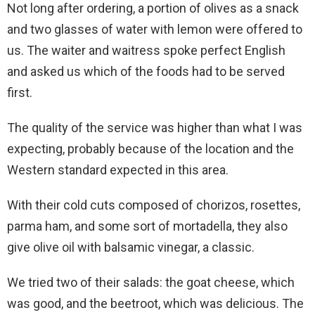
Not long after ordering, a portion of olives as a snack
and two glasses of water with lemon were offered to
us. The waiter and waitress spoke perfect English
and asked us which of the foods had to be served
first.
The quality of the service was higher than what I was
expecting, probably because of the location and the
Western standard expected in this area.
With their cold cuts composed of chorizos, rosettes,
parma ham, and some sort of mortadella, they also
give olive oil with balsamic vinegar, a classic.
We tried two of their salads: the goat cheese, which
was good, and the beetroot, which was delicious. The