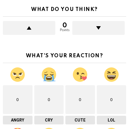
WHAT DO YOU THINK?
0
Points
WHAT'S YOUR REACTION?
0
0
0
0
ANGRY
CRY
CUTE
LOL