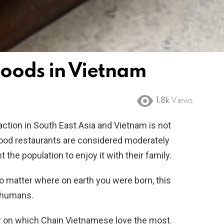
 Foods in Vietnam
1.8k
Views
raction in South East Asia and Vietnam is not
food restaurants are considered moderately
 the population to enjoy it with their family.
 no matter where on earth you were born, this
t humans.
view on which Chain Vietnamese love the most.