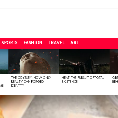
SPORTS
FASHION
TRAVEL
ART
THE ODYSSEY: HOW ONLY
HEAT: THE PURSUIT OF TOTAL
OBS
REALITY CAN FORGED
EXISTENCE
BEH
ME
IDENTITY