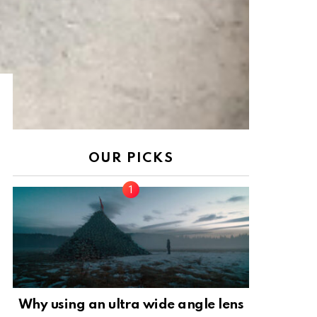
OUR PICKS
Why using an ultra wide angle lens