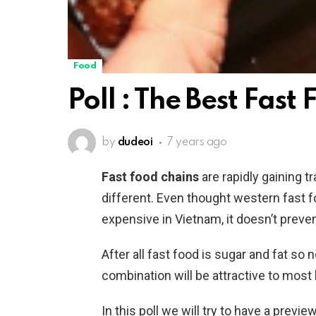
Food
Poll : The Best Fast
by
dudeoi
7 years ago
Fast food chains
are rapidly gaining t
different. Even thought western fast 
expensive in Vietnam, it doesn’t prevent
After all fast food is sugar and fat so
combination will be attractive to mos
In this poll we will try to have a pre