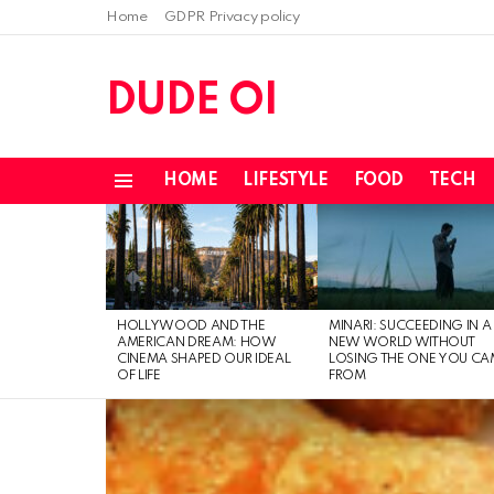
Home
GDPR Privacy policy
DUDE OI
HOME
LIFESTYLE
FOOD
TECH
Menu
LATEST
STORIES
HOLLYWOOD AND THE
MINARI: SUCCEEDING IN A
AMERICAN DREAM: HOW
NEW WORLD WITHOUT
CINEMA SHAPED OUR IDEAL
LOSING THE ONE YOU CA
OF LIFE
FROM