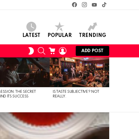
facebook
instagram
youtube
tiktok
LATEST
POPULAR
TRENDING
SEARCH
CART
LOGIN
SWITCH
ADD POST
SKIN
ESSION: THE SECRET
IS TASTE SUBJECTIVE? NOT
IND ITS SUCCESS
REALLY.