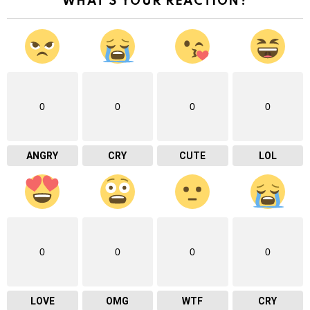
WHAT'S YOUR REACTION?
0
0
0
0
ANGRY
CRY
CUTE
LOL
0
0
0
0
LOVE
OMG
WTF
CRY