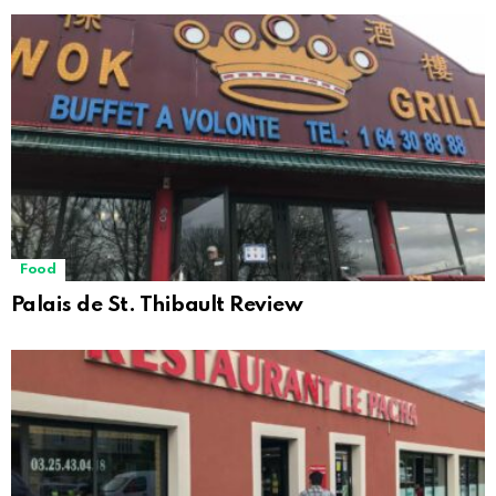
Food
Palais de St. Thibault Review