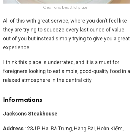
Clean and beautiful plate
All of this with great service, where you don’t feel like
they are trying to squeeze every last ounce of value
out of you but instead simply trying to give you a great
experience.
I think this place is underrated, and it is a must for
foreigners looking to eat simple, good-quality food in a
relaxed atmosphere in the central city.
Informations
Jacksons Steakhouse
Address
: 23J P. Hai Bà Trưng, Hàng Bài, Hoàn Kiếm,