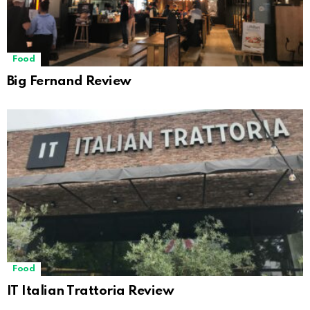
Food
Big Fernand Review
Food
IT Italian Trattoria Review