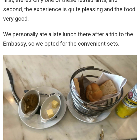
second, the experience is quite pleasing and the food
very good.
We personally ate a late lunch there after a trip to the
Embassy, so we opted for the convenient sets.