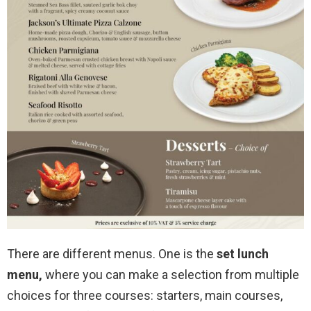
There are different menus. One is the
set lunch
menu,
where you can make a selection from multiple
choices for three courses: starters, main courses,