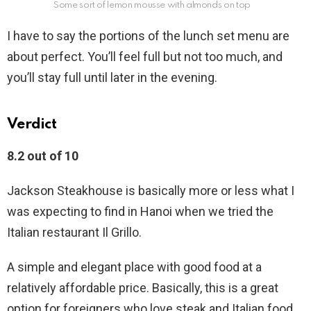
Some sort of lemon mousse with almonds on top
I have to say the portions of the lunch set menu are
about perfect. You’ll feel full but not too much, and
you’ll stay full until later in the evening.
Verdict
8.2 out of 10
Jackson Steakhouse is basically more or less what I
was expecting to find in Hanoi when we tried the
Italian restaurant Il Grillo.
A simple and elegant place with good food at a
relatively affordable price. Basically, this is a great
option for foreigners who love steak and Italian food.