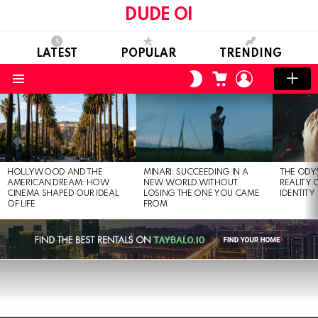
DUDE OI
LATEST
POPULAR
TRENDING
CART
LOGIN
SWITCH
SKIN
Menu
LATEST
STORIES
HOLLYWOOD AND THE
MINARI: SUCCEEDING IN A
THE ODY
AMERICAN DREAM: HOW
NEW WORLD WITHOUT
REALITY
CINEMA SHAPED OUR IDEAL
LOSING THE ONE YOU CAME
IDENTITY
OF LIFE
FROM