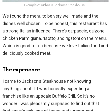
Exemple of dishes in Jacksons Steakhouse
We found the menu to be very well made and the
dishes well chosen. To be honest, this restaurant has
a strong Italian influence. There’s carpaccio, calzone,
chicken Parmigiana, risotto, and rigatoni on the menu.
Which is good for us because we love Italian food and
deliciously cooked meat.
The experience
I came to Jackson’s Steakhouse not knowing
anything about it. I was honestly expecting a
franchise like an upscale Buffalo Grill. So it’s no
wonder I was pleasantly surprised to find out that
first, there’s only one of these restaurants, and