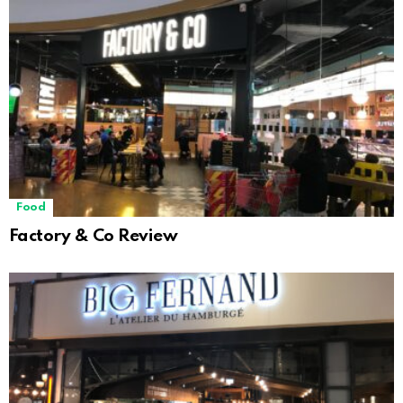
Food
Factory & Co Review