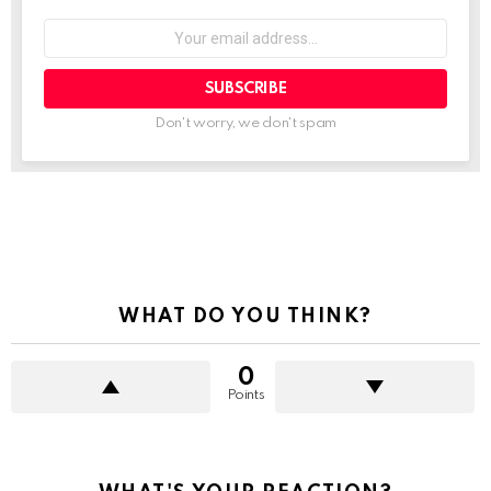
Your
email
address:
Don't worry, we don't spam
See
more
WHAT DO YOU THINK?
0
Points