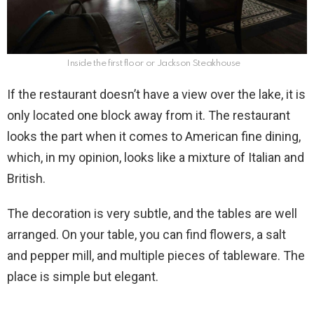
Inside the first floor or Jackson Steakhouse
If the restaurant doesn’t have a view over the lake, it is
only located one block away from it. The restaurant
looks the part when it comes to American fine dining,
which, in my opinion, looks like a mixture of Italian and
British.
The decoration is very subtle, and the tables are well
arranged. On your table, you can find flowers, a salt
and pepper mill, and multiple pieces of tableware. The
place is simple but elegant.