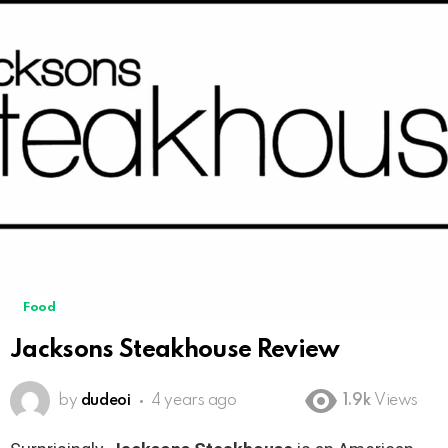
Food
Jacksons Steakhouse Review
by
dudeoi
4 years ago
1.9k
Views