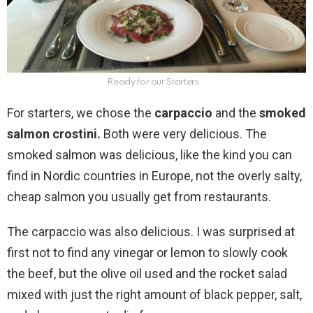
Ready for our Starters
For starters, we chose the
carpaccio
and the
smoked
salmon crostini.
Both were very delicious. The
smoked salmon was delicious, like the kind you can
find in Nordic countries in Europe, not the overly salty,
cheap salmon you usually get from restaurants.
The carpaccio was also delicious. I was surprised at
first not to find any vinegar or lemon to slowly cook
the beef, but the olive oil used and the rocket salad
mixed with just the right amount of black pepper, salt,