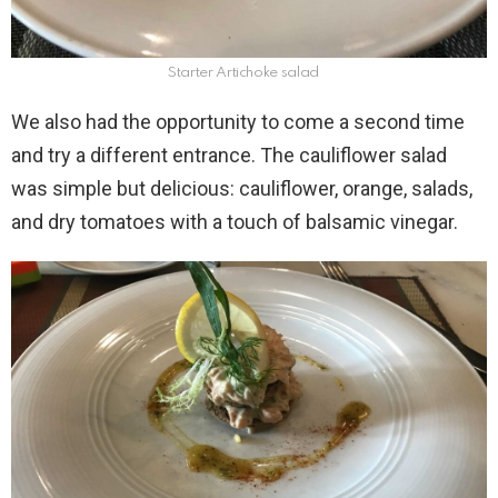
Starter Artichoke salad
We also had the opportunity to come a second time
and try a different entrance. The cauliflower salad
was simple but delicious: cauliflower, orange, salads,
and dry tomatoes with a touch of balsamic vinegar.