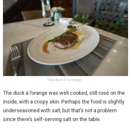
The duck à l’orange
The duck à l’orange was well cooked, still rosé on the
inside, with a crispy skin. Perhaps the food is slightly
underseasoned with salt, but that’s not a problem
since there’s self-serving salt on the table.