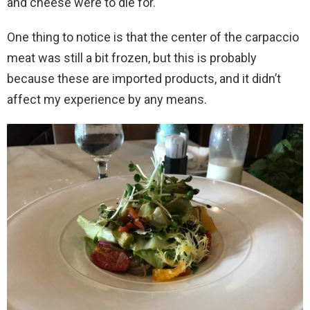
and cheese were to die for.
One thing to notice is that the center of the carpaccio
meat was still a bit frozen, but this is probably
because these are imported products, and it didn’t
affect my experience by any means.