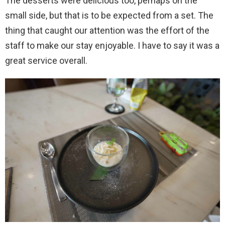
The desserts were delicious too, perhaps on the
small side, but that is to be expected from a set. The
thing that caught our attention was the effort of the
staff to make our stay enjoyable. I have to say it was a
great service overall.