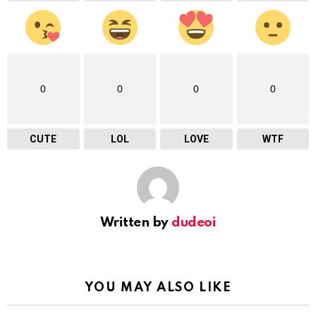
0
0
0
0
CUTE
LOL
LOVE
WTF
Written by
dudeoi
YOU MAY ALSO LIKE