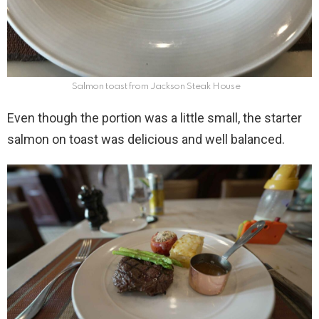
Salmon toast from Jackson Steak House
Even though the portion was a little small, the starter
salmon on toast was delicious and well balanced.