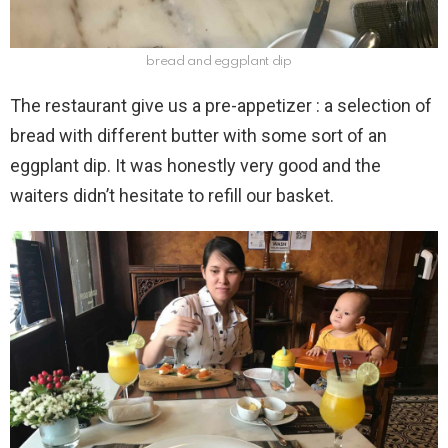
bread and eggplant dip
The restaurant give us a pre-appetizer : a selection of
bread with different butter with some sort of an
eggplant dip. It was honestly very good and the
waiters didn’t hesitate to refill our basket.