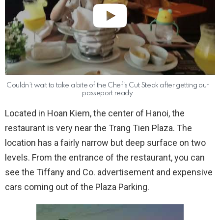
Couldn’t wait to take a bite of the Chef’s Cut Steak after getting our
passeport ready
Located in Hoan Kiem, the center of Hanoi, the
restaurant is very near the Trang Tien Plaza. The
location has a fairly narrow but deep surface on two
levels. From the entrance of the restaurant, you can
see the Tiffany and Co. advertisement and expensive
cars coming out of the Plaza Parking.