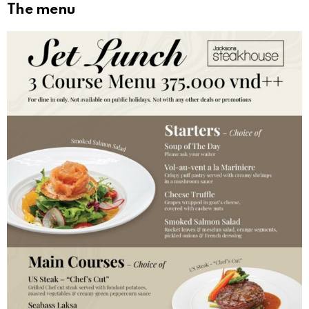
The menu