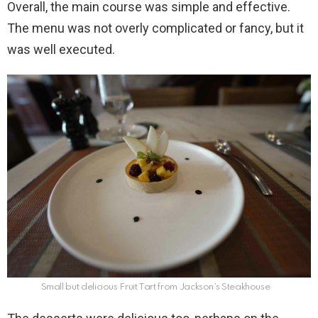
Overall, the main course was simple and effective.
The menu was not overly complicated or fancy, but it
was well executed.
Small but delicious Fruit Tart from Jackson’s Steakhouse