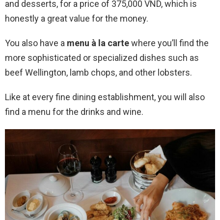
and desserts, for a price of 375,000 VND, which is
honestly a great value for the money.
You also have a
menu à la carte
where you’ll find the
more sophisticated or specialized dishes such as
beef Wellington, lamb chops, and other lobsters.
Like at every fine dining establishment, you will also
find a menu for the drinks and wine.