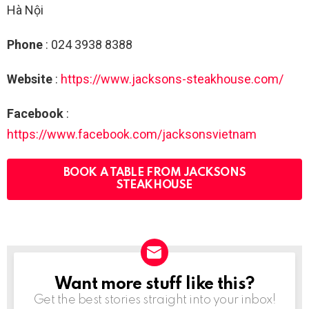
Hà Nội
Phone
: 024 3938 8388
Website
:
https://www.jacksons-steakhouse.com/
Facebook
:
https://www.facebook.com/jacksonsvietnam
BOOK A TABLE FROM JACKSONS
STEAKHOUSE
Want more stuff like this?
NEWSLETTER
Get the best stories straight into your inbox!