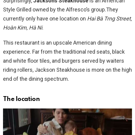
Surprisingly,
Jacksons Steakhouse
is an American
Style Grilled owned by the Alfresco’s group.They
currently only have one location on
Hai Bà Trng Street,
Hoàn Kim, Hà Ni
.
This restaurant is an upscale American dining
experience. Far from the traditional red seats, black
and white floor tiles, and burgers served by waiters
riding rollers, Jackson Steakhouse is more on the high
end of the dining spectrum.
The location