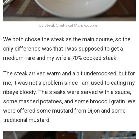
US Steak Chef’s cut Main Course
We both chose the steak as the main course, so the
only difference was that I was supposed to get a
medium-rare and my wife a 70% cooked steak.
The steak arrived warm and a bit undercooked, but for
me, it was not a problem since I am used to eating my
ribeye bloody. The steaks were served with a sauce,
some mashed potatoes, and some broccoli gratin. We
were offered some mustard from Dijon and some
traditional mustard.