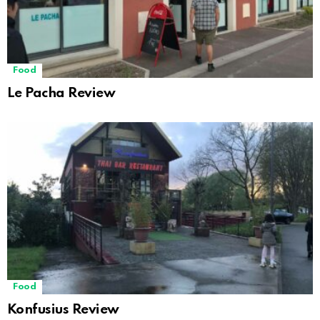
Food
Le Pacha Review
Food
Konfusius Review