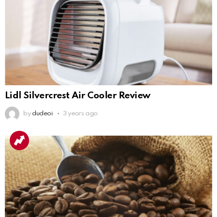
Lidl Silvercrest Air Cooler Review
by
dudeoi
3 years ago