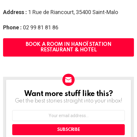
Address :
1 Rue de Riancourt, 35400 Saint-Malo
Phone :
02 99 81 81 86
BOOK A ROOM IN HANOÏ STATION
RESTAURANT & HOTEL
Want more stuff like this?
NEWSLETTER
Get the best stories straight into your inbox!
Your
email
address: