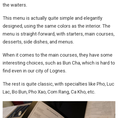
the waiters.
This menu is actually quite simple and elegantly
designed, using the same colors as the interior. The
menu is straight-forward, with starters, main courses,
desserts, side dishes, and menus.
When it comes to the main courses, they have some
interesting choices, such as Bun Cha, which is hard to
find even in our city of Lognes.
The rest is quite classic, with specialties like Pho, Luc
Lac, Bo Bun, Pho Xao, Com Rang, Ca Kho, etc.