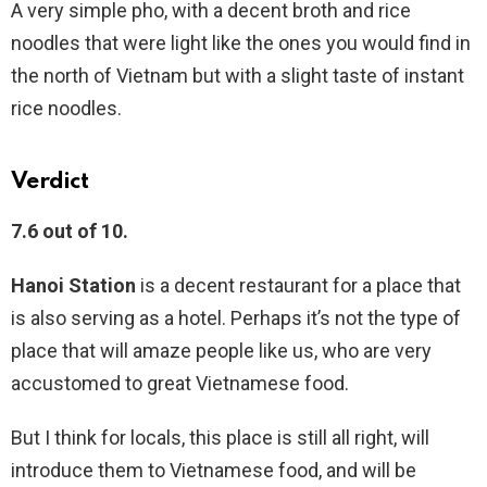
A very simple pho, with a decent broth and rice
noodles that were light like the ones you would find in
the north of Vietnam but with a slight taste of instant
rice noodles.
Verdict
7.6 out of 10.
Hanoi Station
is a decent restaurant for a place that
is also serving as a hotel. Perhaps it’s not the type of
place that will amaze people like us, who are very
accustomed to great Vietnamese food.
But I think for locals, this place is still all right, will
introduce them to Vietnamese food, and will be