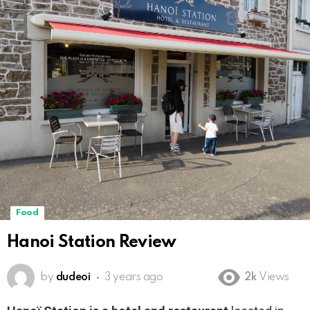
Food
Hanoi Station Review
by
dudeoi
3 years ago
2k
Views