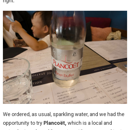
right.
We ordered, as usual, sparkling water, and we had the
opportunity to try
Plancoët,
which is a local and