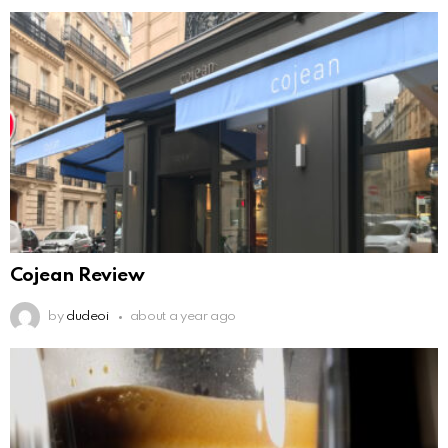
Cojean Review
by
dudeoi
about a year ago