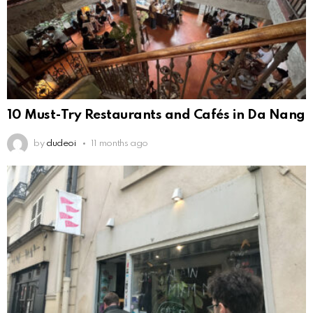
10 Must-Try Restaurants and Cafés in Da Nang
by
dudeoi
11 months ago