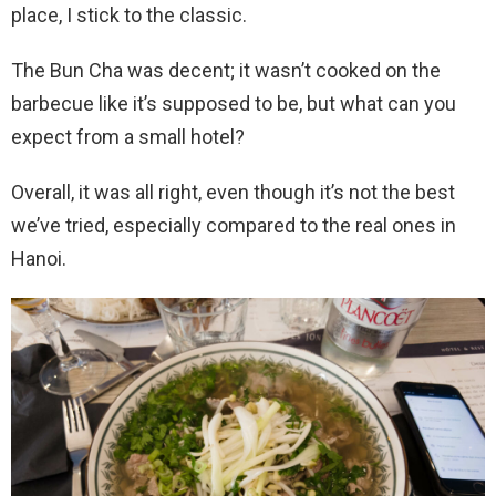
place, I stick to the classic.
The Bun Cha was decent; it wasn’t cooked on the
barbecue like it’s supposed to be, but what can you
expect from a small hotel?
Overall, it was all right, even though it’s not the best
we’ve tried, especially compared to the real ones in
Hanoi.