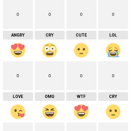
0
0
0
0
ANGRY
CRY
CUTE
LOL
0
0
0
0
LOVE
OMG
WTF
CRY