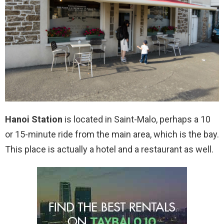
Hanoi Station
is located in Saint-Malo, perhaps a 10
or 15-minute ride from the main area, which is the bay.
This place is actually a hotel and a restaurant as well.