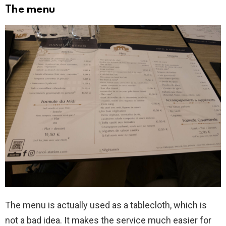
The menu
The menu is actually used as a tablecloth, which is
not a bad idea. It makes the service much easier for