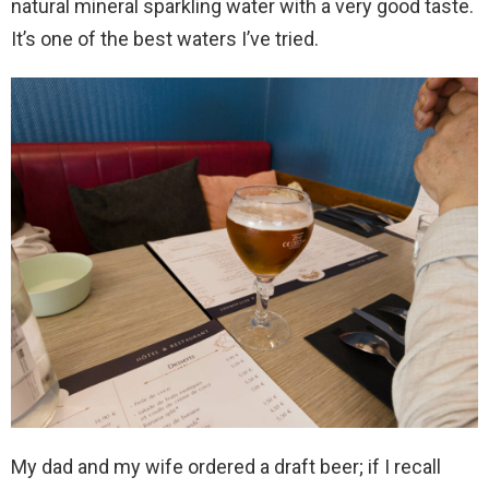
natural mineral sparkling water with a very good taste.
It’s one of the best waters I’ve tried.
My dad and my wife ordered a draft beer; if I recall