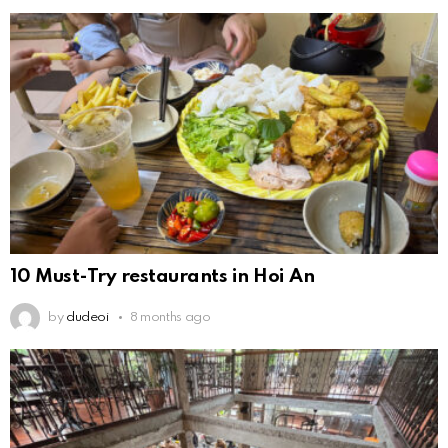
10 Must-Try restaurants in Hoi An
by
dudeoi
8 months ago