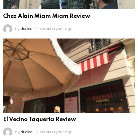
Chez Alain Miam Miam Review
by
dudeoi
about a year ago
El Vecino Taqueria Review
by
dudeoi
about a year ago