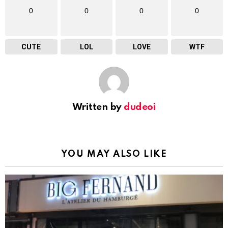
0
0
0
0
CUTE
LOL
LOVE
WTF
Written by
dudeoi
YOU MAY ALSO LIKE