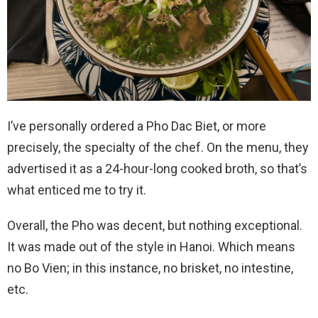
I’ve personally ordered a Pho Dac Biet, or more
precisely, the specialty of the chef. On the menu, they
advertised it as a 24-hour-long cooked broth, so that’s
what enticed me to try it.
Overall, the Pho was decent, but nothing exceptional.
It was made out of the style in Hanoi. Which means
no Bo Vien; in this instance, no brisket, no intestine,
etc.