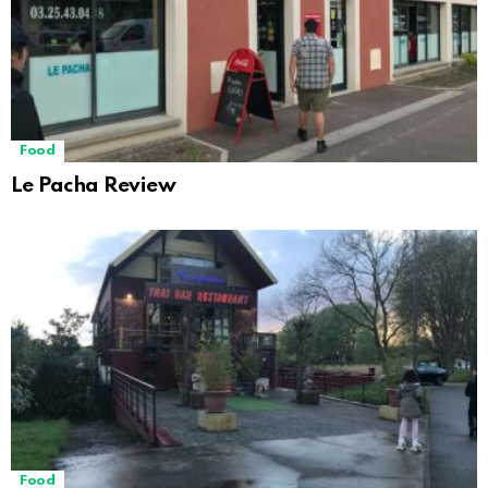
Food
Le Pacha Review
Food