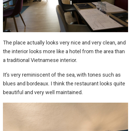
The place actually looks very nice and very clean, and
the interior looks more like a hotel from the area than
a traditional Vietnamese interior.
It’s very reminiscent of the sea, with tones such as
blues and bordeaux. I think the restaurant looks quite
beautiful and very well maintained.