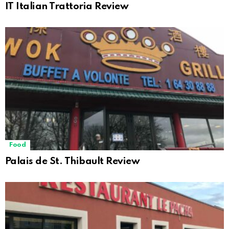
IT Italian Trattoria Review
Food
Palais de St. Thibault Review