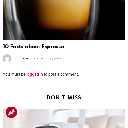
10 Facts about Espresso
by
dudeoi
about a year ago
Leave
You must be
logged in
to post a comment.
a
Reply
DON'T MISS