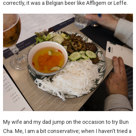
correctly, it was a Belgian beer like Affligem or Leffe.
My wife and my dad jump on the occasion to try Bun
Cha. Me, I am a bit conservative; when I haven’t tried a