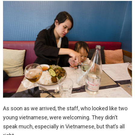
As soon as we arrived, the staff, who looked like two
young vietnamese, were welcoming. They didn’t
speak much, especially in Vietnamese, but that’s all