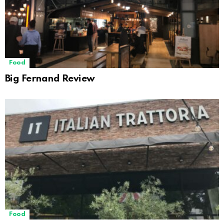
Food
Big Fernand Review
Food