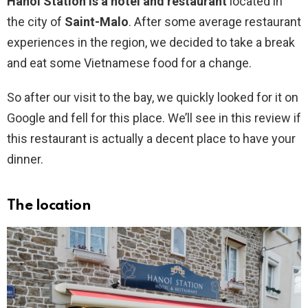
Hanoï Station is a hotel and restaurant
located in
the city of
Saint-Malo
. After some average restaurant
experiences in the region, we decided to take a break
and eat some Vietnamese food for a change.
So after our visit to the bay, we quickly looked for it on
Google and fell for this place. We’ll see in this review if
this restaurant is actually a decent place to have your
dinner.
The location