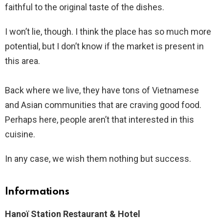
faithful to the original taste of the dishes.
I won’t lie, though. I think the place has so much more
potential, but I don’t know if the market is present in
this area.
Back where we live, they have tons of Vietnamese
and Asian communities that are craving good food.
Perhaps here, people aren’t that interested in this
cuisine.
In any case, we wish them nothing but success.
Informations
Hanoï Station Restaurant & Hotel