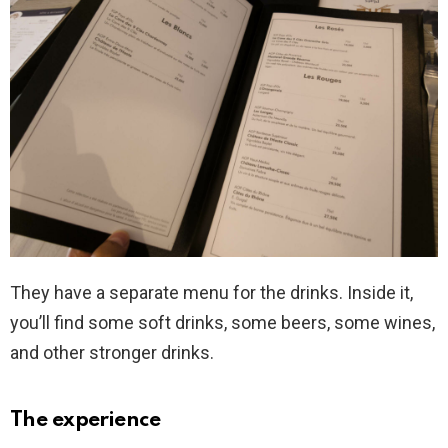
They have a separate menu for the drinks. Inside it,
you’ll find some soft drinks, some beers, some wines,
and other stronger drinks.
The experience