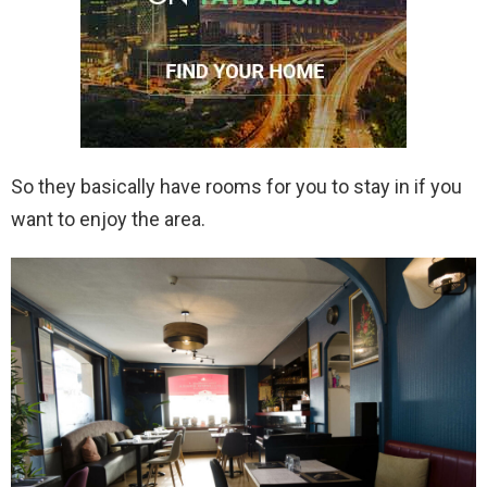
So they basically have rooms for you to stay in if you
want to enjoy the area.