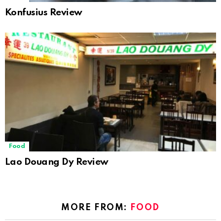
Konfusius Review
Food
Lao Douang Dy Review
MORE FROM:
FOOD