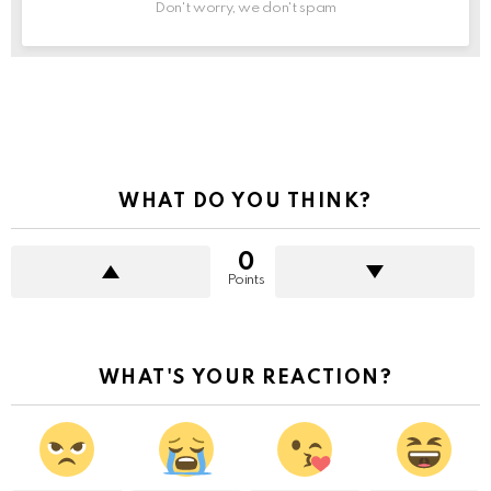
Don't worry, we don't spam
See
more
WHAT DO YOU THINK?
0
Points
WHAT'S YOUR REACTION?