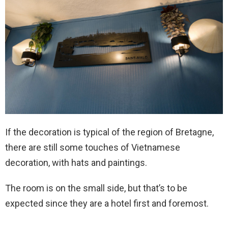
If the decoration is typical of the region of Bretagne,
there are still some touches of Vietnamese
decoration, with hats and paintings.
The room is on the small side, but that’s to be
expected since they are a hotel first and foremost.