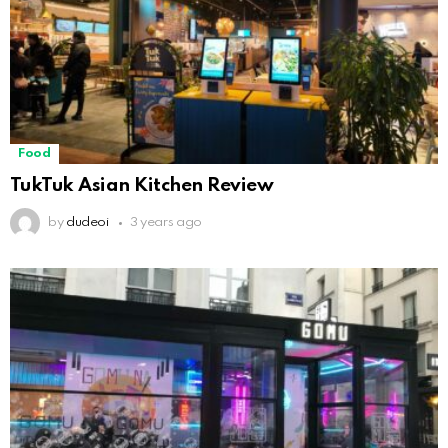
Food
TukTuk Asian Kitchen Review
by
dudeoi
3 years ago