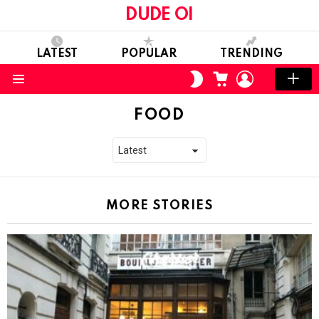
DUDE OI
LATEST
POPULAR
TRENDING
CART
LOGIN
SWITCH
SKIN
Menu
FOOD
MORE STORIES