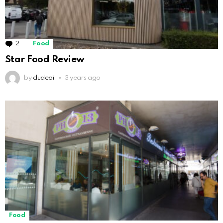
2
Comments
Food
Star Food Review
by
dudeoi
3 years ago
Food