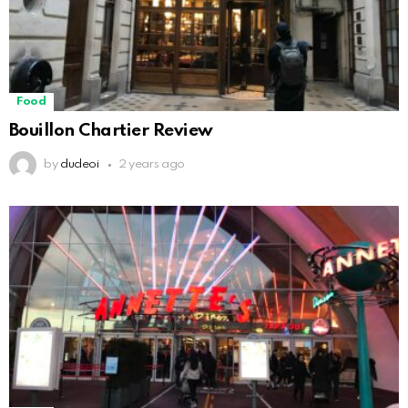
Food
Bouillon Chartier Review
by
dudeoi
2 years ago