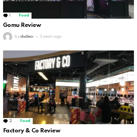
1
Comment
Food
Gomu Review
by
dudeoi
3 years ago
2
Comments
Food
Factory & Co Review