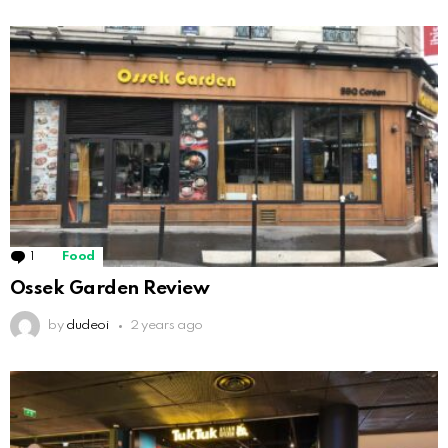
1
Comment
Food
Ossek Garden Review
by
dudeoi
2 years ago