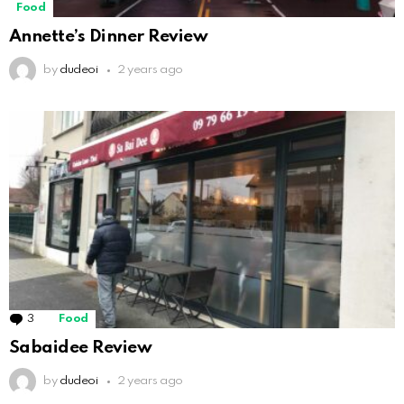
Food
Annette’s Dinner Review
by
dudeoi
2 years ago
3
Comments
Food
Sabaidee Review
by
dudeoi
2 years ago