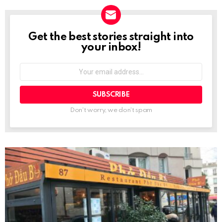
Get the best stories straight into
NEWSLETTER
your inbox!
Your
email
address:
Don't worry, we don't spam