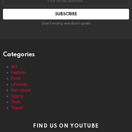
email
address:
Don't worry, we don't spam
Categories
Art
Fashion
Food
Lifestyle
Non classé
Sports
Tech
Travel
FIND US ON YOUTUBE