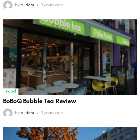
by
dudeoi
3 years ago
Food
BoBoQ Bubble Tea Review
by
dudeoi
3 years ago