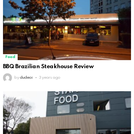
Food
BBQ Brazilian Steakhouse Review
by
dudeoi
3 years ago