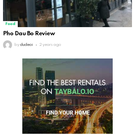
Food
Pho Dau Bo Review
by
dudeoi
2 years ago