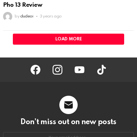
Pho 13 Review
by
dudeoi
3 years ago
LOAD MORE
facebook
instagram
youtube
tiktok
Don’t miss out on new posts
Your