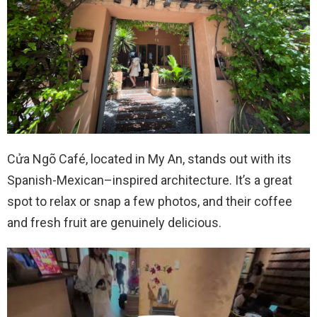
Cửa Ngõ Café, located in My An, stands out with its
Spanish-Mexican–inspired architecture. It’s a great
spot to relax or snap a few photos, and their coffee
and fresh fruit are genuinely delicious.