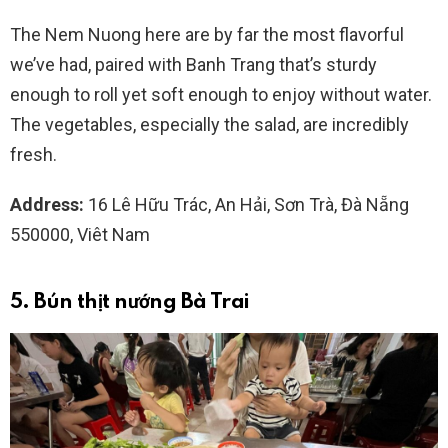
The Nem Nuong here are by far the most flavorful
we’ve had, paired with Banh Trang that’s sturdy
enough to roll yet soft enough to enjoy without water.
The vegetables, especially the salad, are incredibly
fresh.
Address:
16 Lê Hữu Trác, An Hải, Sơn Trà, Đà Nẵng
550000, Viêt Nam
5. Bún thịt nướng Bà Trai