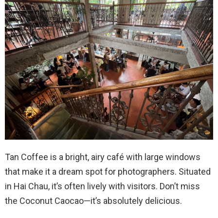
Tan Coffee is a bright, airy café with large windows
that make it a dream spot for photographers. Situated
in Hai Chau, it’s often lively with visitors. Don’t miss
the Coconut Caocao—it’s absolutely delicious.