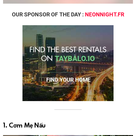
OUR SPONSOR OF THE DAY :
NEONNIGHT.FR
1. Cơm Mẹ Nấu