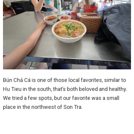
Bún Chả Cá is one of those local favorites, similar to
Hu Tieu in the south, that’s both beloved and healthy.
We tried a few spots, but our favorite was a small
place in the northwest of Son Tra.