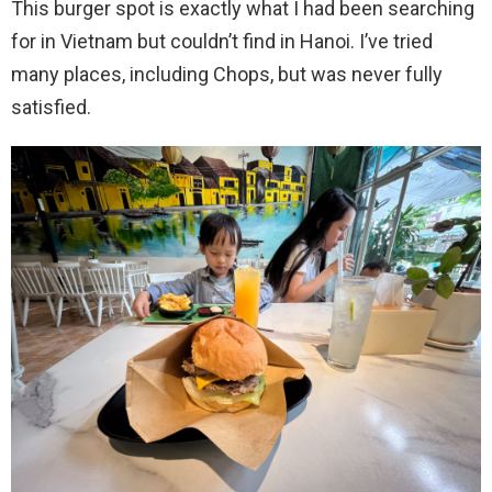
This burger spot is exactly what I had been searching
for in Vietnam but couldn’t find in Hanoi. I’ve tried
many places, including Chops, but was never fully
satisfied.