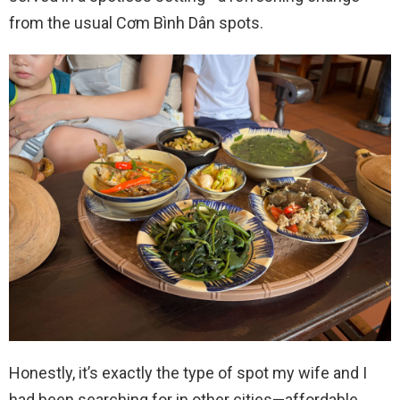
from the usual Cơm Bình Dân spots.
Honestly, it’s exactly the type of spot my wife and I
had been searching for in other cities—affordable,