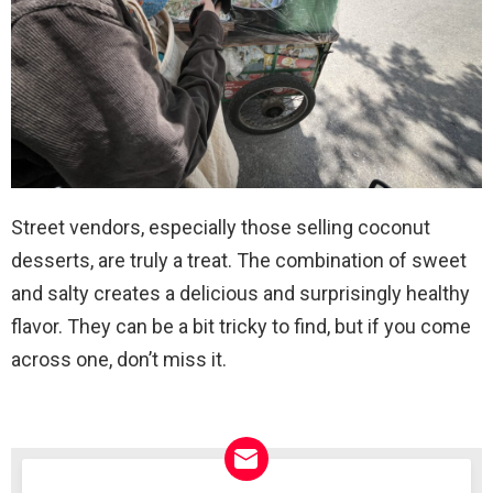
Street vendors, especially those selling coconut
desserts, are truly a treat. The combination of sweet
and salty creates a delicious and surprisingly healthy
flavor. They can be a bit tricky to find, but if you come
across one, don’t miss it.