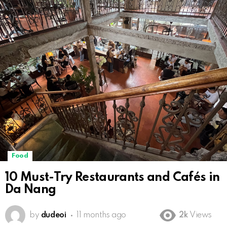
Food
10 Must-Try Restaurants and Cafés in
Da Nang
by
dudeoi
11 months ago
2k
Views