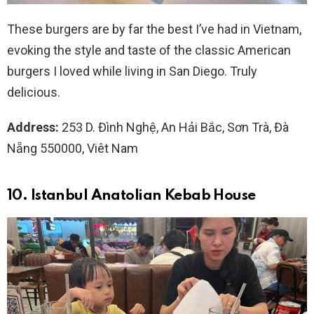
These burgers are by far the best I’ve had in Vietnam,
evoking the style and taste of the classic American
burgers I loved while living in San Diego. Truly
delicious.
Address:
253 D. Đình Nghệ, An Hải Bắc, Sơn Trà, Đà
Nẵng 550000, Viêt Nam
10. Istanbul Anatolian Kebab House