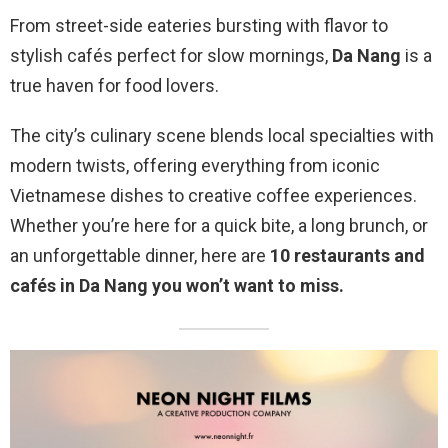
From street-side eateries bursting with flavor to
stylish cafés perfect for slow mornings,
Da Nang
is a
true haven for food lovers.
The city’s culinary scene blends local specialties with
modern twists, offering everything from iconic
Vietnamese dishes to creative coffee experiences.
Whether you’re here for a quick bite, a long brunch, or
an unforgettable dinner, here are
10 restaurants and
cafés in Da Nang you won’t want to miss.