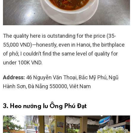
The quality here is outstanding for the price (35-
55,000 VND)—honestly, even in Hanoi, the birthplace
of phở, I couldn’t find the same level of quality for
under 100K VND.
Address:
46 Nguyễn Văn Thoại, Bắc Mỹ Phú, Ngũ
Hành Sơn, Đà Nẵng 550000, Viêt Nam
3. Heo nướng lu Ông Phú Đạt