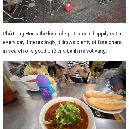
Phở Long Hói is the kind of spot I could happily eat at
every day. Interestingly, it draws plenty of foreigners
in search of a good phở or a bánh mì sốt vang.