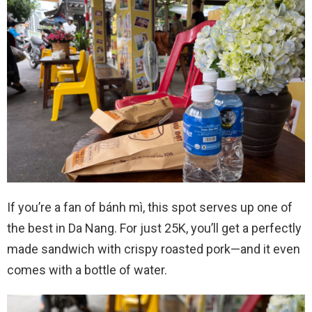
If you’re a fan of bánh mì, this spot serves up one of
the best in Da Nang. For just 25K, you’ll get a perfectly
made sandwich with crispy roasted pork—and it even
comes with a bottle of water.