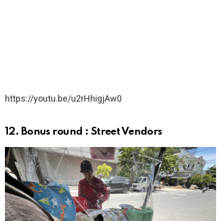
https://youtu.be/u2rHhigjAw0
12. Bonus round : Street Vendors