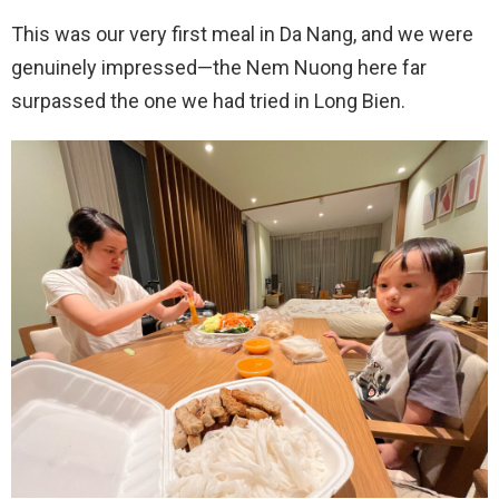
This was our very first meal in Da Nang, and we were
genuinely impressed—the Nem Nuong here far
surpassed the one we had tried in Long Bien.