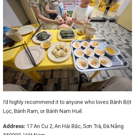
I’d highly recommend it to anyone who loves Bánh Bột
Lọc, Bánh Ram, or Bánh Nam Huế.
Address:
17 An Cư 2, An Hải Bắc, Sơn Trà, Đà Nẵng