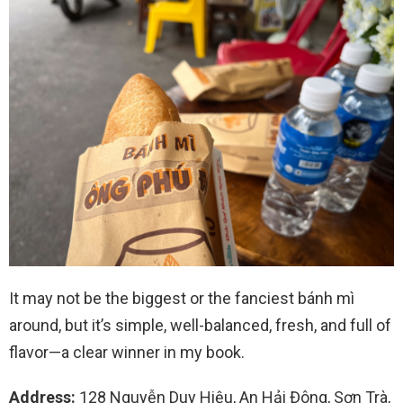
It may not be the biggest or the fanciest bánh mì
around, but it’s simple, well-balanced, fresh, and full of
flavor—a clear winner in my book.
Address:
128 Nguyễn Duy Hiệu, An Hải Đông, Sơn Trà,