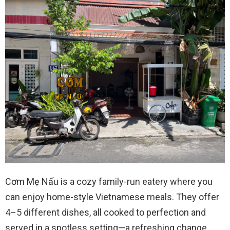
Cơm Mẹ Nấu is a cozy family-run eatery where you
can enjoy home-style Vietnamese meals. They offer
4–5 different dishes, all cooked to perfection and
served in a spotless setting—a refreshing change