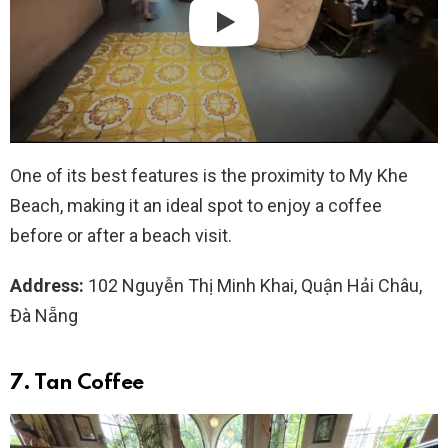
One of its best features is the proximity to My Khe
Beach, making it an ideal spot to enjoy a coffee
before or after a beach visit.
Address:
102 Nguyễn Thị Minh Khai, Quận Hải Châu,
Đà Nẵng
7. Tan Coffee