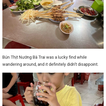
Bún Thịt Nướng Bà Trai was a lucky find while
wandering around, and it definitely didn’t disappoint.