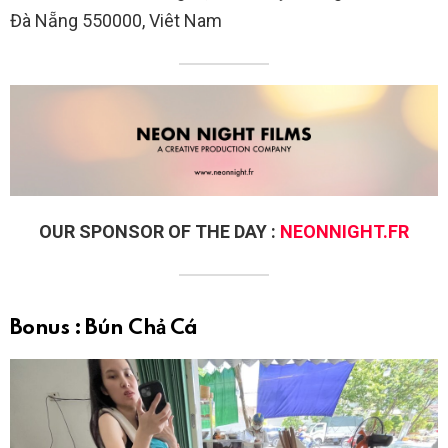
Đà Nẵng 550000, Viêt Nam
OUR SPONSOR OF THE DAY :
NEONNIGHT.FR
Bonus : Bún Chả Cá