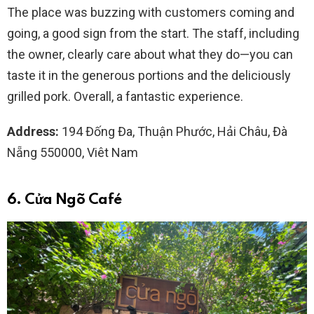
The place was buzzing with customers coming and
going, a good sign from the start. The staff, including
the owner, clearly care about what they do—you can
taste it in the generous portions and the deliciously
grilled pork. Overall, a fantastic experience.
Address:
194 Đống Đa, Thuận Phước, Hải Châu, Đà
Nẵng 550000, Viêt Nam
6. Cửa Ngõ Café