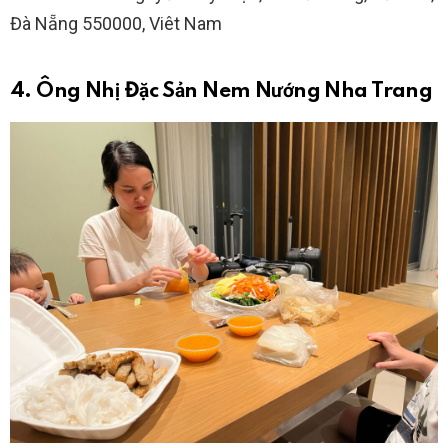
Đà Nẵng 550000, Viêt Nam
4. Ông Nhị Đặc Sản Nem Nướng Nha Trang