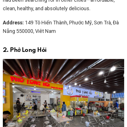
clean, healthy, and absolutely delicious.
Address:
149 Tô Hiến Thành, Phước Mỹ, Sơn Trà, Đà
Nẵng 550000, Viêt Nam
2. Phở Long Hói