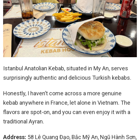
Istanbul Anatolian Kebab, situated in My An, serves
surprisingly authentic and delicious Turkish kebabs.
Honestly, I haven’t come across a more genuine
kebab anywhere in France, let alone in Vietnam. The
flavors are spot-on, and you can even enjoy it with a
traditional Ayran.
Address:
58 Lê Quang Đạo, Bắc Mỹ An, Ngũ Hành Sơn,