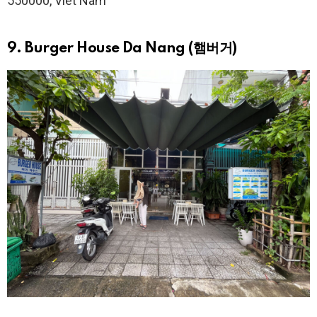
550000, Viêt Nam
9. Burger House Da Nang (햄버거)