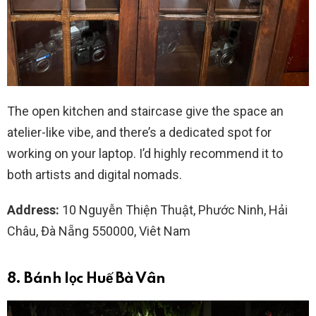
The open kitchen and staircase give the space an
atelier-like vibe, and there’s a dedicated spot for
working on your laptop. I’d highly recommend it to
both artists and digital nomads.
Address:
10 Nguyễn Thiện Thuật, Phước Ninh, Hải
Châu, Đà Nẵng 550000, Viêt Nam
8. Bánh lọc Huế Bà Vân