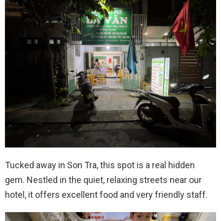
Tucked away in Son Tra, this spot is a real hidden
gem. Nestled in the quiet, relaxing streets near our
hotel, it offers excellent food and very friendly staff.