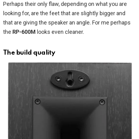
Perhaps their only flaw, depending on what you are
looking for, are the feet that are slightly bigger and
that are giving the speaker an angle. For me perhaps
the
RP-600M
looks even cleaner.
The build quality