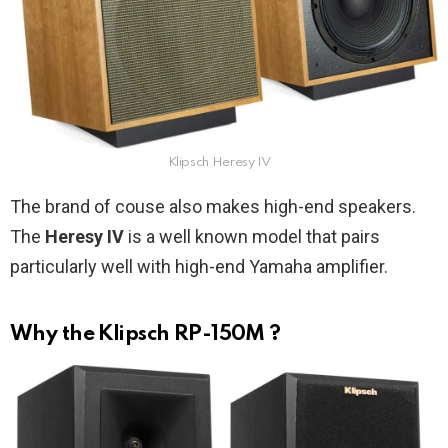
Klipsch Heresy IV
The brand of couse also makes high-end speakers.
The
Heresy IV
is a well known model that pairs
particularly well with high-end Yamaha amplifier.
Why the Klipsch RP-150M ?