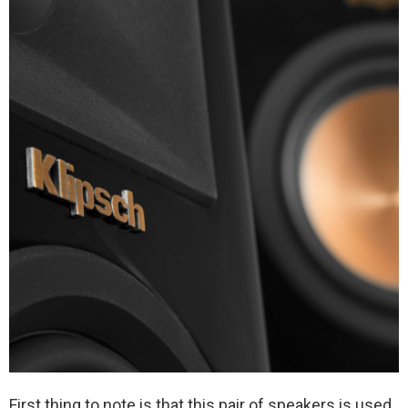
First thing to note is that this pair of speakers is used