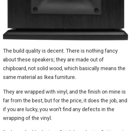
The build quality is decent. There is nothing fancy
about these speakers; they are made out of
chipboard, not solid wood, which basically means the
same material as Ikea furniture.
They are wrapped with vinyl, and the finish on mine is
far from the best, but for the price, it does the job, and
if you are lucky, you won’t find any defects in the
wrapping of the vinyl.