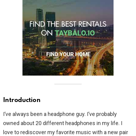
Introduction
I’ve always been a headphone guy. I’ve probably
owned about 20 different headphones in my life. I
love to rediscover my favorite music with a new pair