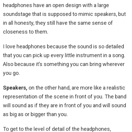
headphones have an open design with a large
soundstage that is supposed to mimic speakers, but
in all honesty, they still have the same sense of
closeness to them.
I love headphones because the sound is so detailed
that you can pick up every little instrument in a song.
Also because it’s something you can bring wherever
you go.
Speakers,
on the other hand, are more like a realistic
representation of the scene in front of you. The band
will sound as if they are in front of you and will sound
as big as or bigger than you.
To get to the level of detail of the headphones,