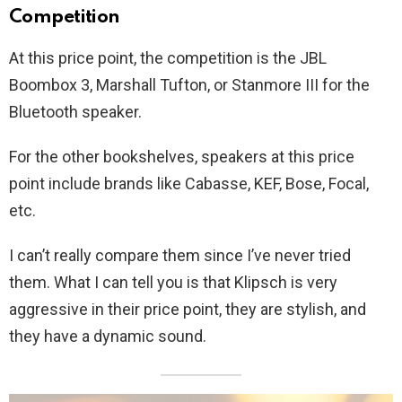
Competition
At this price point, the competition is the JBL
Boombox 3, Marshall Tufton, or Stanmore III for the
Bluetooth speaker.
For the other bookshelves, speakers at this price
point include brands like Cabasse, KEF, Bose, Focal,
etc.
I can’t really compare them since I’ve never tried
them. What I can tell you is that Klipsch is very
aggressive in their price point, they are stylish, and
they have a dynamic sound.