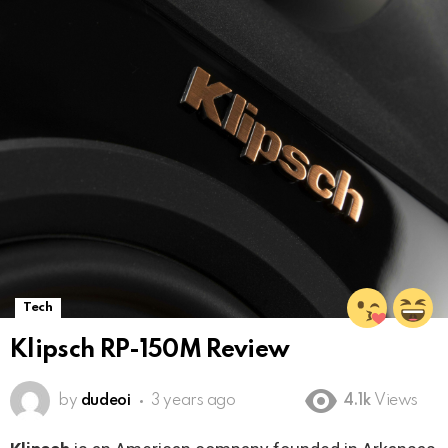
Tech
Klipsch RP-150M Review
by
dudeoi
3 years ago
4.1k
Views