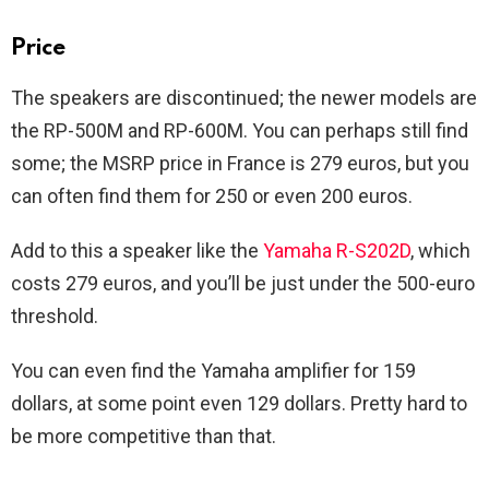
Price
The speakers are discontinued; the newer models are
the RP-500M and RP-600M. You can perhaps still find
some; the MSRP price in France is 279 euros, but you
can often find them for 250 or even 200 euros.
Add to this a speaker like the
Yamaha R-S202D
, which
costs 279 euros, and you’ll be just under the 500-euro
threshold.
You can even find the Yamaha amplifier for 159
dollars, at some point even 129 dollars. Pretty hard to
be more competitive than that.