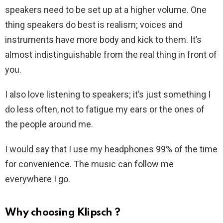
speakers need to be set up at a higher volume. One
thing speakers do best is realism; voices and
instruments have more body and kick to them. It’s
almost indistinguishable from the real thing in front of
you.
I also love listening to speakers; it’s just something I
do less often, not to fatigue my ears or the ones of
the people around me.
I would say that I use my headphones 99% of the time
for convenience. The music can follow me
everywhere I go.
Why choosing Klipsch ?