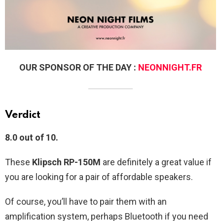
OUR SPONSOR OF THE DAY :
NEONNIGHT.FR
Verdict
8.0 out of 10.
These
Klipsch RP-150M
are definitely a great value if
you are looking for a pair of affordable speakers.
Of course, you’ll have to pair them with an
amplification system, perhaps Bluetooth if you need