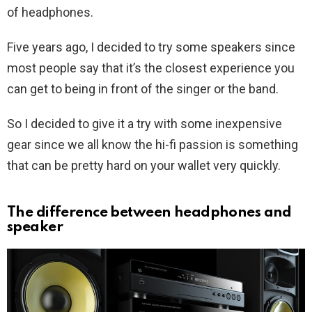
of headphones.
Five years ago, I decided to try some speakers since
most people say that it’s the closest experience you
can get to being in front of the singer or the band.
So I decided to give it a try with some inexpensive
gear since we all know the hi-fi passion is something
that can be pretty hard on your wallet very quickly.
The difference between headphones and
speaker