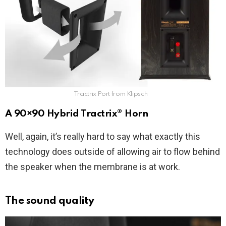
Tractrix Port from Klipsch
A 90×90 Hybrid Tractrix® Horn
Well, again, it’s really hard to say what exactly this
technology does outside of allowing air to flow behind
the speaker when the membrane is at work.
The sound quality