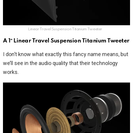
Linear Travel Suspension Titanium Tweeter
A 1″ Linear Travel Suspension Titanium Tweeter
I don’t know what exactly this fancy name means, but
we’ll see in the audio quality that their technology
works.