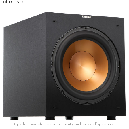
of music.
Klipsch subwoofer to complement your bookshelf speakers