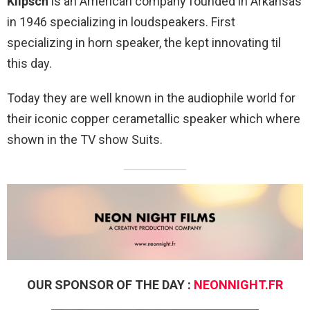
Klipsch
is an American company founded in Arkansas
in 1946 specializing in loudspeakers. First
specializing in horn speaker, the kept innovating til
this day.
Today they are well known in the audiophile world for
their iconic copper cerametallic speaker which where
shown in the TV show Suits.
OUR SPONSOR OF THE DAY :
NEONNIGHT.FR