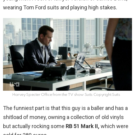
wearing Tom Ford suits and playing high stakes.
Harvey Specter Office from the TV show Suits Copyright Suits
The funniest part is that this guy is a baller and has a
shitload of money, owning a collection of old vinyls
but actually rocking some
RB 51 Mark II,
which were