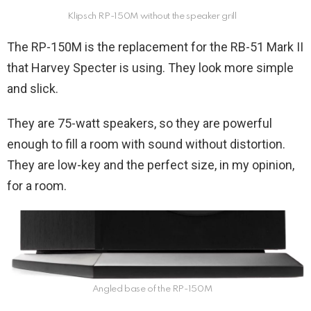
Klipsch RP-150M without the speaker grill
The RP-150M is the replacement for the RB-51 Mark II
that Harvey Specter is using. They look more simple
and slick.
They are 75-watt speakers, so they are powerful
enough to fill a room with sound without distortion.
They are low-key and the perfect size, in my opinion,
for a room.
Angled base of the RP-150M