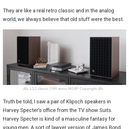
They are like a real retro classic and in the analog
world, we always believe that old stuff were the best.
JBL L52 classic 1199 euros MSRP Copyright JBL
Truth be told, I saw a pair of Klipsch speakers in
Harvey Specter’s office from the TV show Suits.
Harvey Specter is kind of a masculine fantasy for
young men. A sort of lawyer version of James Bond,