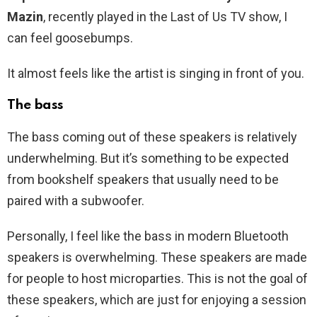
Mazin
, recently played in the Last of Us TV show, I
can feel goosebumps.
It almost feels like the artist is singing in front of you.
The bass
The bass coming out of these speakers is relatively
underwhelming. But it’s something to be expected
from bookshelf speakers that usually need to be
paired with a subwoofer.
Personally, I feel like the bass in modern Bluetooth
speakers is overwhelming. These speakers are made
for people to host microparties. This is not the goal of
these speakers, which are just for enjoying a session