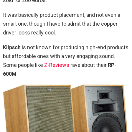
sold for 280 euros.
It was basically product placement, and not even a
smart one, though I have to admit that the copper
driver looks really cool.
Klipsch
is not known for producing high-end products
but affordable ones with a very engaging sound.
Some people like
Z-Reviews
rave about their
RP-
600M
.