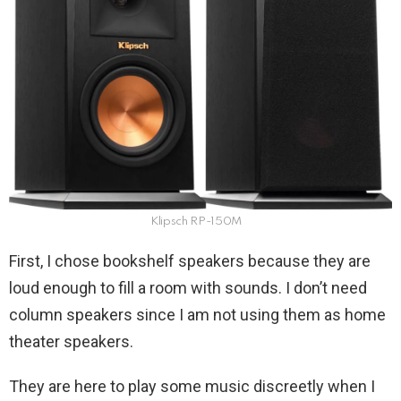
Klipsch RP-150M
First, I chose bookshelf speakers because they are
loud enough to fill a room with sounds. I don’t need
column speakers since I am not using them as home
theater speakers.
They are here to play some music discreetly when I