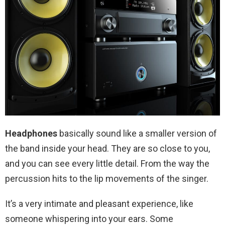
Headphones
basically sound like a smaller version of
the band inside your head. They are so close to you,
and you can see every little detail. From the way the
percussion hits to the lip movements of the singer.
It’s a very intimate and pleasant experience, like
someone whispering into your ears. Some