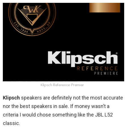
Klipsch Reference Premier
Klipsch
speakers are definitely not the most accurate
nor the best speakers in sale. If money wasn’t a
criteria I would chose something like the JBL L52
classic.