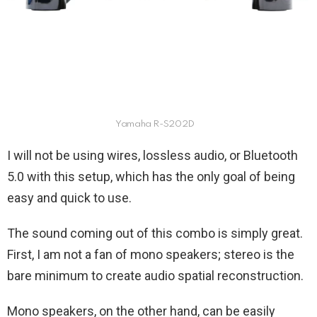
Yamaha R-S202D
I will not be using wires, lossless audio, or Bluetooth
5.0 with this setup, which has the only goal of being
easy and quick to use.
The sound coming out of this combo is simply great.
First, I am not a fan of mono speakers; stereo is the
bare minimum to create audio spatial reconstruction.
Mono speakers, on the other hand, can be easily