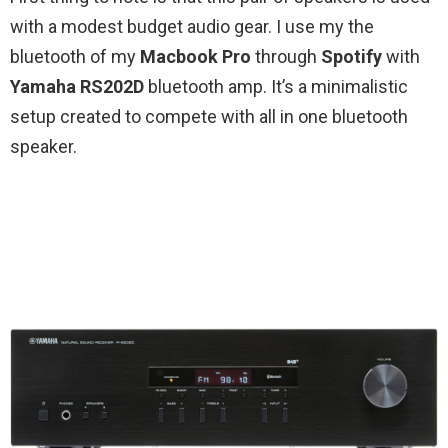
with a modest budget audio gear. I use my the
bluetooth of my
Macbook Pro
through
Spotify
with
Yamaha RS202D
bluetooth amp. It’s a minimalistic
setup created to compete with all in one bluetooth
speaker.