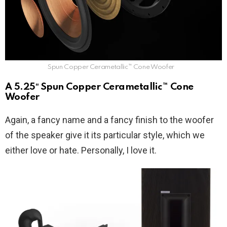
Spun Copper Cerametallic™ Cone Woofer
A 5.25″ Spun Copper Cerametallic™ Cone
Woofer
Again, a fancy name and a fancy finish to the woofer
of the speaker give it its particular style, which we
either love or hate. Personally, I love it.