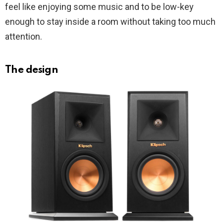
feel like enjoying some music and to be low-key
enough to stay inside a room without taking too much
attention.
The design