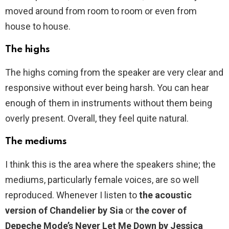
moved around from room to room or even from
house to house.
The highs
The highs coming from the speaker are very clear and
responsive without ever being harsh. You can hear
enough of them in instruments without them being
overly present. Overall, they feel quite natural.
The mediums
I think this is the area where the speakers shine; the
mediums, particularly female voices, are so well
reproduced. Whenever I listen to
the acoustic
version of Chandelier by Sia
or
the cover of
Depeche Mode’s Never Let Me Down by Jessica