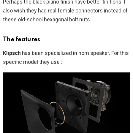
Perhaps the black piano finish have better finitions. I
also wish they had real female connectors instead of
these old-school hexagonal bolt nuts.
The features
Klipsch
has been specialized in horn speaker. For this
specific model they use :