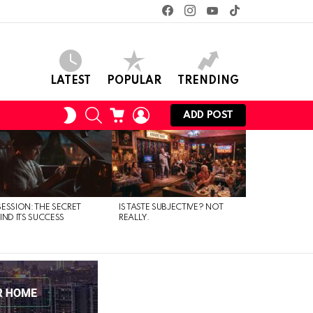
facebook
instagram
youtube
tiktok
LATEST
POPULAR
TRENDING
SEARCH
CART
LOGIN
SWITCH
ADD POST
SKIN
ESSION: THE SECRET
IS TASTE SUBJECTIVE? NOT
IND ITS SUCCESS
REALLY.