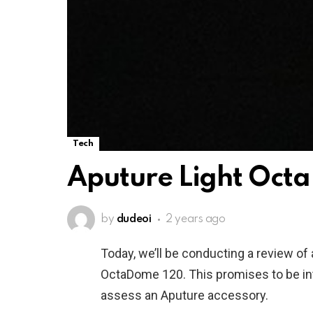
Tech
Aputure Light Oct
by
dudeoi
2 years ago
Today, we’ll be conducting a review of 
OctaDome 120. This promises to be intr
assess an Aputure accessory.