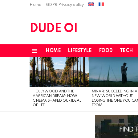
Home
GDPR Privacy policy
DUDE OI
HOME
LIFESTYLE
FOOD
TECH
Menu
LATEST
STORIES
HOLLYWOOD AND THE
MINARI: SUCCEEDING IN A
AMERICAN DREAM: HOW
NEW WORLD WITHOUT
CINEMA SHAPED OUR IDEAL
LOSING THE ONE YOU CA
OF LIFE
FROM