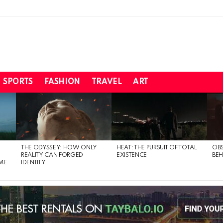
SPORTS
FASHION
TRAVEL
ART
THE ODYSSEY: HOW ONLY
HEAT: THE PURSUIT OF TOTAL
OBS
REALITY CAN FORGED
EXISTENCE
BEH
ME
IDENTITY