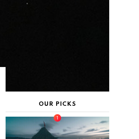
nt
OUR PICKS