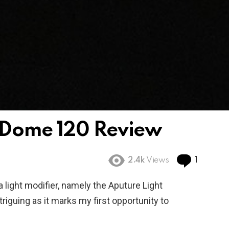
aDome 120 Review
Comme
2.4k
Views
1
a light modifier, namely the Aputure Light
iguing as it marks my first opportunity to