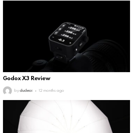
Godox X3 Review
by
dudeoi
12 months ago