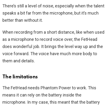
There’s still a level of noise, especially when the talent
speaks a bit far from the microphone, but it’s much
better than without it.
When recording from a short distance, like when used
as a microphone to record voice over, the FetHead
does wonderful job. It brings the level way up and the
voice forward. The voice have much more body to
them and details.
The limitations
The FetHead needs Phantom Power to work. This
means it can rely on the battery inside the
microphone. In my case, this meant that the battery