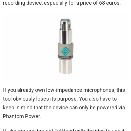
recording device, especially for a price of 68 euros.
If you already own low-impedance microphones, this
tool obviously loses its purpose. You also have to
keep in mind that the device can only be powered via
Phantom Power.
If, like me, you bought FetHead with the idea to use it