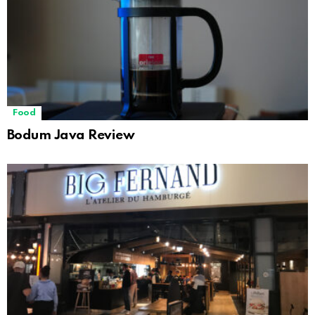
Food
Bodum Java Review