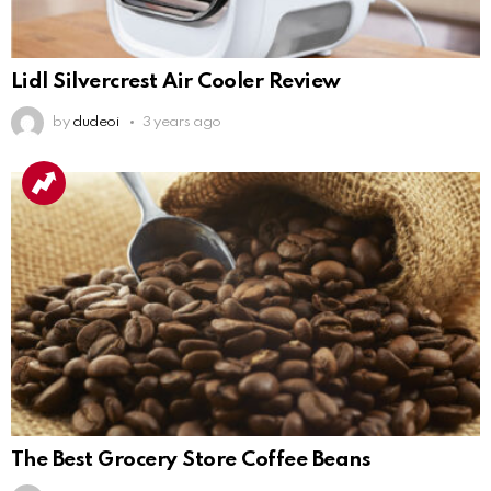
Lidl Silvercrest Air Cooler Review
by
dudeoi
3 years ago
The Best Grocery Store Coffee Beans