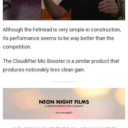
Although the FetHead is very simple in construction,
its performance seems to be way better than the
competition.
The Cloudlifter Mic Booster is a similar product that
produces noticeably less clean gain.