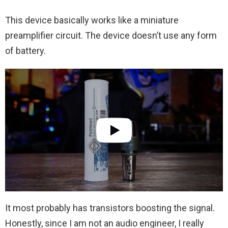
This device basically works like a miniature
preamplifier circuit. The device doesn’t use any form
of battery.
It most probably has transistors boosting the signal.
Honestly, since I am not an audio engineer, I really