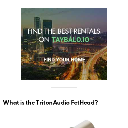
What is the TritonAudio FetHead?