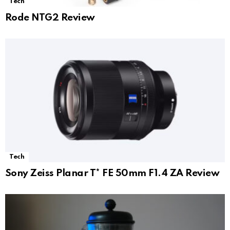
Tech
Rode NTG2 Review
Tech
Sony Zeiss Planar T* FE 50mm F1.4 ZA Review