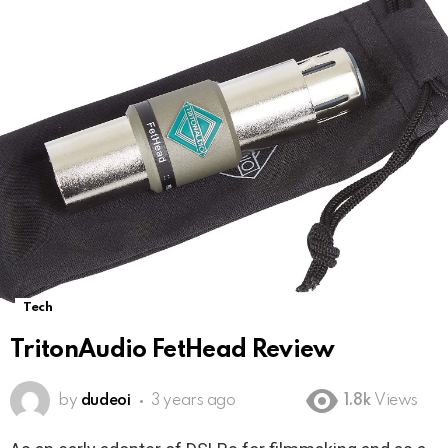
Tech
TritonAudio FetHead Review
by
dudeoi
3 years ago
1.8k
Views