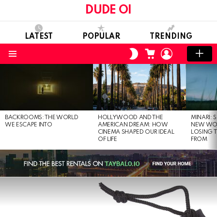
DUDE OI
LATEST
POPULAR
TRENDING
CART
LOGIN
SWITCH
SKIN
Menu
LATEST
STORIES
BACKROOMS: THE WORLD
HOLLYWOOD AND THE
MINARI: 
WE ESCAPE INTO
AMERICAN DREAM: HOW
NEW WO
CINEMA SHAPED OUR IDEAL
LOSING 
OF LIFE
FROM