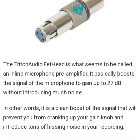
The TritonAudio FetHead is what seems to be called
an inline microphone pre-amplifier. It basically boosts
the signal of the microphone to gain up to 27 dB
without introducing much noise.
In other words, it is a clean boost of the signal that will
prevent you from cranking up your gain knob and
introduce tons of hissing noise in your recording.