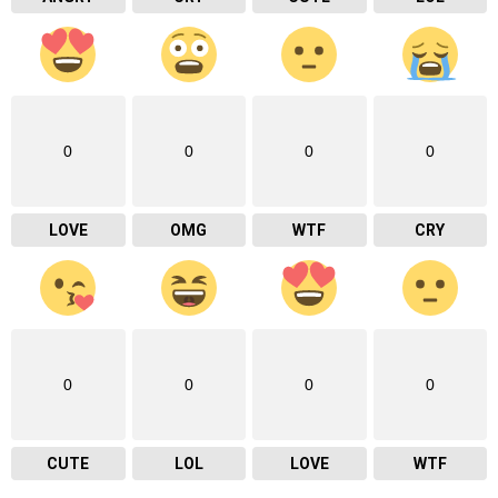
0
0
0
0
LOVE
OMG
WTF
CRY
0
0
0
0
CUTE
LOL
LOVE
WTF