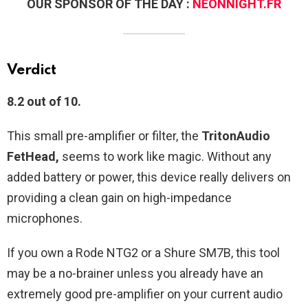
OUR SPONSOR OF THE DAY :
NEONNIGHT.FR
Verdict
8.2 out of 10.
This small pre-amplifier or filter, the
TritonAudio
FetHead,
seems to work like magic. Without any
added battery or power, this device really delivers on
providing a clean gain on high-impedance
microphones.
If you own a Rode NTG2 or a Shure SM7B, this tool
may be a no-brainer unless you already have an
extremely good pre-amplifier on your current audio