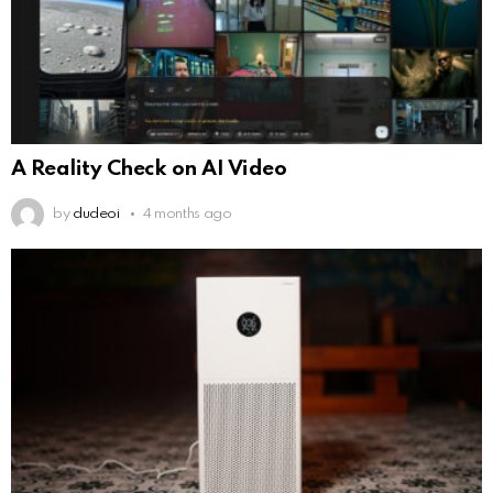
A Reality Check on AI Video
by
dudeoi
4 months ago