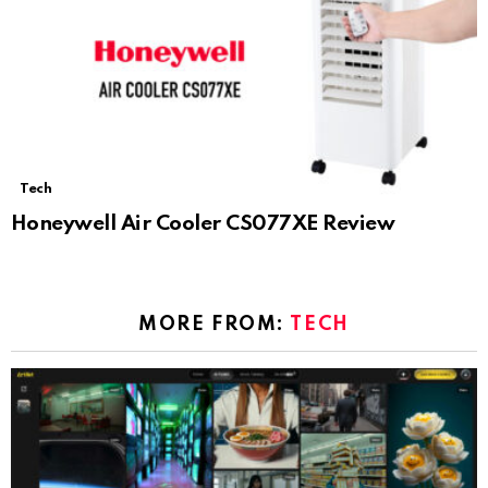
Tech
Honeywell Air Cooler CS077XE Review
MORE FROM:
TECH