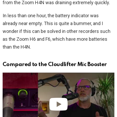
from the Zoom H4N was draining extremely quickly.
In less than one hour, the battery indicator was
already near empty. This is quite a bummer, and I
wonder if this can be solved in other recorders such
as the Zoom H6 and F6, which have more batteries
than the H4N.
Compared to the Cloudlifter Mic Booster