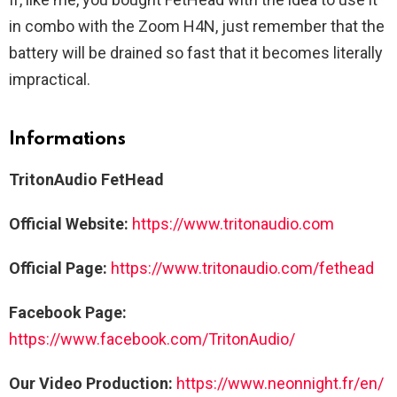
in combo with the Zoom H4N, just remember that the
battery will be drained so fast that it becomes literally
impractical.
Informations
TritonAudio FetHead
Official Website:
https://www.tritonaudio.com
Official Page:
https://www.tritonaudio.com/fethead
Facebook Page:
https://www.facebook.com/TritonAudio/
Our Video Production:
https://www.neonnight.fr/en/