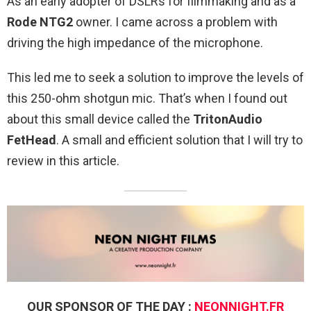
As an early adopter of DSLRs for filmmaking and as a
Rode NTG2
owner. I came across a problem with
driving the high impedance of the microphone.
This led me to seek a solution to improve the levels of
this 250-ohm shotgun mic. That’s when I found out
about this small device called the
TritonAudio
FetHead
. A small and efficient solution that I will try to
review in this article.
OUR SPONSOR OF THE DAY :
NEONNIGHT.FR