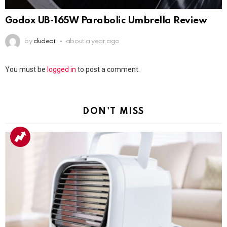
Godox UB-165W Parabolic Umbrella Review
by
dudeoi
about a year ago
Leave
You must be
logged in
to post a comment.
a
Reply
DON'T MISS