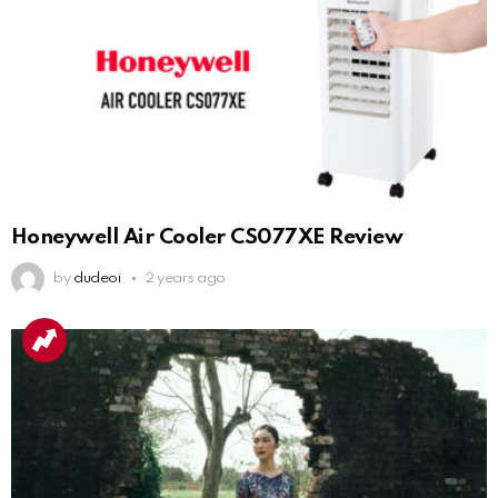
Honeywell Air Cooler CS077XE Review
by
dudeoi
2 years ago