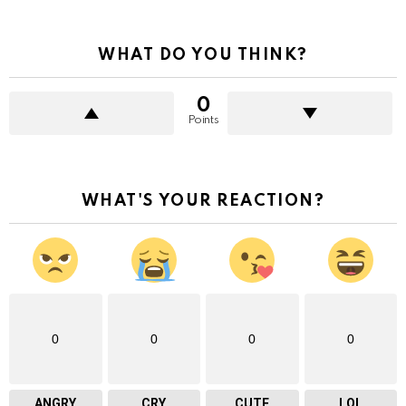
more
WHAT DO YOU THINK?
0
Points
WHAT'S YOUR REACTION?
0
0
0
0
ANGRY
CRY
CUTE
LOL