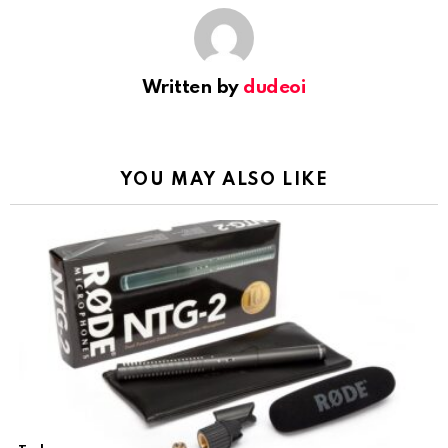
Written by
dudeoi
YOU MAY ALSO LIKE