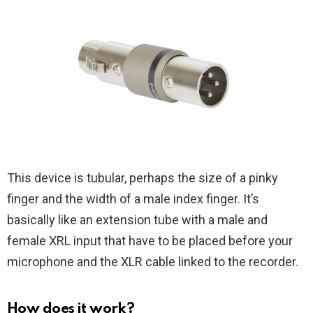
This device is tubular, perhaps the size of a pinky
finger and the width of a male index finger. It’s
basically like an extension tube with a male and
female XRL input that have to be placed before your
microphone and the XLR cable linked to the recorder.
How does it work?