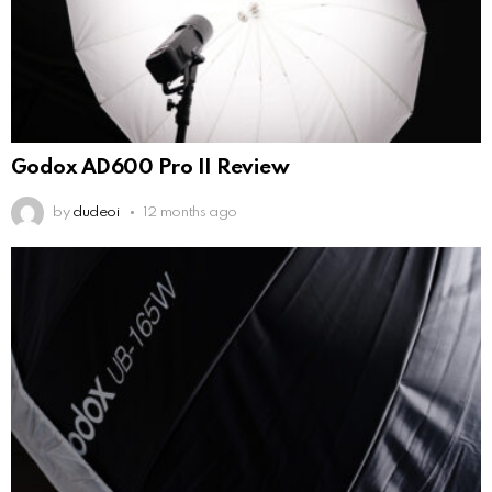
Godox AD600 Pro II Review
by
dudeoi
12 months ago