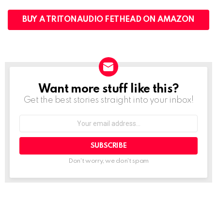
BUY A TRITONAUDIO FETHEAD ON AMAZON
Want more stuff like this?
NEWSLETTER
Get the best stories straight into your inbox!
Your
email
address:
Don't worry, we don't spam
See