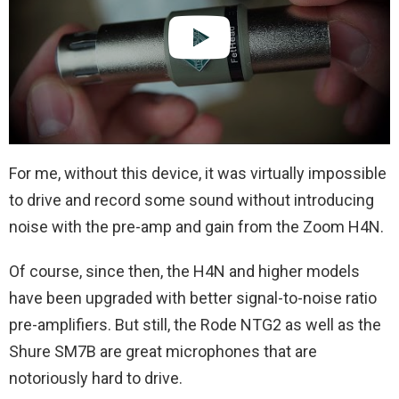
For me, without this device, it was virtually impossible
to drive and record some sound without introducing
noise with the pre-amp and gain from the Zoom H4N.
Of course, since then, the H4N and higher models
have been upgraded with better signal-to-noise ratio
pre-amplifiers. But still, the Rode NTG2 as well as the
Shure SM7B are great microphones that are
notoriously hard to drive.