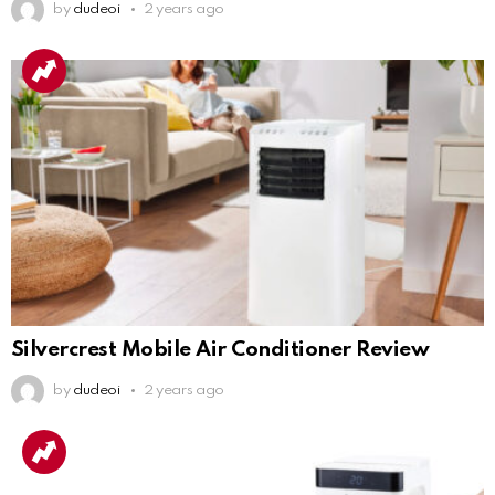
by
dudeoi
2 years ago
Silvercrest Mobile Air Conditioner Review
by
dudeoi
2 years ago