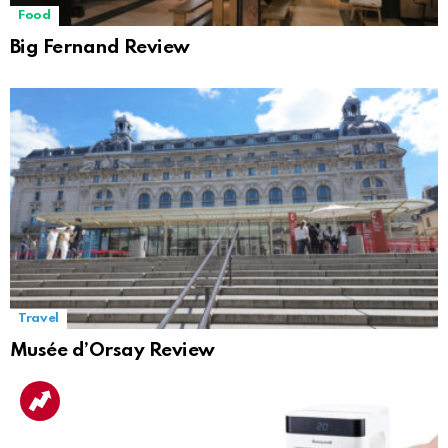
Food
Big Fernand Review
Travel
Musée d’Orsay Review