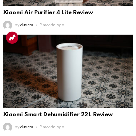
Xiaomi Air Purifier 4 Lite Review
by
dudeoi
9 months ago
Xiaomi Smart Dehumidifier 22L Review
by
dudeoi
9 months ago