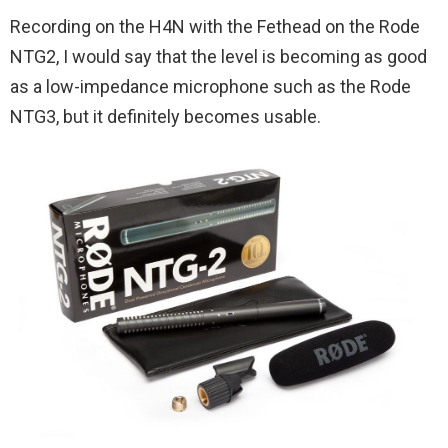
Recording on the H4N with the Fethead on the Rode
NTG2, I would say that the level is becoming as good
as a low-impedance microphone such as the Rode
NTG3, but it definitely becomes usable.