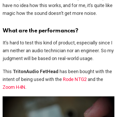
have no idea how this works, and for me, it’s quite like
magic how the sound doesn’t get more noise.
What are the performances?
It’s hard to test this kind of product, especially since I
am neither an audio technician nor an engineer. So my
judgment will be based on real-world usage.
This
TritonAudio FetHead
has been bought with the
intent of being used with the
Rode NTG2
and the
Zoom H4N
.