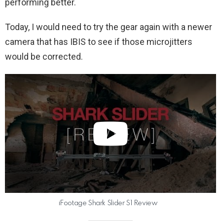
performing better.
Today, I would need to try the gear again with a newer
camera that has IBIS to see if those microjitters
would be corrected.
iFootage Shark Slider S1 Review