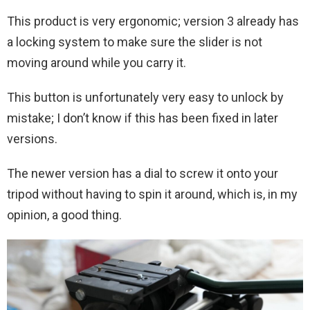
This product is very ergonomic; version 3 already has
a locking system to make sure the slider is not
moving around while you carry it.
This button is unfortunately very easy to unlock by
mistake; I don’t know if this has been fixed in later
versions.
The newer version has a dial to screw it onto your
tripod without having to spin it around, which is, in my
opinion, a good thing.