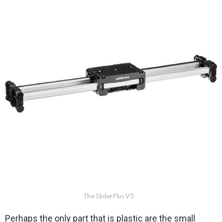
The SliderPlus V5
Perhaps the only part that is plastic are the small