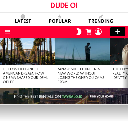
DUDE OI
LATEST
POPULAR
TRENDING
CART
LOGIN
SWITCH
SKIN
Menu
LATEST
STORIES
HOLLYWOOD AND THE
MINARI: SUCCEEDING IN A
THE ODY
AMERICAN DREAM: HOW
NEW WORLD WITHOUT
REALITY
CINEMA SHAPED OUR IDEAL
LOSING THE ONE YOU CAME
IDENTITY
OF LIFE
FROM