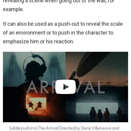
revealing a scene when going out of the wall, for
example.
It can also be used as a push-out to reveal the scale
of an environment or to push in the character to
emphasize him or his reaction.
Subtle push in in The Arrival Directed by Denis Villeneuve and