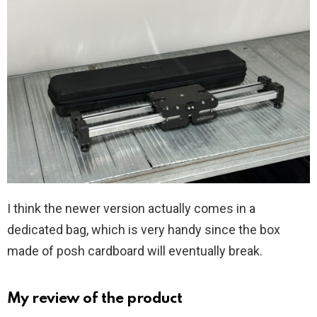
I think the newer version actually comes in a
dedicated bag, which is very handy since the box
made of posh cardboard will eventually break.
My review of the product