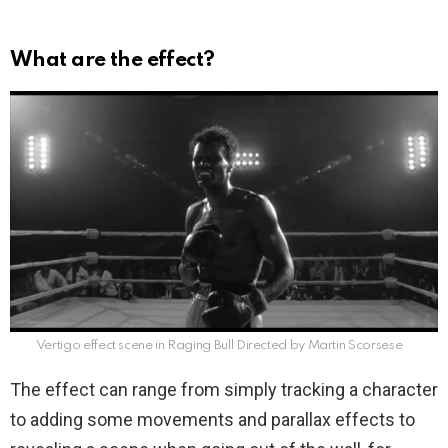
What are the effect?
Vertigo effect scene in Raging Bull Directed by Martin Scorsese
The effect can range from simply tracking a character
to adding some movements and parallax effects to