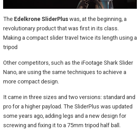
The
Edelkrone SliderPlus
was, at the beginning, a
revolutionary product that was first in its class.
Making a compact slider travel twice its length using a
tripod
Other competitors, such as the iFootage Shark Slider
Nano, are using the same techniques to achieve a
more compact design.
It came in three sizes and two versions: standard and
pro for a higher payload. The SliderPlus was updated
some years ago, adding legs and a new design for
screwing and fixing it to a 75mm tripod half ball.