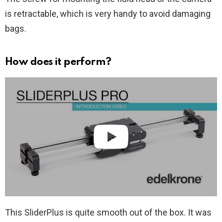
is retractable, which is very handy to avoid damaging
bags.
How does it perform?
This SliderPlus is quite smooth out of the box. It was