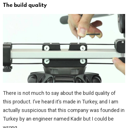
The build quality
There is not much to say about the build quality of
this product. I’ve heard it’s made in Turkey, and I am
actually suspicious that this company was founded in
Turkey by an engineer named Kadir but I could be
wrong.