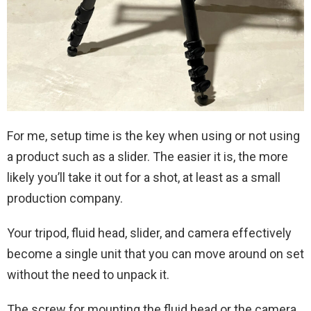
For me, setup time is the key when using or not using
a product such as a slider. The easier it is, the more
likely you’ll take it out for a shot, at least as a small
production company.
Your tripod, fluid head, slider, and camera effectively
become a single unit that you can move around on set
without the need to unpack it.
The screw for mounting the fluid head or the camera