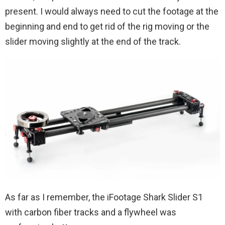
present. I would always need to cut the footage at the
beginning and end to get rid of the rig moving or the
slider moving slightly at the end of the track.
As far as I remember, the iFootage Shark Slider S1
with carbon fiber tracks and a flywheel was