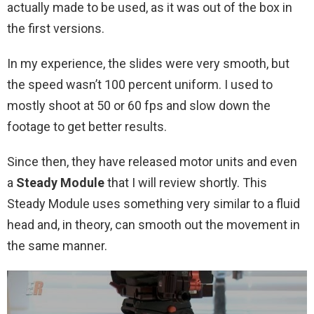
actually made to be used, as it was out of the box in
the first versions.
In my experience, the slides were very smooth, but
the speed wasn’t 100 percent uniform. I used to
mostly shoot at 50 or 60 fps and slow down the
footage to get better results.
Since then, they have released motor units and even
a
Steady Module
that I will review shortly. This
Steady Module uses something very similar to a fluid
head and, in theory, can smooth out the movement in
the same manner.