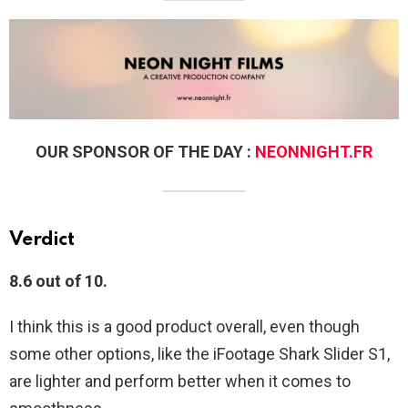
OUR SPONSOR OF THE DAY :
NEONNIGHT.FR
Verdict
8.6 out of 10.
I think this is a good product overall, even though
some other options, like the iFootage Shark Slider S1,
are lighter and perform better when it comes to