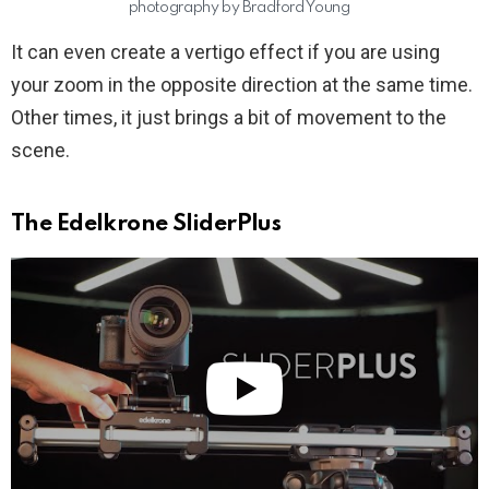
photography by Bradford Young
It can even create a vertigo effect if you are using
your zoom in the opposite direction at the same time.
Other times, it just brings a bit of movement to the
scene.
The Edelkrone SliderPlus