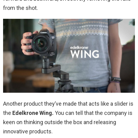
from the shot.
Another product they’ve made that acts like a slider is
the
Edelkrone Wing.
You can tell that the company is
keen on thinking outside the box and releasing
innovative products.