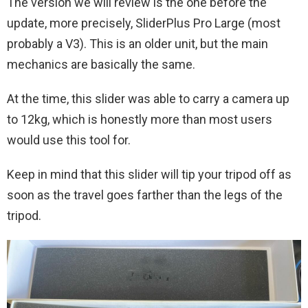
The version we will review is the one before the
update, more precisely, SliderPlus Pro Large (most
probably a V3). This is an older unit, but the main
mechanics are basically the same.
At the time, this slider was able to carry a camera up
to 12kg, which is honestly more than most users
would use this tool for.
Keep in mind that this slider will tip your tripod off as
soon as the travel goes farther than the legs of the
tripod.