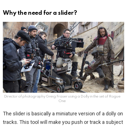
Why the need for a slider?
Director of photography Greig Fraser using a Dolly in the set of Rogue
One
The slider is basically a miniature version of a dolly on
tracks. This tool will make you push or track a subject