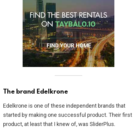
The brand Edelkrone
Edelkrone is one of these independent brands that
started by making one successful product. Their first
product, at least that I knew of, was SliderPlus.