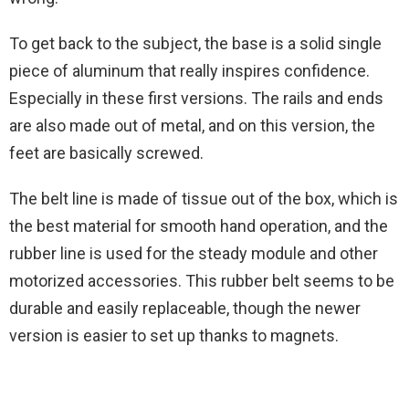
To get back to the subject, the base is a solid single
piece of aluminum that really inspires confidence.
Especially in these first versions. The rails and ends
are also made out of metal, and on this version, the
feet are basically screwed.
The belt line is made of tissue out of the box, which is
the best material for smooth hand operation, and the
rubber line is used for the steady module and other
motorized accessories. This rubber belt seems to be
durable and easily replaceable, though the newer
version is easier to set up thanks to magnets.