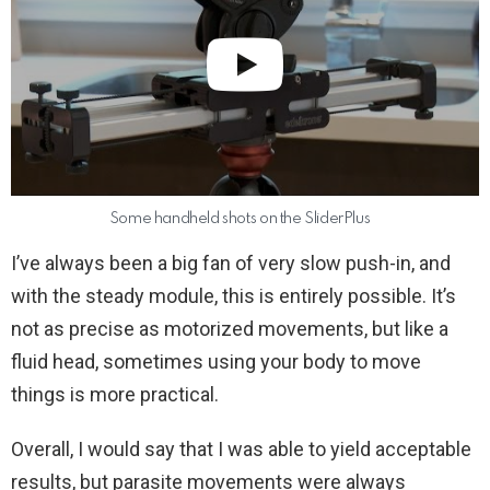
Some handheld shots on the SliderPlus
I’ve always been a big fan of very slow push-in, and
with the steady module, this is entirely possible. It’s
not as precise as motorized movements, but like a
fluid head, sometimes using your body to move
things is more practical.
Overall, I would say that I was able to yield acceptable
results, but parasite movements were always