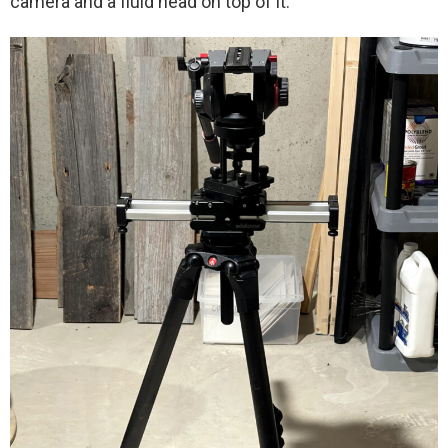
camera and a fluid head on top of it.