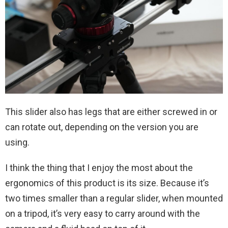
This slider also has legs that are either screwed in or
can rotate out, depending on the version you are
using.
I think the thing that I enjoy the most about the
ergonomics of this product is its size. Because it’s
two times smaller than a regular slider, when mounted
on a tripod, it’s very easy to carry around with the