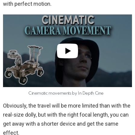
with perfect motion.
Cinematic movements by In Depth Cine
Obviously, the travel will be more limited than with the
real-size dolly, but with the right focal length, you can
get away with a shorter device and get the same
effect.