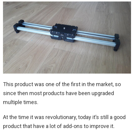
This product was one of the first in the market, so
since then most products have been upgraded
multiple times.
At the time it was revolutionary, today it’s still a good
product that have a lot of add-ons to improve it.