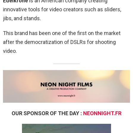
Edelkrone
is an American company creating
innovative tools for video creators such as sliders,
jibs, and stands.
This brand has been one of the first on the market
after the democratization of DSLRs for shooting
video.
OUR SPONSOR OF THE DAY :
NEONNIGHT.FR