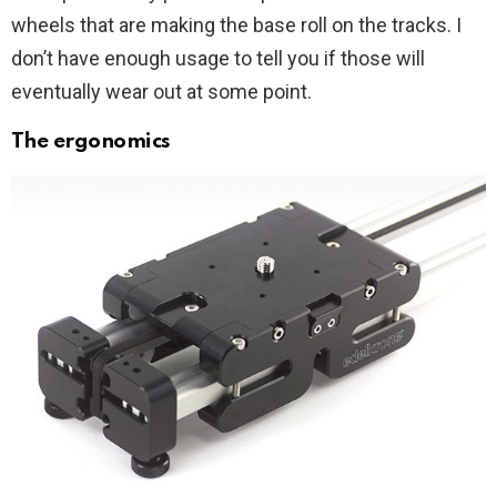
wheels that are making the base roll on the tracks. I
don’t have enough usage to tell you if those will
eventually wear out at some point.
The ergonomics