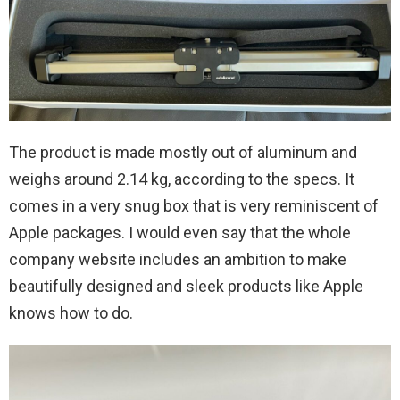
The product is made mostly out of aluminum and
weighs around 2.14 kg, according to the specs. It
comes in a very snug box that is very reminiscent of
Apple packages. I would even say that the whole
company website includes an ambition to make
beautifully designed and sleek products like Apple
knows how to do.