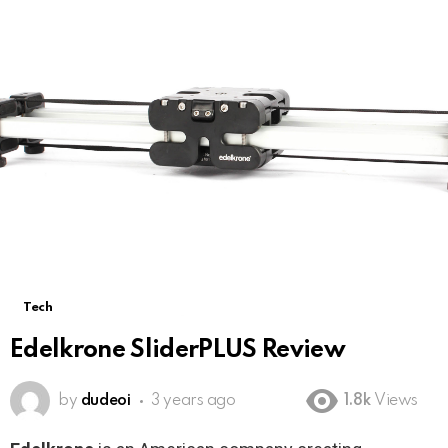
Tech
Edelkrone SliderPLUS Review
by
dudeoi
3 years ago
1.8k
Views