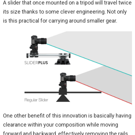
A slider that once mounted on a tripod will travel twice
its size thanks to some clever engineering. Not only
is this practical for carrying around smaller gear.
One other benefit of this innovation is basically having
clearance within your composition while moving
forward and backward, effectively removing the rails