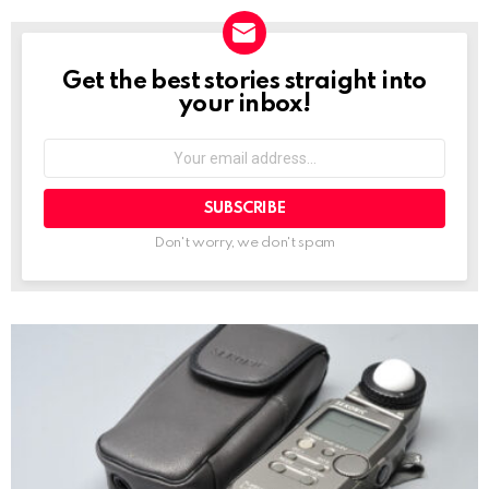
Get the best stories straight into
NEWSLETTER
your inbox!
Your
email
address:
Don't worry, we don't spam