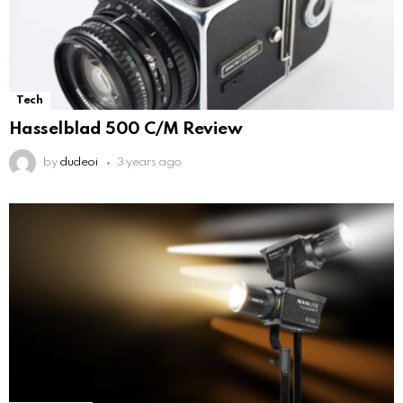
Tech
Hasselblad 500 C/M Review
by
dudeoi
3 years ago