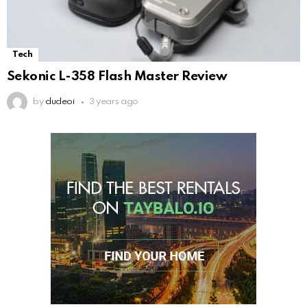
Tech
Sekonic L-358 Flash Master Review
by
dudeoi
3 years ago