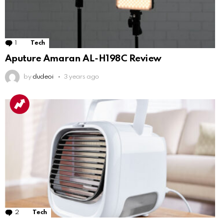
1
Comment
Tech
Aputure Amaran AL-H198C Review
by
dudeoi
3 years ago
2
Comments
Tech