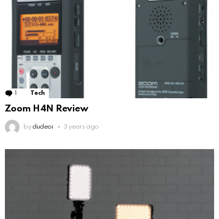
1
Comment
Tech
Zoom H4N Review
by
dudeoi
3 years ago