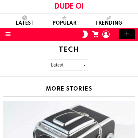
DUDE OI
LATEST
POPULAR
TRENDING
CART
LOGIN
SWITCH
SKIN
Menu
TECH
MORE STORIES