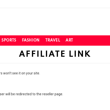
SPORTS
FASHION
TRAVEL
ART
AFFILIATE LINK
 won’t see it on your site.
 user will be redirected to the reseller page.
.