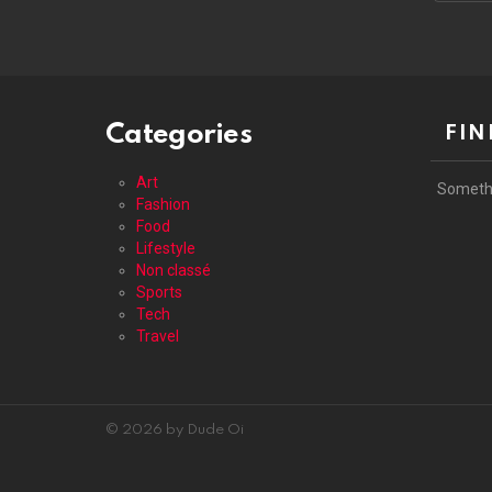
address
Categories
FIN
Art
Someth
Fashion
Food
Lifestyle
Non classé
Sports
Tech
Travel
© 2026 by Dude Oi