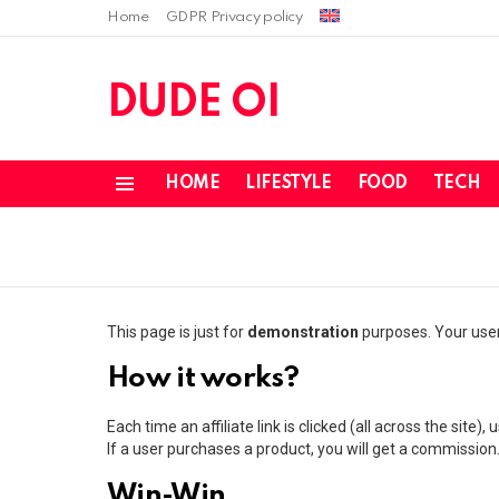
Home
GDPR Privacy policy
DUDE OI
HOME
LIFESTYLE
FOOD
TECH
Menu
This page is just for
demonstration
purposes. Your users
How it works?
Each time an affiliate link is clicked (all across the site),
If a user purchases a product, you will get a commission
Win-Win