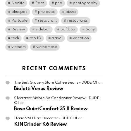
Nanlite
Paris
pho
photography
phuquoc
phu quoc
pizza
Portable
restaurant
restaurants
Review
sidebar
Softbox
Sony
tech
top 10
travel
vacation
vietnam
vietnamese
RECENT COMMENTS
The Best Grocery Store Coffee Beans - DUDE OI
on
Bialetti Venus Review
Silvercrest Mobile Air Conditioner Review - DUDE
OI
on
Bose QuietComfort 35 II Review
Hario V60 Drip Decanter - DUDE OI
on
KINGrinder K6 Review