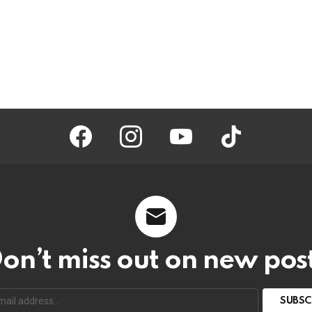
facebook
instagram
youtube
tiktok
on’t miss out on new pos