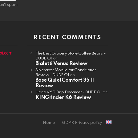
on't spam
RECENT COMMENTS
oi.com
The Best Grocery Store Coffee Beans -
DUDE OI
on
Bialetti Venus Review
Silvercrest Mobile Air Conditioner
Review - DUDE OI
on
Bose QuietComfort 35 II
Review
Hario V60 Drip Decanter - DUDE OI
on
KINGrinder K6 Review
Home
GDPR Privacy policy