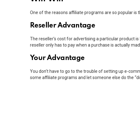
One of the reasons affiliate programs are so popular is th
Reseller Advantage
The reseller’s cost for advertising a particular product is
reseller only has to pay when a purchase is actually mad
Your Advantage
You don’t have to go to the trouble of setting up e-comme
some affiliate programs and let someone else do the “di