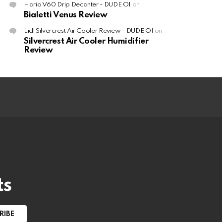
Hario V60 Drip Decanter - DUDE OI
on
Bialetti Venus Review
Lidl Silvercrest Air Cooler Review - DUDE OI
on
Silvercrest Air Cooler Humidifier
Review
ts