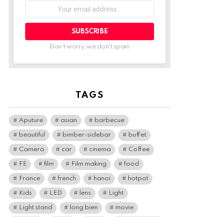
Your
email
address:
Don't worry, we don't spam
TAGS
Aputure
asian
barbecue
beautiful
bimber-sidebar
buffet
Camera
car
cinema
Coffee
FE
film
Film making
food
France
french
hanoi
hotpot
Kids
LED
lens
Light
Light stand
long bien
movie