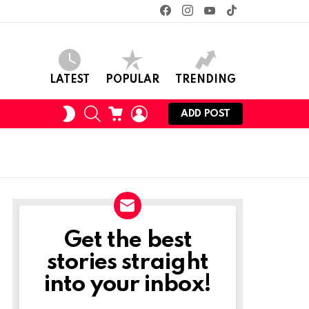
facebook
instagram
youtube
tiktok
LATEST
POPULAR
TRENDING
SEARCH
CART
LOGIN
SWITCH
ADD POST
SKIN
Get the best
NEWSLETTER
stories straight
into your inbox!