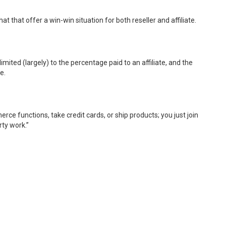
at that offer a win-win situation for both reseller and affiliate.
 limited (largely) to the percentage paid to an affiliate, and the
e.
rce functions, take credit cards, or ship products; you just join
rty work.”