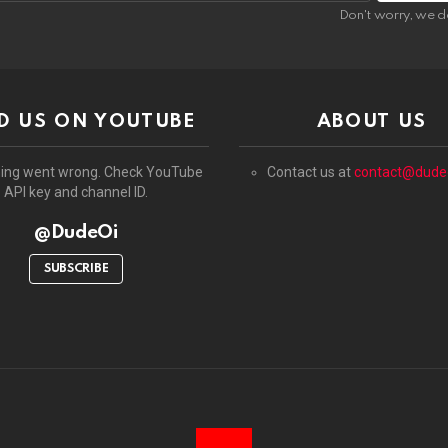
:
Don't worry, we d
D US ON YOUTUBE
ABOUT US
ing went wrong. Check YouTube
Contact us at
contact@dude
API key and channel ID.
@DudeOi
SUBSCRIBE