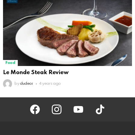
Food
Le Monde Steak Review
by
dudeoi
4 years ago
facebook
instagram
youtube
tiktok