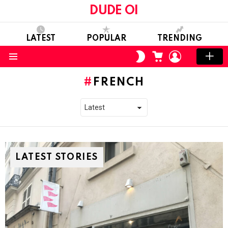
DUDE OI
LATEST
POPULAR
TRENDING
CART
LOGIN
SWITCH
SKIN
Menu
FRENCH
LATEST STORIES