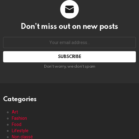
Don’t miss out on new posts
Your
email
address:
Don't worry, we don't spam
Categories
Art
Fashion
Food
Lifestyle
Non classé