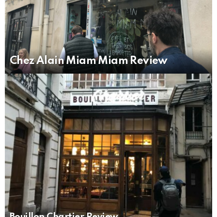
Chez Alain Miam Miam Review
Bouillon Chartier Review