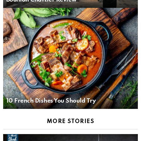
10 French Dishes You Should Try
MORE STORIES