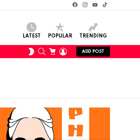
facebook
instagram
youtube
tiktok
LATEST
POPULAR
TRENDING
SEARCH
CART
LOGIN
SWITCH
ADD POST
SKIN