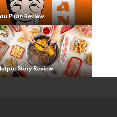
Lau Phan Review
otpot Story Review