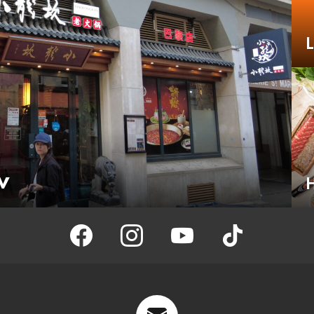
w
H
facebook
instagram
youtube
tiktok