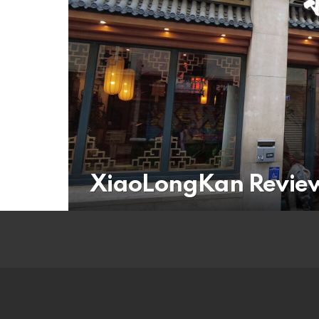
XiaoLongKan Revie