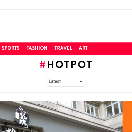
SPORTS
FASHION
TRAVEL
ART
HOTPOT