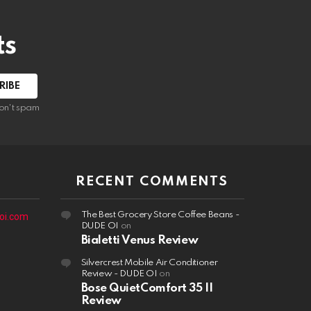
ts
on't spam
RECENT COMMENTS
The Best Grocery Store Coffee Beans -
oi.com
DUDE OI
on
Bialetti Venus Review
Silvercrest Mobile Air Conditioner
Review - DUDE OI
on
Bose QuietComfort 35 II
Review