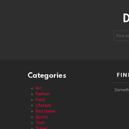
D
Your
email
address
Categories
FIN
Art
Someth
Fashion
Food
Lifestyle
Non classé
Sports
Tech
Travel