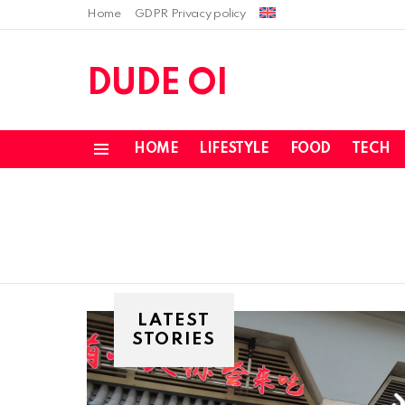
Home
GDPR Privacy policy
DUDE OI
HOME
LIFESTYLE
FOOD
TECH
Menu
LATEST
STORIES