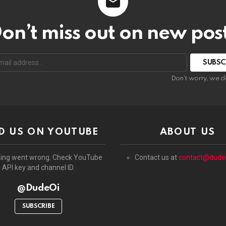
on’t miss out on new pos
:
Don't worry, we d
D US ON YOUTUBE
ABOUT US
ing went wrong. Check YouTube
Contact us at
contact@dude
API key and channel ID.
@DudeOi
SUBSCRIBE