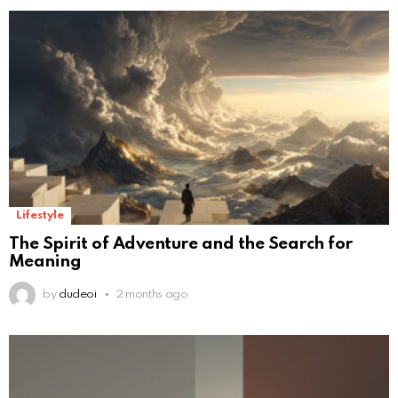
Lifestyle
The Spirit of Adventure and the Search for
Meaning
by
dudeoi
2 months ago