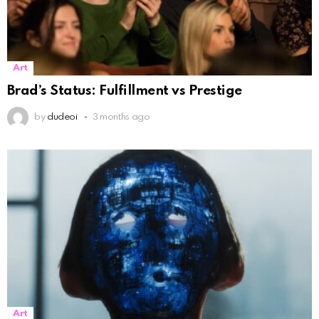
Art
Brad’s Status: Fulfillment vs Prestige
by
dudeoi
3 months ago
Art