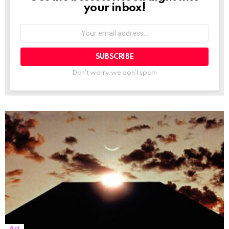
your inbox!
Your
email
address:
Don't worry, we don't spam
Art