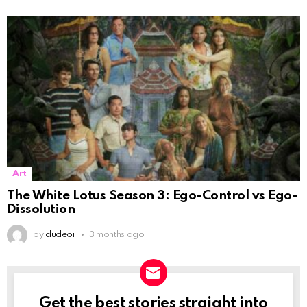
Art
The White Lotus Season 3: Ego-Control vs Ego-
Dissolution
by
dudeoi
3 months ago
Get the best stories straight into
NEWSLETTER