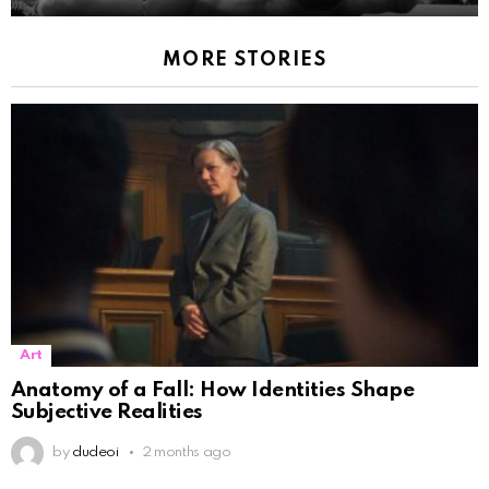
MORE STORIES
Art
Anatomy of a Fall: How Identities Shape
Subjective Realities
by
dudeoi
2 months ago