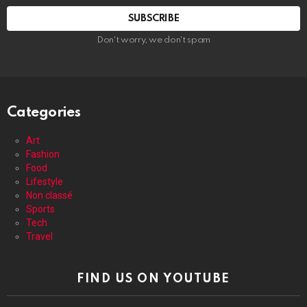
address:
Don't worry, we don't spam
Categories
Art
Fashion
Food
Lifestyle
Non classé
Sports
Tech
Travel
FIND US ON YOUTUBE