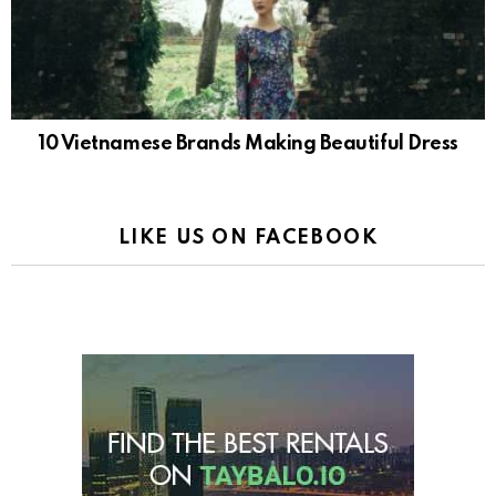
10 Vietnamese Brands Making Beautiful Dress
LIKE US ON FACEBOOK