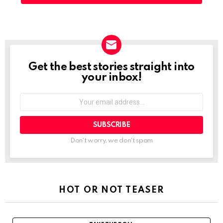
Get the best stories straight into
NEWSLETTER
your inbox!
Your
email
address:
Don't worry, we don't spam
HOT OR NOT TEASER