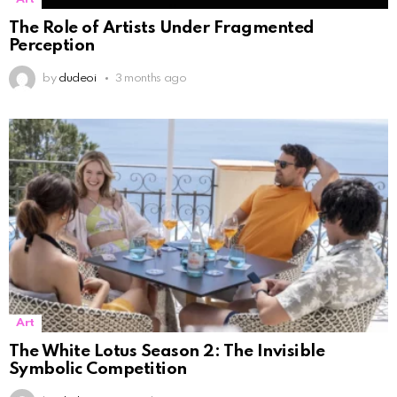
The Role of Artists Under Fragmented
Perception
by
dudeoi
3 months ago
Art
The White Lotus Season 2: The Invisible
Symbolic Competition