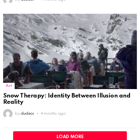
Art
Snow Therapy: Identity Between Illusion and
Reality
by
dudeoi
4 months ago
LOAD MORE