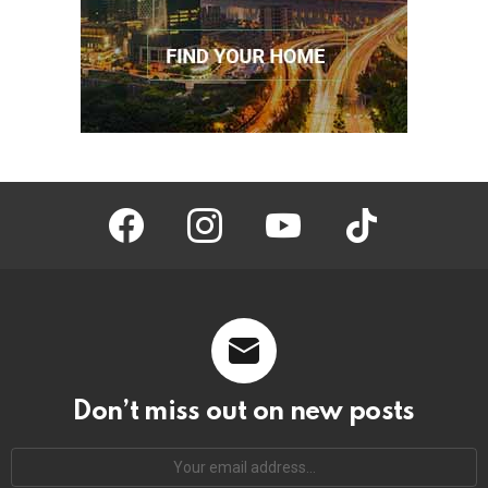
facebook
instagram
youtube
tiktok
Don’t miss out on new posts
Your
email