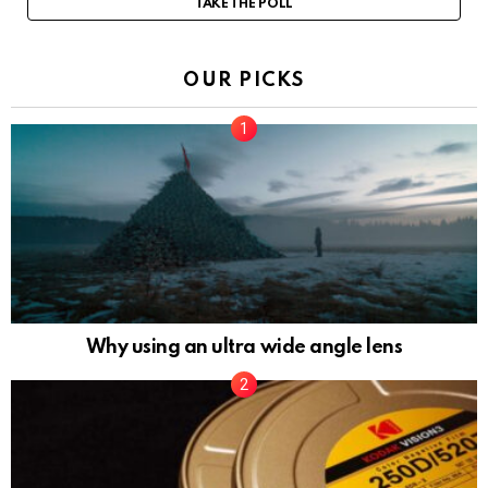
TAKE THE POLL
OUR PICKS
Why using an ultra wide angle lens