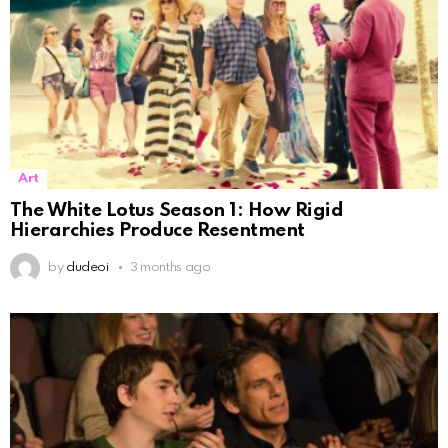
Art
The White Lotus Season 1: How Rigid
Hierarchies Produce Resentment
by
dudeoi
3 months ago