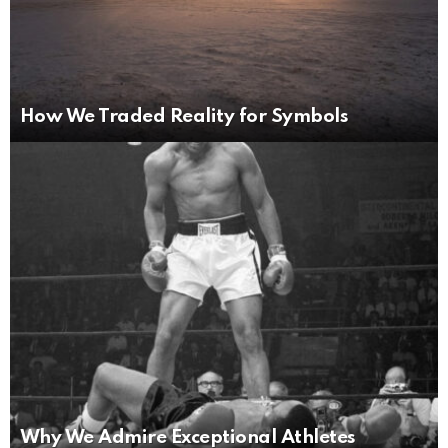
How We Traded Reality for Symbols
Why We Admire Exceptional Athletes