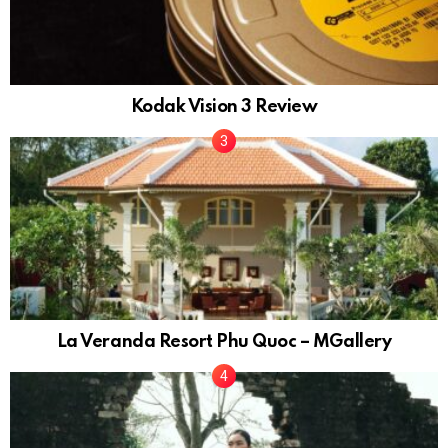
Kodak Vision 3 Review
La Veranda Resort Phu Quoc – MGallery