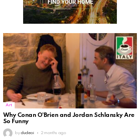
Art
Why Conan O’Brien and Jordan Schlansky Are
So Funny
by
dudeoi
2 months ago