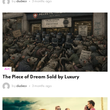
by
dudeoi
3 months ago
Art
The Piece of Dream Sold by Luxury
by
dudeoi
3 months ago