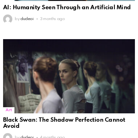
AI: Humanity Seen Through an Artificial Mind
by
dudeoi
3 months ago
Art
Black Swan: The Shadow Perfection Cannot
Avoid
by
dudeoi
4 months ago