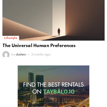
Lifestyle
The Universal Human Preferences
by
dudeoi
2 months ago