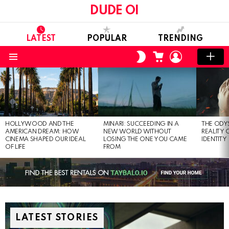
DUDE OI
LATEST
POPULAR
TRENDING
CART
LOGIN
SWITCH
SKIN
Menu
LATEST
STORIES
HOLLYWOOD AND THE
MINARI: SUCCEEDING IN A
THE ODY
AMERICAN DREAM: HOW
NEW WORLD WITHOUT
REALITY
CINEMA SHAPED OUR IDEAL
LOSING THE ONE YOU CAME
IDENTITY
OF LIFE
FROM
LATEST STORIES