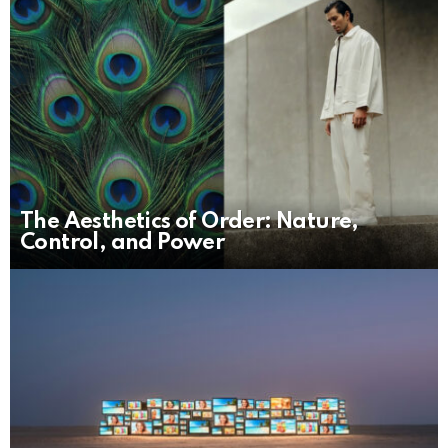
The Aesthetics of Order: Nature,
Control, and Power