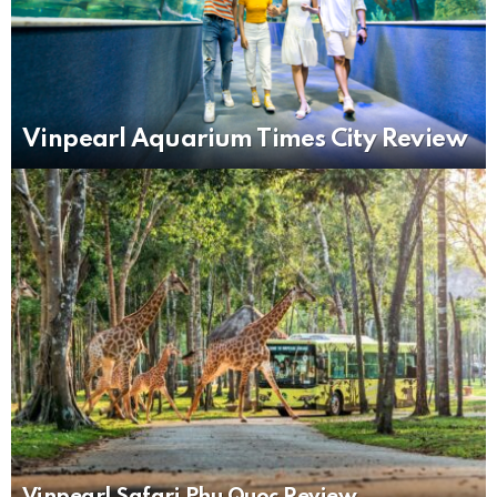
Vinpearl Aquarium Times City Review
Vinpearl Safari Phu Quoc Review