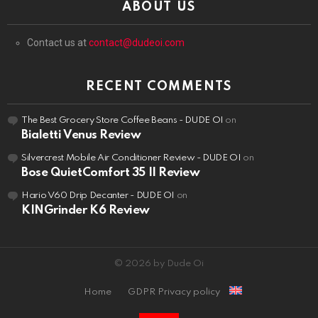
ABOUT US
Contact us at
contact@dudeoi.com
RECENT COMMENTS
The Best Grocery Store Coffee Beans - DUDE OI
on
Bialetti Venus Review
Silvercrest Mobile Air Conditioner Review - DUDE OI
on
Bose QuietComfort 35 II Review
Hario V60 Drip Decanter - DUDE OI
on
KINGrinder K6 Review
© 2026 by Dude Oi
Home
GDPR Privacy policy