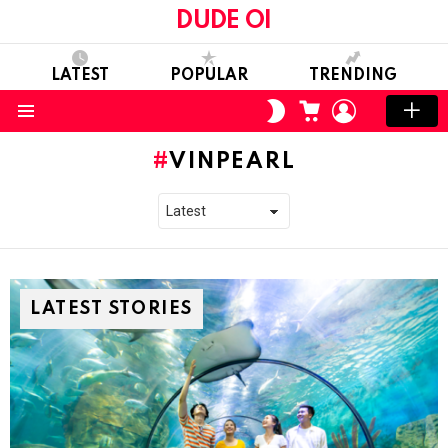
DUDE OI
LATEST
POPULAR
TRENDING
CART
LOGIN
SWITCH
SKIN
Menu
VINPEARL
LATEST STORIES