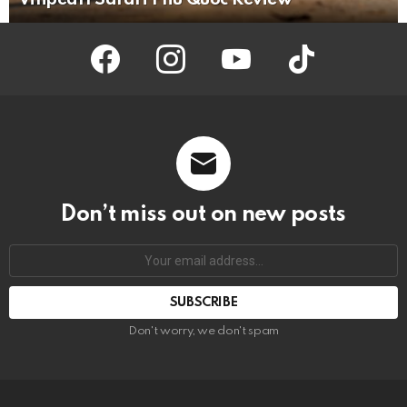
facebook
instagram
youtube
tiktok
Don’t miss out on new posts
Your
email
address:
Don't worry, we don't spam