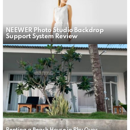
NEEWER Photo Studio Backdrop
Support System Review
Renting a Beach House in Phu Quoc