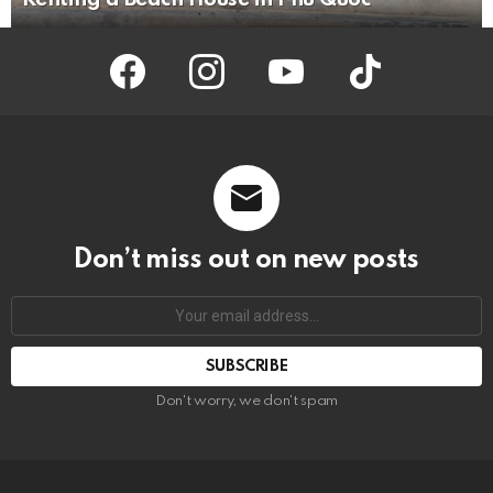
facebook
instagram
youtube
tiktok
Don’t miss out on new posts
Your
email
address:
Don't worry, we don't spam