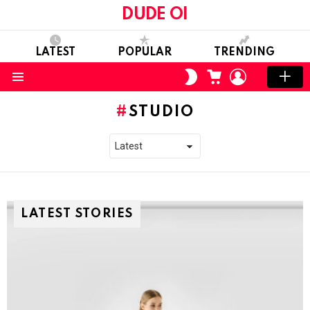
DUDE OI
LATEST
POPULAR
TRENDING
CART
LOGIN
SWITCH
SKIN
Menu
STUDIO
LATEST STORIES