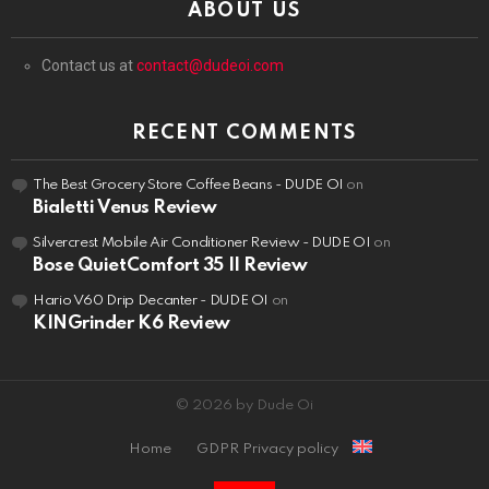
ABOUT US
Contact us at
contact@dudeoi.com
RECENT COMMENTS
The Best Grocery Store Coffee Beans - DUDE OI
on
Bialetti Venus Review
Silvercrest Mobile Air Conditioner Review - DUDE OI
on
Bose QuietComfort 35 II Review
Hario V60 Drip Decanter - DUDE OI
on
KINGrinder K6 Review
© 2026 by Dude Oi
Home
GDPR Privacy policy