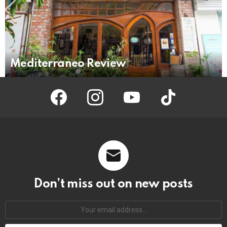
Mediterraneo Review
facebook
instagram
youtube
tiktok
Don’t miss out on new posts
Your
email
address: