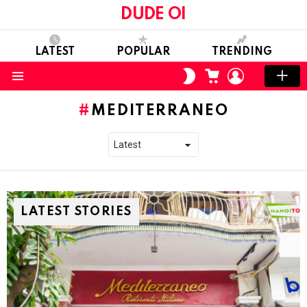
DUDE OI
LATEST
POPULAR
TRENDING
CART
LOGIN
SWITCH
SKIN
Menu
MEDITERRANEO
LATEST STORIES