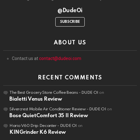
@DudeOi
SUBSCRIBE
ABOUT US
Contact us at
contact@dudeoi.com
RECENT COMMENTS
The Best Grocery Store Coffee Beans - DUDE OI
on
Bialetti Venus Review
Silvercrest Mobile Air Conditioner Review - DUDE OI
on
Bose QuietComfort 35 II Review
Hario V60 Drip Decanter - DUDE OI
on
KINGrinder K6 Review