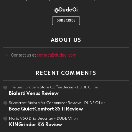
@DudeOi
SUBSCRIBE
ABOUT US
Contact us at
contact@dudeoi.com
RECENT COMMENTS
The Best Grocery Store Coffee Beans - DUDE OI
on
Bialetti Venus Review
Silvercrest Mobile Air Conditioner Review - DUDE OI
on
Bose QuietComfort 35 II Review
Hario V60 Drip Decanter - DUDE OI
on
KINGrinder K6 Review