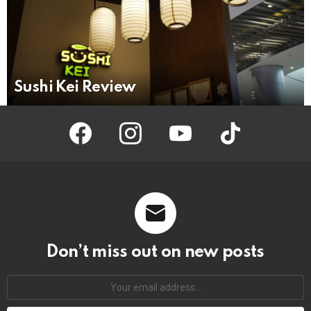
Sushi Kei Review
facebook
instagram
youtube
tiktok
Don’t miss out on new posts
Your
email
address: