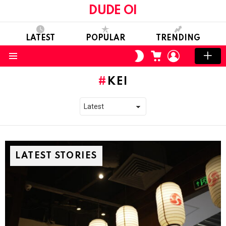
DUDE OI
LATEST
POPULAR
TRENDING
CART
LOGIN
SWITCH
SKIN
Menu
KEI
LATEST STORIES