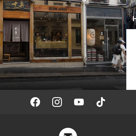
facebook
instagram
youtube
tiktok