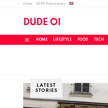
Home
GDPR Privacy policy
DUDE OI
HOME
LIFESTYLE
FOOD
TECH
Menu
LATEST
STORIES