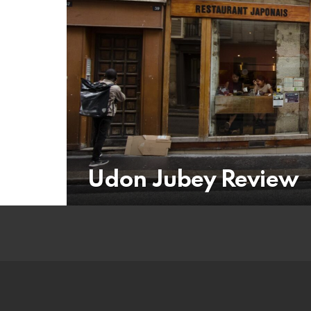
Udon Jubey Review