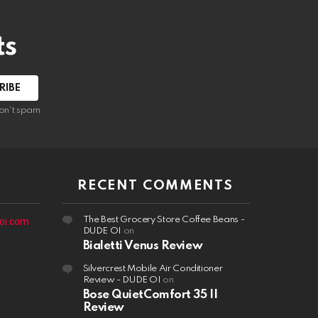
ts
on't spam
RECENT COMMENTS
The Best Grocery Store Coffee Beans -
oi.com
DUDE OI
on
Bialetti Venus Review
Silvercrest Mobile Air Conditioner
Review - DUDE OI
on
Bose QuietComfort 35 II
Review