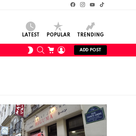
facebook
instagram
youtube
tiktok
LATEST
POPULAR
TRENDING
SEARCH
CART
LOGIN
SWITCH
ADD POST
SKIN