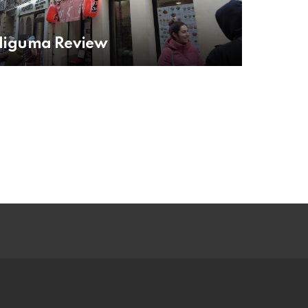
Higuma Review