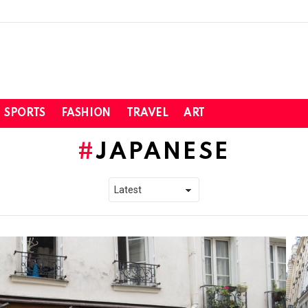
SPORTS
FASHION
TRAVEL
ART
JAPANESE