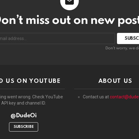
on’t miss out on new pos
:
Don't worry, we d
D US ON YOUTUBE
ABOUT US
ing went wrong. Check YouTube
Contact us at
contact@dude
API key and channel ID.
@DudeOi
SUBSCRIBE