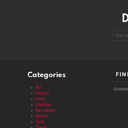
D
Your
email
address
Categories
FIN
Art
Someth
Fashion
Food
Lifestyle
Non classé
Sports
Tech
Travel