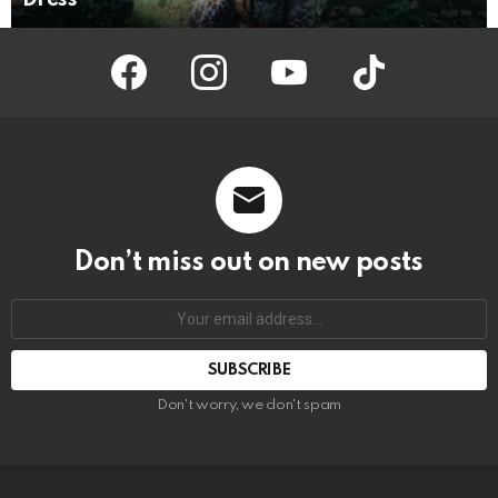
facebook
instagram
youtube
tiktok
Don’t miss out on new posts
Your
email
address:
Don't worry, we don't spam