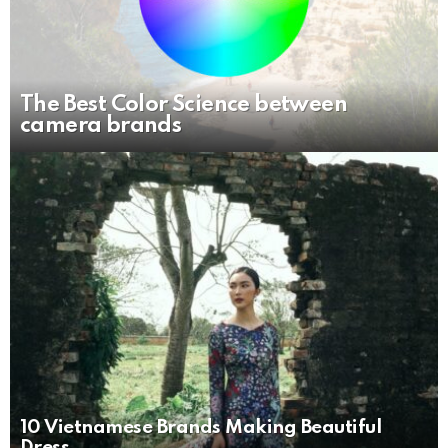
The Best Color Science between
camera brands
10 Vietnamese Brands Making Beautiful
Dress