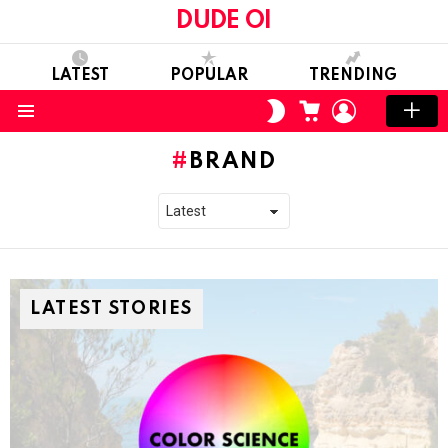
DUDE OI
LATEST
POPULAR
TRENDING
CART
LOGIN
SWITCH
SKIN
Menu
BRAND
LATEST STORIES