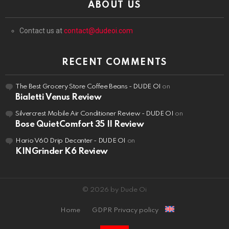
ABOUT US
Contact us at
contact@dudeoi.com
RECENT COMMENTS
The Best Grocery Store Coffee Beans - DUDE OI
on
Bialetti Venus Review
Silvercrest Mobile Air Conditioner Review - DUDE OI
on
Bose QuietComfort 35 II Review
Hario V60 Drip Decanter - DUDE OI
on
KINGrinder K6 Review
© 2026 by Dude Oi
Home
GDPR Privacy policy