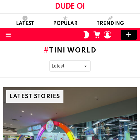
DUDE OI
LATEST
POPULAR
TRENDING
CART
LOGIN
SWITCH
SKIN
Menu
TINI WORLD
LATEST STORIES