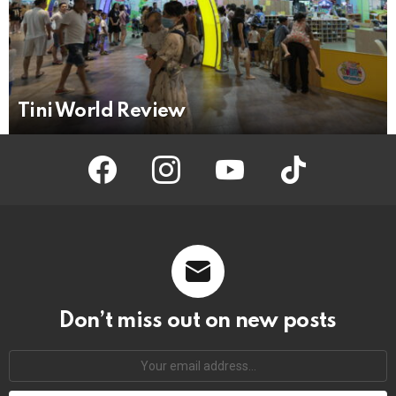
Tini World Review
facebook
instagram
youtube
tiktok
Don’t miss out on new posts
Your
email
address: