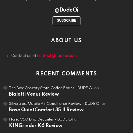
@DudeOi
SUBSCRIBE
ABOUT US
Contact us at
contact@dudeoi.com
RECENT COMMENTS
The Best Grocery Store Coffee Beans - DUDE OI
on
Bialetti Venus Review
Silvercrest Mobile Air Conditioner Review - DUDE OI
on
Bose QuietComfort 35 II Review
Hario V60 Drip Decanter - DUDE OI
on
KINGrinder K6 Review