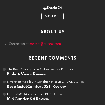
@DudeOi
SUBSCRIBE
ABOUT US
Contact us at
contact@dudeoi.com
RECENT COMMENTS
The Best Grocery Store Coffee Beans - DUDE OI
on
Bialetti Venus Review
Silvercrest Mobile Air Conditioner Review - DUDE OI
on
Bose QuietComfort 35 II Review
Hario V60 Drip Decanter - DUDE OI
on
KINGrinder K6 Review