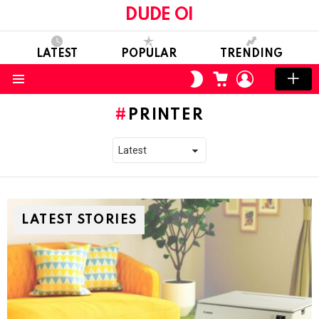
DUDE OI
LATEST
POPULAR
TRENDING
CART
LOGIN
SWITCH
SKIN
Menu
PRINTER
LATEST STORIES