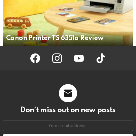
Canon Printer TS 6351a Review
facebook
instagram
youtube
tiktok
Don’t miss out on new posts
Your
email
address: