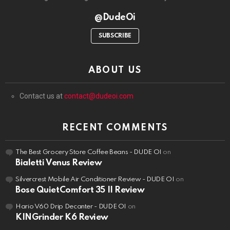
@DudeOi
SUBSCRIBE
ABOUT US
Contact us at
contact@dudeoi.com
RECENT COMMENTS
The Best Grocery Store Coffee Beans - DUDE OI
on
Bialetti Venus Review
Silvercrest Mobile Air Conditioner Review - DUDE OI
on
Bose QuietComfort 35 II Review
Hario V60 Drip Decanter - DUDE OI
on
KINGrinder K6 Review