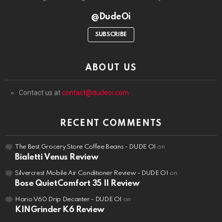
@DudeOi
SUBSCRIBE
ABOUT US
Contact us at
contact@dudeoi.com
RECENT COMMENTS
The Best Grocery Store Coffee Beans - DUDE OI
on
Bialetti Venus Review
Silvercrest Mobile Air Conditioner Review - DUDE OI
on
Bose QuietComfort 35 II Review
Hario V60 Drip Decanter - DUDE OI
on
KINGrinder K6 Review