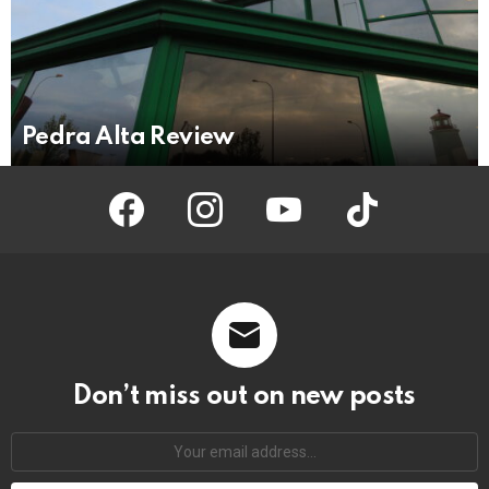
Pedra Alta Review
facebook
instagram
youtube
tiktok
Don’t miss out on new posts
Your
email
address: