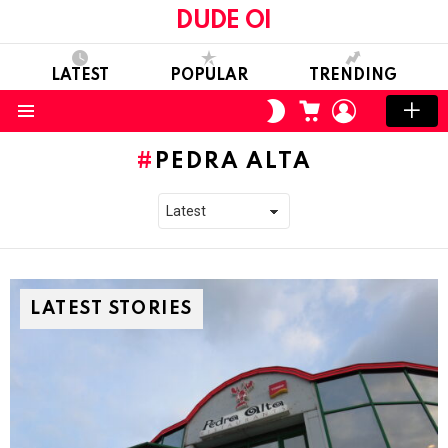
DUDE OI
LATEST
POPULAR
TRENDING
CART
LOGIN
SWITCH
SKIN
Menu
PEDRA ALTA
LATEST STORIES