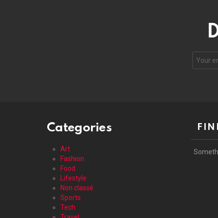
D
Your
email
address
Categories
FIN
Art
Someth
Fashion
Food
Lifestyle
Non classé
Sports
Tech
Travel