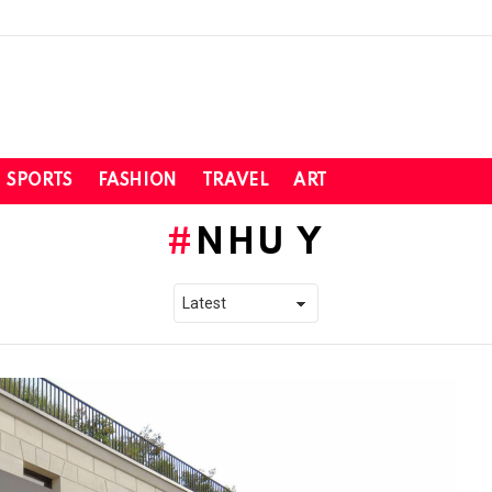
SPORTS
FASHION
TRAVEL
ART
NHU Y