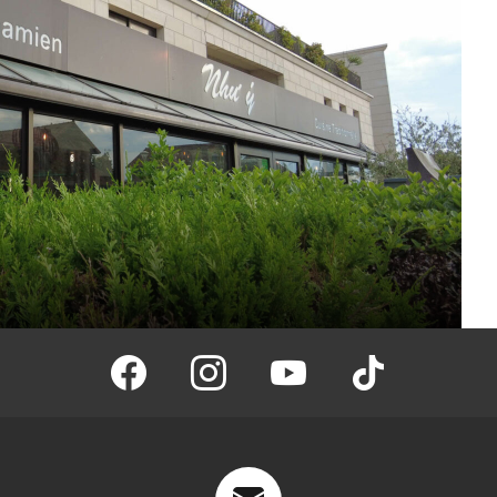
facebook
instagram
youtube
tiktok