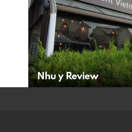
Nhu y Review