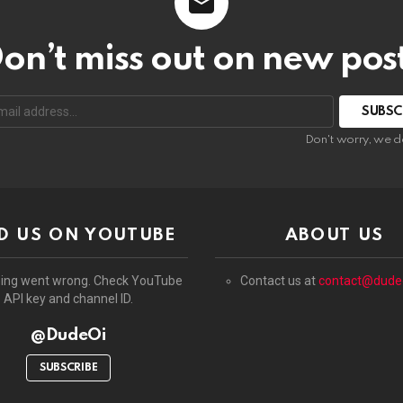
on’t miss out on new pos
:
Don't worry, we d
D US ON YOUTUBE
ABOUT US
ing went wrong. Check YouTube
Contact us at
contact@dude
API key and channel ID.
@DudeOi
SUBSCRIBE