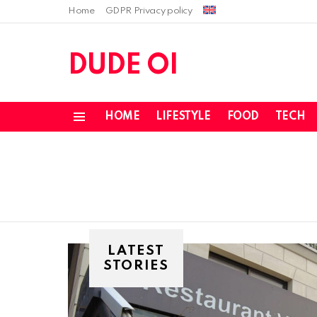
Home
GDPR Privacy policy
DUDE OI
HOME
LIFESTYLE
FOOD
TECH
Menu
LATEST
STORIES