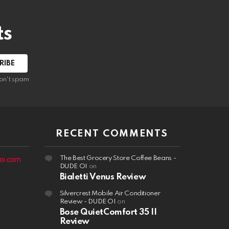
ts
on't spam
RECENT COMMENTS
The Best Grocery Store Coffee Beans -
oi.com
DUDE OI
on
Bialetti Venus Review
Silvercrest Mobile Air Conditioner
Review - DUDE OI
on
Bose QuietComfort 35 II
Review