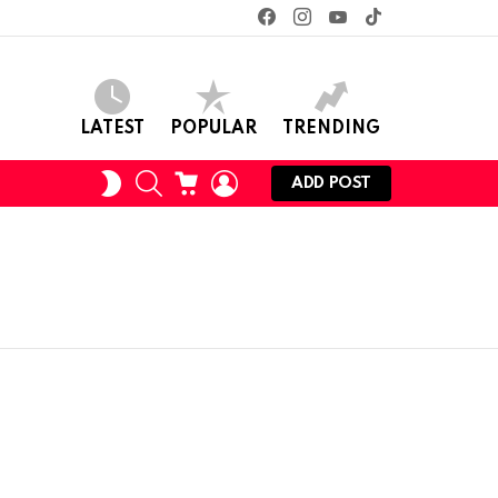
facebook
instagram
youtube
tiktok
LATEST
POPULAR
TRENDING
SEARCH
CART
LOGIN
SWITCH
ADD POST
SKIN