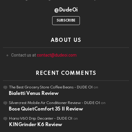
@DudeOi
SUBSCRIBE
ABOUT US
Contact us at
contact@dudeoi.com
RECENT COMMENTS
The Best Grocery Store Coffee Beans - DUDE OI
on
Bialetti Venus Review
Silvercrest Mobile Air Conditioner Review - DUDE OI
on
Bose QuietComfort 35 II Review
Hario V60 Drip Decanter - DUDE OI
on
KINGrinder K6 Review