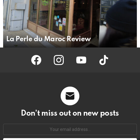
La Perle du Maroc Review
facebook
instagram
youtube
tiktok
Don’t miss out on new posts
Your
email
address: