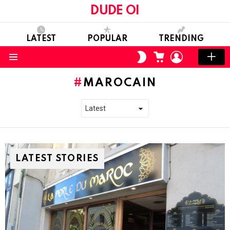
DUDE OI
LATEST
POPULAR
TRENDING
CART
LOGIN
SWITCH
SKIN
Menu
MAROCAIN
LATEST STORIES