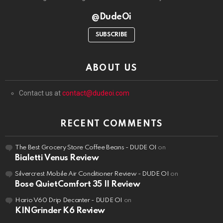
@DudeOi
SUBSCRIBE
ABOUT US
Contact us at
contact@dudeoi.com
RECENT COMMENTS
The Best Grocery Store Coffee Beans - DUDE OI
on
Bialetti Venus Review
Silvercrest Mobile Air Conditioner Review - DUDE OI
on
Bose QuietComfort 35 II Review
Hario V60 Drip Decanter - DUDE OI
on
KINGrinder K6 Review