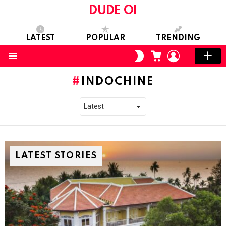
DUDE OI
LATEST
POPULAR
TRENDING
CART
LOGIN
SWITCH
SKIN
Menu
INDOCHINE
LATEST STORIES