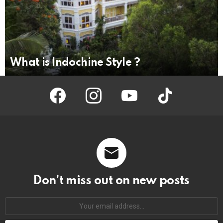
What is Indochine Style ?
facebook
instagram
youtube
tiktok
Don’t miss out on new posts
Your
email
address: