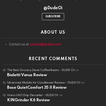
@DudeOi
SUBSCRIBE
ABOUT US
Contact us at
contact@dudeoi.com
RECENT COMMENTS
The Best Grocery Store Coffee Beans - DUDE OI
on
Bialetti Venus Review
Silvercrest Mobile Air Conditioner Review - DUDE OI
on
Bose QuietComfort 35 II Review
Hario V60 Drip Decanter - DUDE OI
on
KINGrinder K6 Review