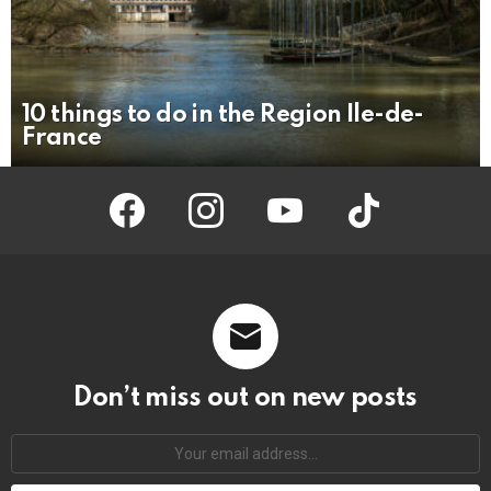
10 things to do in the Region Ile-de-
France
facebook
instagram
youtube
tiktok
Don’t miss out on new posts
Your
email
address: