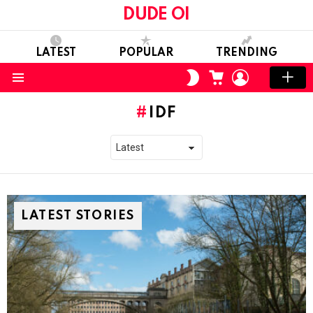
DUDE OI
LATEST
POPULAR
TRENDING
CART
LOGIN
SWITCH
SKIN
Menu
IDF
LATEST STORIES