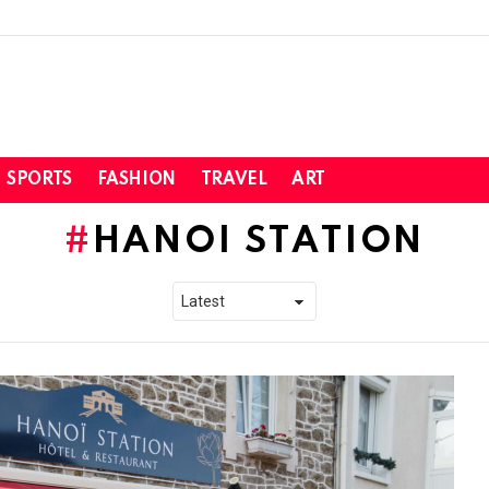
SPORTS
FASHION
TRAVEL
ART
HANOI STATION