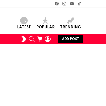
facebook
instagram
youtube
tiktok
LATEST
POPULAR
TRENDING
SEARCH
CART
LOGIN
SWITCH
ADD POST
SKIN