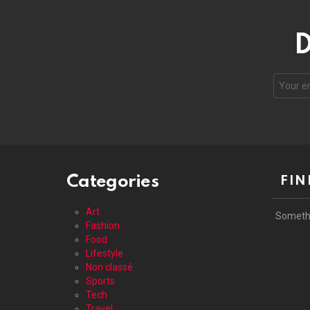
D
Your
email
address
Categories
FIN
Art
Someth
Fashion
Food
Lifestyle
Non classé
Sports
Tech
Travel