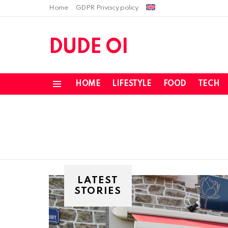
Home
GDPR Privacy policy
DUDE OI
HOME
LIFESTYLE
FOOD
TECH
Menu
LATEST
STORIES