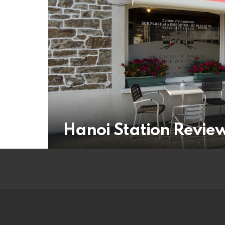
Hanoi Station Revie