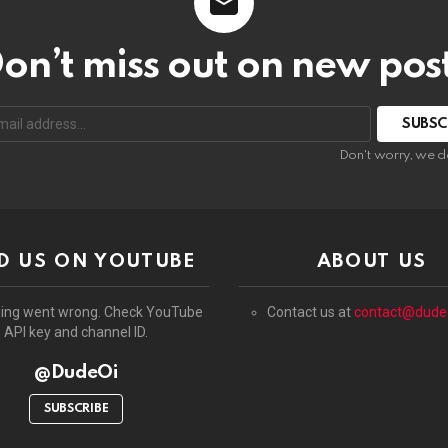
on’t miss out on new pos
:
Don't worry, we d
D US ON YOUTUBE
ABOUT US
ing went wrong. Check YouTube
Contact us at
contact@dude
API key and channel ID.
@DudeOi
SUBSCRIBE