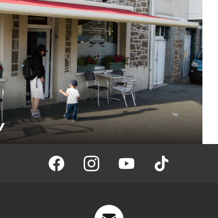
w
facebook
instagram
youtube
tiktok