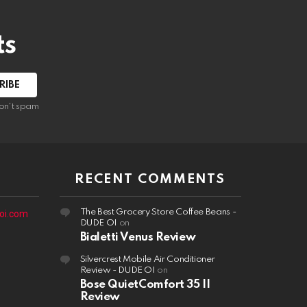
ts
on't spam
RECENT COMMENTS
The Best Grocery Store Coffee Beans -
oi.com
DUDE OI
on
Bialetti Venus Review
Silvercrest Mobile Air Conditioner
Review - DUDE OI
on
Bose QuietComfort 35 II
Review