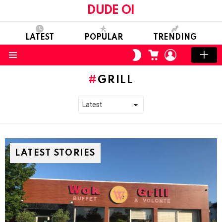
DUDE OI
LATEST
POPULAR
TRENDING
CART
LOGIN
SWITCH
SKIN
Menu
GRILL
LATEST STORIES