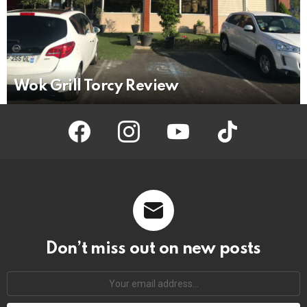
Wok Grill Torcy Review
facebook
instagram
youtube
tiktok
Don’t miss out on new posts
Your
email
address: