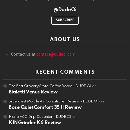
@DudeOi
SUBSCRIBE
ABOUT US
Contact us at
contact@dudeoi.com
RECENT COMMENTS
The Best Grocery Store Coffee Beans - DUDE OI
on
Bialetti Venus Review
Silvercrest Mobile Air Conditioner Review - DUDE OI
on
Bose QuietComfort 35 II Review
Hario V60 Drip Decanter - DUDE OI
on
KINGrinder K6 Review