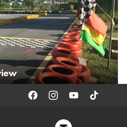
view
facebook
instagram
youtube
tiktok