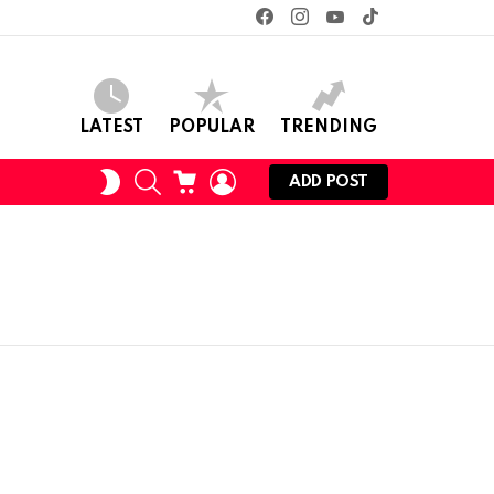
facebook
instagram
youtube
tiktok
LATEST
POPULAR
TRENDING
SEARCH
CART
LOGIN
SWITCH
ADD POST
SKIN