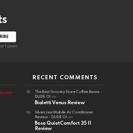
ts
on't spam
RECENT COMMENTS
The Best Grocery Store Coffee Beans -
oi.com
DUDE OI
on
Bialetti Venus Review
Silvercrest Mobile Air Conditioner
Review - DUDE OI
on
Bose QuietComfort 35 II
Review