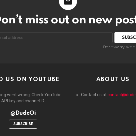
on’t miss out on new pos
:
Don't worry, we d
D US ON YOUTUBE
ABOUT US
ing went wrong. Check YouTube
Contact us at
contact@dude
API key and channel ID.
@DudeOi
SUBSCRIBE