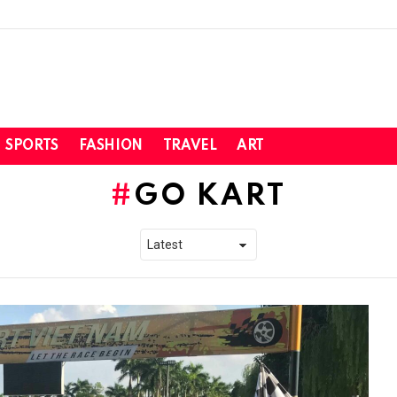
SPORTS
FASHION
TRAVEL
ART
GO KART