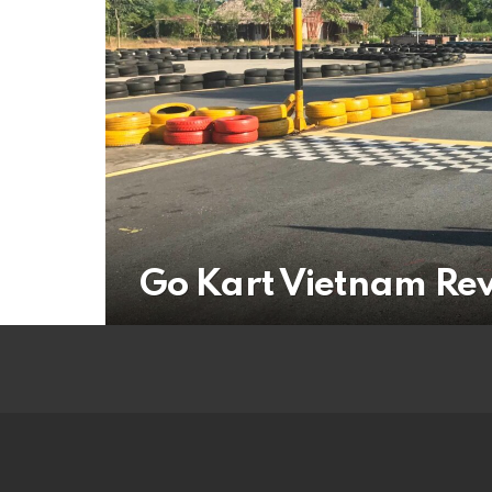
Go Kart Vietnam Re