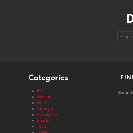
D
Your
email
address
Categories
FIN
Art
Someth
Fashion
Food
Lifestyle
Non classé
Sports
Tech
Travel