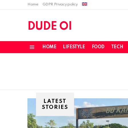
Home
GDPR Privacy policy
DUDE OI
HOME
LIFESTYLE
FOOD
TECH
Menu
LATEST
STORIES