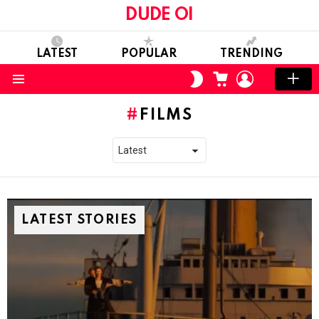
DUDE OI
LATEST
POPULAR
TRENDING
CART
LOGIN
SWITCH
SKIN
Menu
FILMS
LATEST STORIES