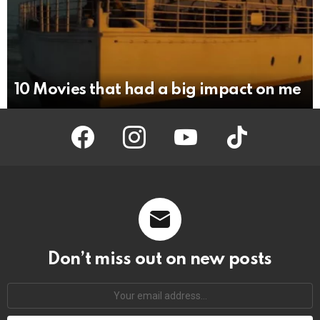
10 Movies that had a big impact on me
facebook
instagram
youtube
tiktok
Don’t miss out on new posts
Your
email
address: