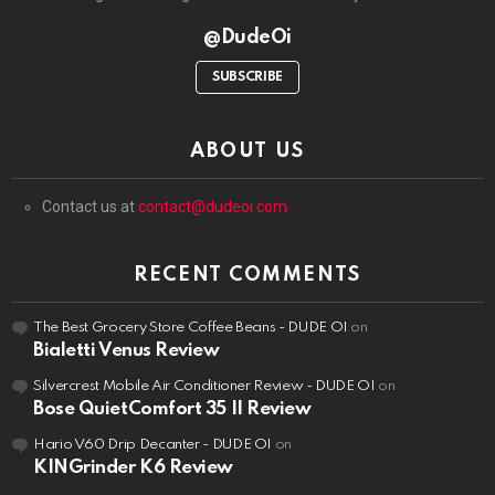
@DudeOi
SUBSCRIBE
ABOUT US
Contact us at
contact@dudeoi.com
RECENT COMMENTS
The Best Grocery Store Coffee Beans - DUDE OI
on
Bialetti Venus Review
Silvercrest Mobile Air Conditioner Review - DUDE OI
on
Bose QuietComfort 35 II Review
Hario V60 Drip Decanter - DUDE OI
on
KINGrinder K6 Review