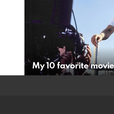
My 10 favorite movie