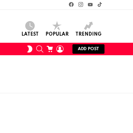
facebook
instagram
youtube
tiktok
LATEST
POPULAR
TRENDING
SEARCH
CART
LOGIN
SWITCH
ADD POST
SKIN