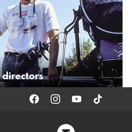
 directors
facebook
instagram
youtube
tiktok