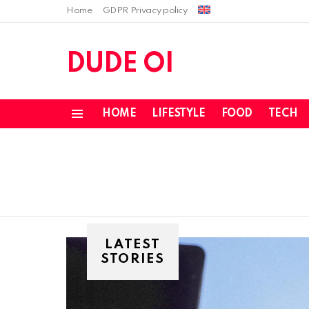
Home
GDPR Privacy policy
DUDE OI
HOME
LIFESTYLE
FOOD
TECH
Menu
LATEST
STORIES