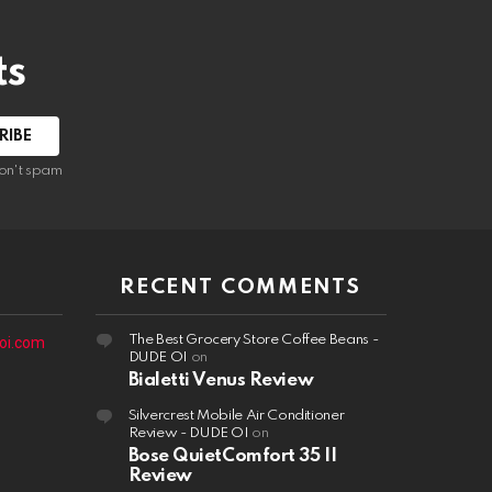
ts
on't spam
RECENT COMMENTS
The Best Grocery Store Coffee Beans -
oi.com
DUDE OI
on
Bialetti Venus Review
Silvercrest Mobile Air Conditioner
Review - DUDE OI
on
Bose QuietComfort 35 II
Review