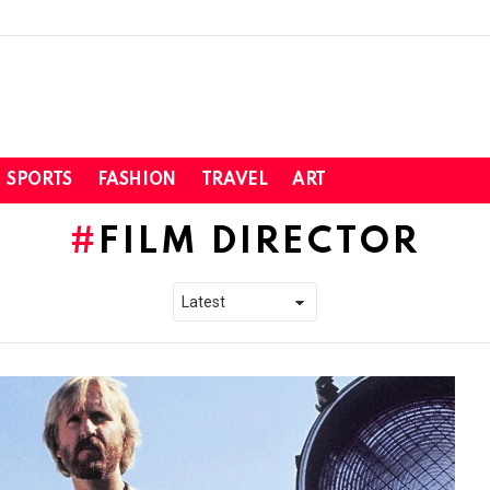
SPORTS
FASHION
TRAVEL
ART
FILM DIRECTOR