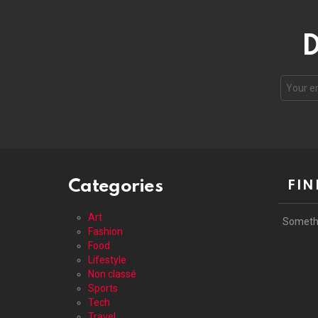
D
Your
email
address
Categories
FIN
Art
Someth
Fashion
Food
Lifestyle
Non classé
Sports
Tech
Travel