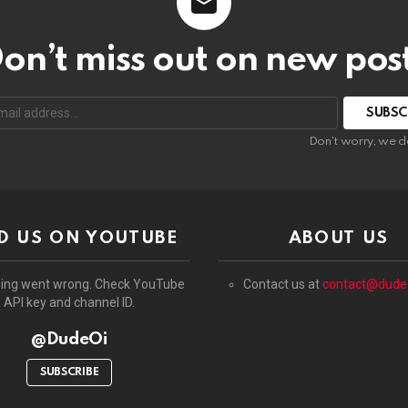
on’t miss out on new pos
:
Don't worry, we d
D US ON YOUTUBE
ABOUT US
ing went wrong. Check YouTube
Contact us at
contact@dude
API key and channel ID.
@DudeOi
SUBSCRIBE