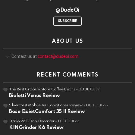
@DudeOi
SUBSCRIBE
ABOUT US
Contact us at
contact@dudeoi.com
RECENT COMMENTS
The Best Grocery Store Coffee Beans - DUDE OI
on
Bialetti Venus Review
Silvercrest Mobile Air Conditioner Review - DUDE OI
on
Bose QuietComfort 35 II Review
Hario V60 Drip Decanter - DUDE OI
on
KINGrinder K6 Review