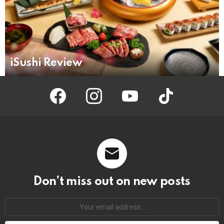
iSushi Review
facebook
instagram
youtube
tiktok
Don’t miss out on new posts
Your
email
address: