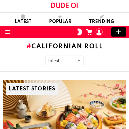
DUDE OI
LATEST
POPULAR
TRENDING
CART
LOGIN
SWITCH
SKIN
Menu
CALIFORNIAN ROLL
LATEST STORIES