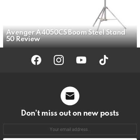
Avenger A4050CS Boom Steel Stand
50 Review
facebook
instagram
youtube
tiktok
Don’t miss out on new posts
Your
email
address: