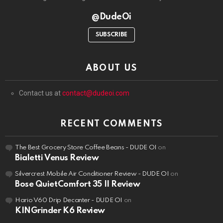
@DudeOi
SUBSCRIBE
ABOUT US
Contact us at
contact@dudeoi.com
RECENT COMMENTS
The Best Grocery Store Coffee Beans - DUDE OI
on
Bialetti Venus Review
Silvercrest Mobile Air Conditioner Review - DUDE OI
on
Bose QuietComfort 35 II Review
Hario V60 Drip Decanter - DUDE OI
on
KINGrinder K6 Review