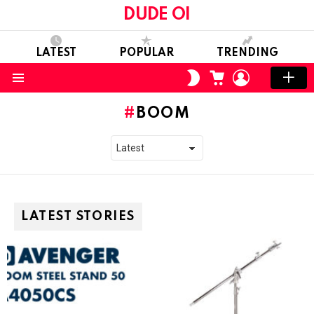
DUDE OI
LATEST
POPULAR
TRENDING
CART
LOGIN
SWITCH
SKIN
Menu
BOOM
LATEST STORIES