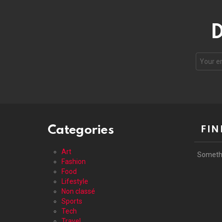
D
Your
email
address
Categories
FIN
Art
Someth
Fashion
Food
Lifestyle
Non classé
Sports
Tech
Travel