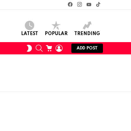
facebook
instagram
youtube
tiktok
LATEST
POPULAR
TRENDING
SEARCH
CART
LOGIN
SWITCH
ADD POST
SKIN