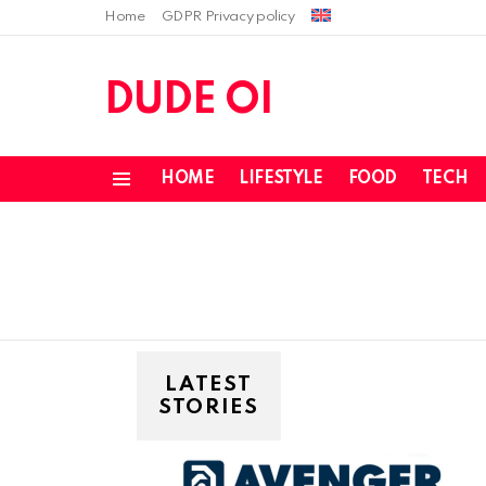
Home
GDPR Privacy policy
DUDE OI
HOME
LIFESTYLE
FOOD
TECH
Menu
LATEST
STORIES