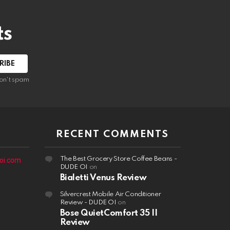
ts
on't spam
RECENT COMMENTS
The Best Grocery Store Coffee Beans -
oi.com
DUDE OI
on
Bialetti Venus Review
Silvercrest Mobile Air Conditioner
Review - DUDE OI
on
Bose QuietComfort 35 II
Review