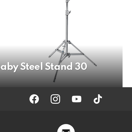
by Steel Stand 30
facebook
instagram
youtube
tiktok