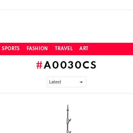
SPORTS
FASHION
TRAVEL
ART
A0030CS