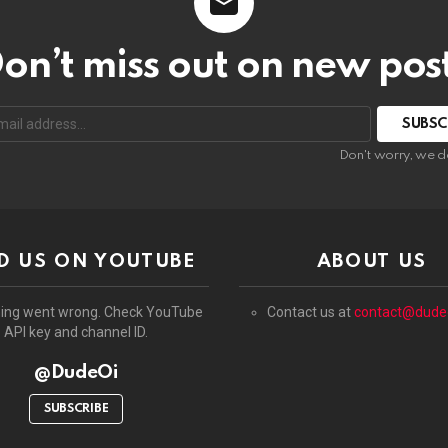
on’t miss out on new pos
:
Don't worry, we d
D US ON YOUTUBE
ABOUT US
ing went wrong. Check YouTube
Contact us at
contact@dude
API key and channel ID.
@DudeOi
SUBSCRIBE