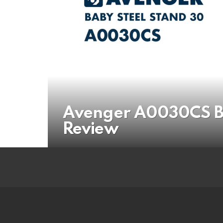
Avenger A0030CS Ba
Review