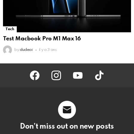
Tech
Test Macbook Pro M1 Max 16
by
dudeoi
il y a 3 ans
facebook
instagram
youtube
tiktok
Don’t miss out on new posts