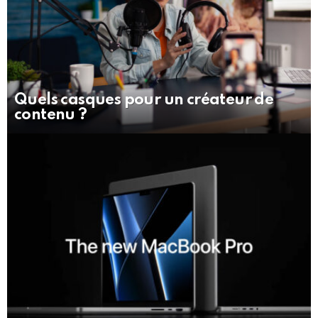
Quels casques pour un créateur de
contenu ?