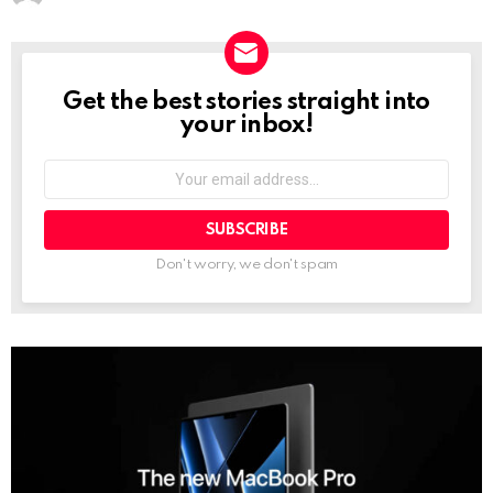
Get the best stories straight into
NEWSLETTER
your inbox!
Your
email
address:
Don't worry, we don't spam