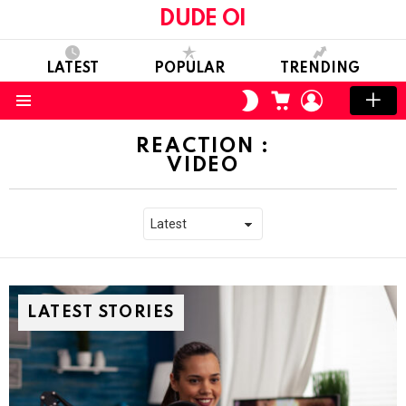
DUDE OI
LATEST
POPULAR
TRENDING
CART
LOGIN
SWITCH
SKIN
Menu
REACTION :
VIDEO
LATEST STORIES