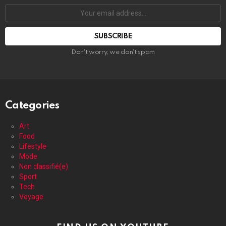
Your
email
address:
Don't worry, we don't spam
Categories
Art
Food
Lifestyle
Mode
Non classifié(e)
Sport
Tech
Voyage