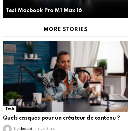
Test Macbook Pro M1 Max 16
MORE STORIES
Tech
Quels casques pour un créateur de contenu ?
by
dudeoi
il y a 3 ans