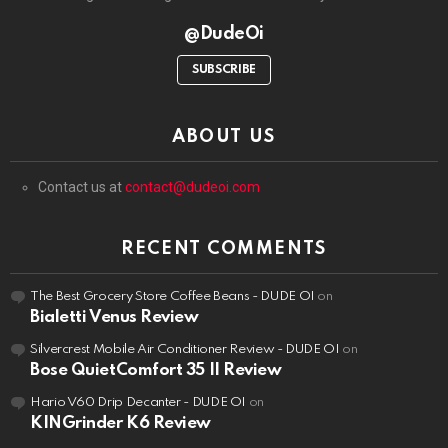
@DudeOi
SUBSCRIBE
ABOUT US
Contact us at
contact@dudeoi.com
RECENT COMMENTS
The Best Grocery Store Coffee Beans - DUDE OI
on
Bialetti Venus Review
Silvercrest Mobile Air Conditioner Review - DUDE OI
on
Bose QuietComfort 35 II Review
Hario V60 Drip Decanter - DUDE OI
on
KINGrinder K6 Review