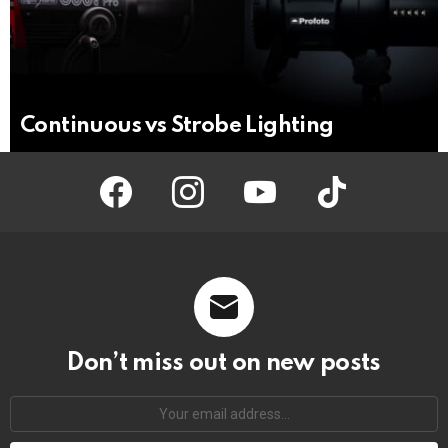
Continuous vs Strobe Lighting
facebook
instagram
youtube
tiktok
Don’t miss out on new posts
Your
email
address: