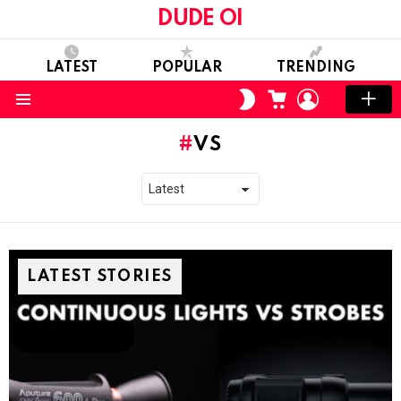
DUDE OI
LATEST
POPULAR
TRENDING
CART
LOGIN
SWITCH
SKIN
Menu
VS
LATEST STORIES